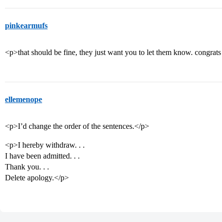
pinkearmufs
<p>that should be fine, they just want you to let them know. congrats
ellemenope
<p>I’d change the order of the sentences.</p>
<p>I hereby withdraw. . .
I have been admitted. . .
Thank you. . .
Delete apology.</p>