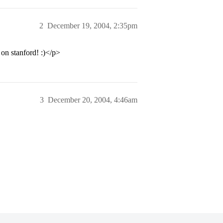
2
December 19, 2004, 2:35pm
 on stanford! :)</p>
3
December 20, 2004, 4:46am