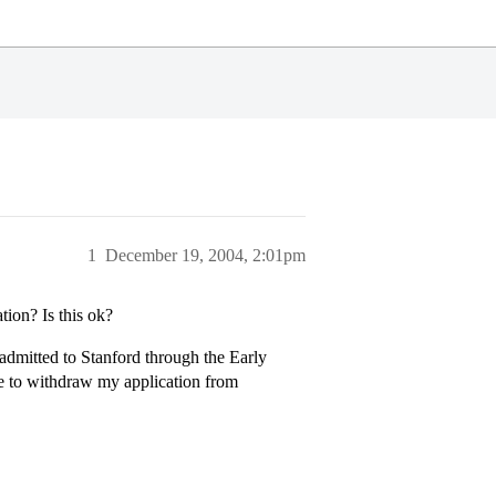
1
December 19, 2004, 2:01pm
tion? Is this ok?
admitted to Stanford through the Early
ike to withdraw my application from