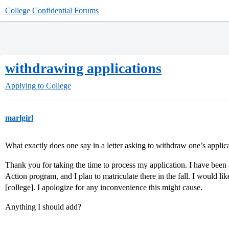
College Confidential Forums
withdrawing applications
Applying to College
marlgirl
What exactly does one say in a letter asking to withdraw one’s applica
Thank you for taking the time to process my application. I have been 
Action program, and I plan to matriculate there in the fall. I would l
[college]. I apologize for any inconvenience this might cause.
Anything I should add?