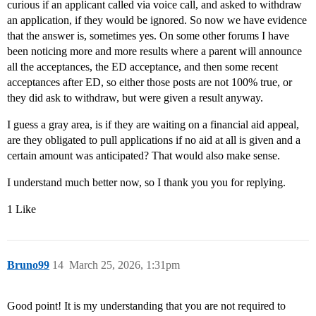
curious if an applicant called via voice call, and asked to withdraw
an application, if they would be ignored. So now we have evidence
that the answer is, sometimes yes. On some other forums I have
been noticing more and more results where a parent will announce
all the acceptances, the ED acceptance, and then some recent
acceptances after ED, so either those posts are not 100% true, or
they did ask to withdraw, but were given a result anyway.
I guess a gray area, is if they are waiting on a financial aid appeal,
are they obligated to pull applications if no aid at all is given and a
certain amount was anticipated? That would also make sense.
I understand much better now, so I thank you you for replying.
1 Like
Bruno99
14
March 25, 2026, 1:31pm
Good point! It is my understanding that you are not required to