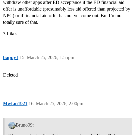
withdraw other apps after ED acceptance if the ED financial aid
offer is unaffordable (presumably less aid offered than projected by
NPC) or if financial aid offer has not yet come out. But I’m not
totally sure of that.
3 Likes
happy1
15
March 25, 2026, 1:55pm
Deleted
Mwfan1921
16
March 25, 2026, 2:00pm
Bruno99: