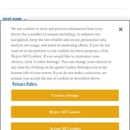
next page →
We use cookies to store and process information from your
device for a number of reasons including: to enhance site
navigation, keep the site reliable and secure, personalize ads,
analyze site usage, and assist in marketing efforts. If you do not
want us or our partners to use cookies for these purposes, click
'Reject All Cookies'. If you would like to customize your
choices, click 'Cookie Settings'. You can change your choices at
Home
Categories
Guidelines
Terms of Service
any time by clicking on the green Cookie Settings icon at the
bottom left of your screen. If you do not make a selection, we
Privacy Policy
assume you accept the use of cookies as described above.
Privacy Policy.
Powered by
Discourse
, best viewed with JavaScript enabled
Cookies Settings
CONNECT WITH US
Reject All Cookies
© 2026 College Confidential, LLC. All Rights Reserved.
Accept All Cookies