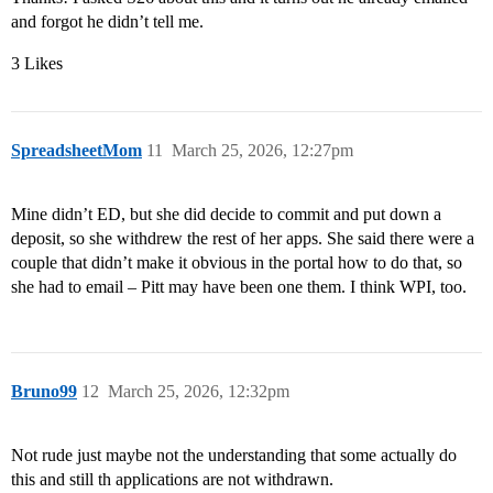
and forgot he didn’t tell me.
3 Likes
SpreadsheetMom
11
March 25, 2026, 12:27pm
Mine didn’t ED, but she did decide to commit and put down a
deposit, so she withdrew the rest of her apps. She said there were a
couple that didn’t make it obvious in the portal how to do that, so
she had to email – Pitt may have been one them. I think WPI, too.
Bruno99
12
March 25, 2026, 12:32pm
Not rude just maybe not the understanding that some actually do
this and still th applications are not withdrawn.