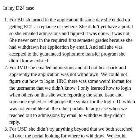
In my D24 case
For BU sh turned in the application th same day she ended up
getting ED1 acceptance elsewhere. She didn’t yet have a portal
so she emailed admissions and figured it was done. It was not.
She never sent in the required first semester grades because she
had withdrawn her application by email. And still she was
accepted to the guaranteed sophomore transfer program she
didn’t know existed.
For JMU she emailed admissions and did not hear back and
apparently the application was not withdrawn. We could not
figure out how to login. IIRC there was some weird format for
the username that we didn’t know. I only learned how to login
when others on this site were reporting the same issue and
someone replied to tell people the syntax for the login ID, which
was not email like all the other portals. In any case when we
reached out to admissions by email to withdraw they didn’t
reply.
For USD she didn’t try anything beyond that we both searched
all over the portal looking for where to withdraw. We could