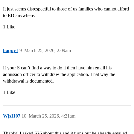
It just seems disrespectful to those of us families who cannot afford
to ED anywhere.
1 Like
happy1
9
March 25, 2026, 2:09am
If your S can’t find a way to do it then have him email his
admission officer to withdraw the application. That way the
withdrawal is documented.
1 Like
Wjs1107
10
March 25, 2026, 4:21am
Thanks! I asked S26 about this and it turns out he already emailed