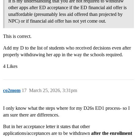
It is my understanding that you are not required to withdraw
other apps after ED acceptance if the ED financial aid offer is
unaffordable (presumably less aid offered than projected by
NPC) or if financial aid offer has not yet come out.
This is correct.
Add my D to the list of students who received decisions even after
properly withdrawing her app in the way the schools required.
4 Likes
co2mom
17
March 25, 2026, 3:31pm
I only know what the steps where for my D26s ED1 process- so I
am sure there are differences.
But in her acceptance letter it states that other
applications/acceptances are to be withdrawn
after the enrollment