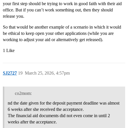
your first step should be trying to work in good faith with their aid
office. But if you can’t work something out, then they should
release you.
So that would be another example of a scenario in which it would
be ethical to keep open your other applications (while you are
working to adjust your aid or alternatively get released).
1 Like
SJ2727
19
March 25, 2026, 4:57pm
co2mom:
nd the date given for the deposit payment deadline was almost
6 weeks after she received the acceptance.
The financial aid documents did not even come in until 2
weeks after the acceptance.