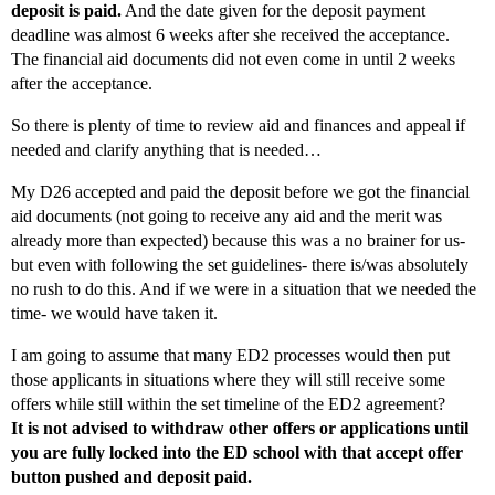
deposit is paid.
And the date given for the deposit payment
deadline was almost 6 weeks after she received the acceptance.
The financial aid documents did not even come in until 2 weeks
after the acceptance.
So there is plenty of time to review aid and finances and appeal if
needed and clarify anything that is needed…
My D26 accepted and paid the deposit before we got the financial
aid documents (not going to receive any aid and the merit was
already more than expected) because this was a no brainer for us-
but even with following the set guidelines- there is/was absolutely
no rush to do this. And if we were in a situation that we needed the
time- we would have taken it.
I am going to assume that many ED2 processes would then put
those applicants in situations where they will still receive some
offers while still within the set timeline of the ED2 agreement?
It is not advised to withdraw other offers or applications until
you are fully locked into the ED school with that accept offer
button pushed and deposit paid.