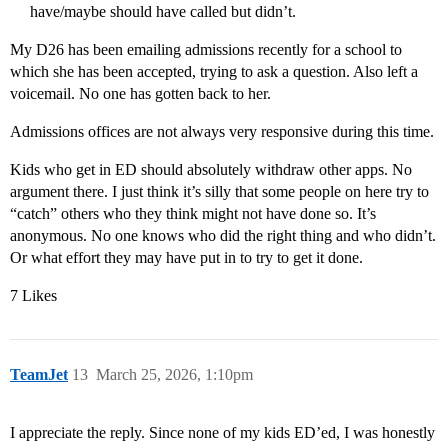
have/maybe should have called but didn’t.
My D26 has been emailing admissions recently for a school to
which she has been accepted, trying to ask a question. Also left a
voicemail. No one has gotten back to her.
Admissions offices are not always very responsive during this time.
Kids who get in ED should absolutely withdraw other apps. No
argument there. I just think it’s silly that some people on here try to
“catch” others who they think might not have done so. It’s
anonymous. No one knows who did the right thing and who didn’t.
Or what effort they may have put in to try to get it done.
7 Likes
TeamJet
13
March 25, 2026, 1:10pm
I appreciate the reply. Since none of my kids ED’ed, I was honestly