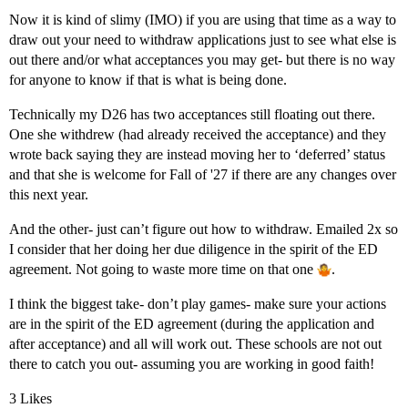
Now it is kind of slimy (IMO) if you are using that time as a way to
draw out your need to withdraw applications just to see what else is
out there and/or what acceptances you may get- but there is no way
for anyone to know if that is what is being done.
Technically my D26 has two acceptances still floating out there.
One she withdrew (had already received the acceptance) and they
wrote back saying they are instead moving her to ‘deferred’ status
and that she is welcome for Fall of '27 if there are any changes over
this next year.
And the other- just can’t figure out how to withdraw. Emailed 2x so
I consider that her doing her due diligence in the spirit of the ED
agreement. Not going to waste more time on that one
.
I think the biggest take- don’t play games- make sure your actions
are in the spirit of the ED agreement (during the application and
after acceptance) and all will work out. These schools are not out
there to catch you out- assuming you are working in good faith!
3 Likes