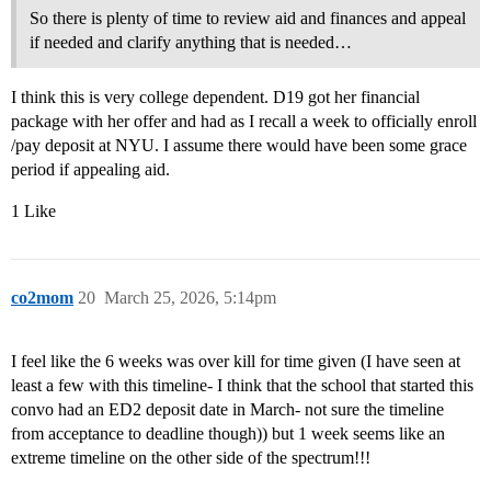
So there is plenty of time to review aid and finances and appeal
if needed and clarify anything that is needed…
I think this is very college dependent. D19 got her financial
package with her offer and had as I recall a week to officially enroll
/pay deposit at NYU. I assume there would have been some grace
period if appealing aid.
1 Like
co2mom
20
March 25, 2026, 5:14pm
I feel like the 6 weeks was over kill for time given (I have seen at
least a few with this timeline- I think that the school that started this
convo had an ED2 deposit date in March- not sure the timeline
from acceptance to deadline though)) but 1 week seems like an
extreme timeline on the other side of the spectrum!!!