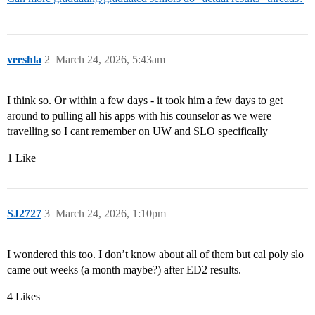
veeshla
2
March 24, 2026, 5:43am
I think so. Or within a few days - it took him a few days to get
around to pulling all his apps with his counselor as we were
travelling so I cant remember on UW and SLO specifically
1 Like
SJ2727
3
March 24, 2026, 1:10pm
I wondered this too. I don’t know about all of them but cal poly slo
came out weeks (a month maybe?) after ED2 results.
4 Likes