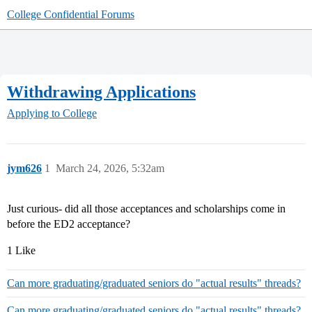
College Confidential Forums
Withdrawing Applications
Applying to College
jym626
1
March 24, 2026, 5:32am
Just curious- did all those acceptances and scholarships come in
before the ED2 acceptance?
1 Like
Can more graduating/graduated seniors do "actual results" threads?
Can more graduating/graduated seniors do "actual results" threads?