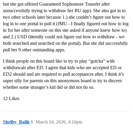
but she got offered Guaranteed Sophomore Transfer after
unsuccessfully trying to withdraw her BU app). She also got in to
two other schools later because 1.) she couldn’t figure out how to
log in to one portal to pull it (JMU - I finally figured out how to log
in for her after someone on this site asked if anyone knew how to)
and 2.) USD (literally could not figure out how to withdraw - we
both searched and searched on the portal). But she did successfully
pull her 9 other outstanding apps.
I think people on this board like to try to play “gotcha” with
withdrawals after ED. I agree that kids who are accepted ED or
ED2 should and are required to pull acceptances after. I think it’s
super silly for parents on this anonymous board to try to discern
whether some stranger’s kid did or did not do so.
12 Likes
Shelby_Balik
6
March 24, 2026, 4:16pm