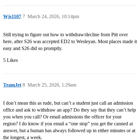
Wjs1107
7
March 24, 2026, 10:14pm
Still trying to figure out how to withdraw/decline from Pitt over
here, after S26 was accepted ED2 to Wesleyan. Most places made it
easy and S26 did so promptly.
5 Likes
TeamJet
8
March 25, 2026, 1:29am
I don’t mean this as rude, but can’t a student just call an admission
office and ask to withdraw an app? Do they say that they can’t help
you when you call? Or email admissions the officer for your
region? I do know if you email a “one stop” you get the canned ai
answer, but a human has always followed up in either minutes or at
the longest, a week.