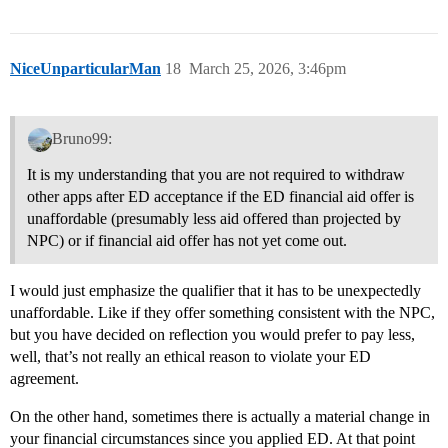
NiceUnparticularMan
18
March 25, 2026, 3:46pm
Bruno99:
It is my understanding that you are not required to withdraw
other apps after ED acceptance if the ED financial aid offer is
unaffordable (presumably less aid offered than projected by
NPC) or if financial aid offer has not yet come out.
I would just emphasize the qualifier that it has to be unexpectedly
unaffordable. Like if they offer something consistent with the NPC,
but you have decided on reflection you would prefer to pay less,
well, that’s not really an ethical reason to violate your ED
agreement.
On the other hand, sometimes there is actually a material change in
your financial circumstances since you applied ED. At that point