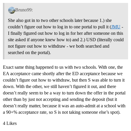
Bruno99:
She also got in to two other schools later because 1.) she
couldn’t figure out how to log in to one portal to pull it (
JMU
-
I finally figured out how to log in for her after someone on this
site asked if anyone knew how to) and 2.) USD (literally could
not figure out how to withdraw - we both searched and
searched on the portal).
Exact same thing happened to us with two schools. With one, the
EA acceptance came shortly after the ED acceptance because we
couldn’t figure out how to withdraw, but then S was able to turn it
down. With the other, we still haven’t figured it out, and there
doesn’t really seem to be a way to turn down the offer in the portal
other than by just not accepting and sending the deposit (but it
doesn’t really matter, because it was an auto-admit at a school with
a 90+% acceptance rate, so S is not taking someone else’s spot).
4 Likes