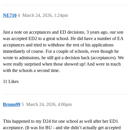
NE710
4
March 24, 2026, 1:24pm
Just a note on acceptances and ED decisions. 3 years ago, our son
was accepted ED2 to a great school. He did have a number of EA
acceptances and tried to withdraw the rest of his applications
immediately of course. For a couple of schools, even though he
wrote to admissions, he still got a decision back (acceptances). We
were really surprised when those showed up! And were in touch
with the schools a second time.
11 Likes
Bruno99
5
March 24, 2026, 4:06pm
This happened to my D24 for one school as well after her ED1
acceptance. (It was for BU - and she didn’t actually get accepted