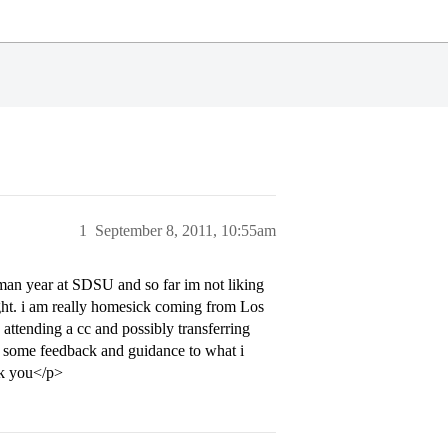
1
September 8, 2011, 10:55am
hman year at SDSU and so far im not liking
 right. i am really homesick coming from Los
attending a cc and possibly transferring
get some feedback and guidance to what i
nk you</p>