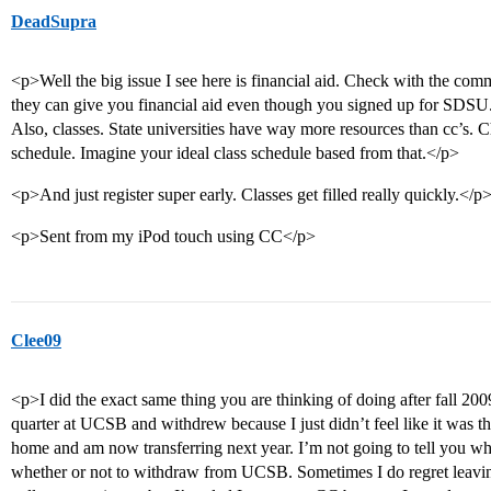
DeadSupra
<p>Well the big issue I see here is financial aid. Check with the com
they can give you financial aid even though you signed up for SDSU
Also, classes. State universities have way more resources than cc’s. 
schedule. Imagine your ideal class schedule based from that.</p>
<p>And just register super early. Classes get filled really quickly.</p
<p>Sent from my iPod touch using CC</p>
Clee09
<p>I did the exact same thing you are thinking of doing after fall 20
quarter at UCSB and withdrew because I just didn’t feel like it was t
home and am now transferring next year. I’m not going to tell you wh
whether or not to withdraw from UCSB. Sometimes I do regret leaving