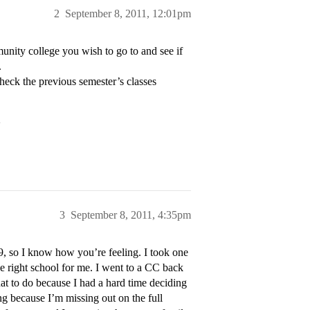
2
September 8, 2011, 12:01pm
munity college you wish to go to and see if
.
Check the previous semester’s classes
>
3
September 8, 2011, 4:35pm
09, so I know how you’re feeling. I took one
he right school for me. I went to a CC back
at to do because I had a hard time deciding
 because I’m missing out on the full