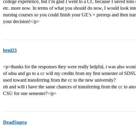
college experience, but I’m glad I went to a CC because I saved tons
etc. more now. In terms of what you should do now, I would look into
nursing courses so you could finish your GE’s + prereqs and then tran
your decision!</p>
benl23
<p>thanks for the responses they were really helpful, i was also wond
of sdsu and go to a cc will my credits from my first semester of SDSU 
used toward transferring from the cc to the new university?
oh and will i have the same chances of transferring from the cc to ano
CSU for one semester?</p>
DeadSupra