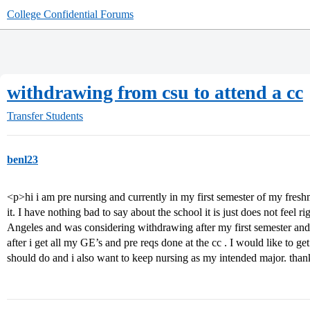
College Confidential Forums
withdrawing from csu to attend a cc
Transfer Students
benl23
<p>hi i am pre nursing and currently in my first semester of my fres
it. I have nothing bad to say about the school it is just does not feel
Angeles and was considering withdrawing after my first semester and 
after i get all my GE’s and pre reqs done at the cc . I would like to 
should do and i also want to keep nursing as my intended major. tha