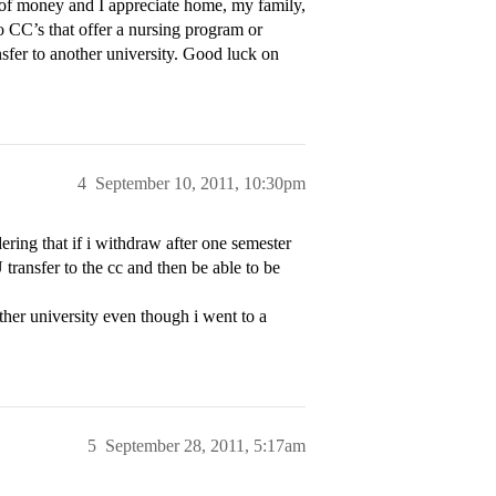
 of money and I appreciate home, my family,
 CC’s that offer a nursing program or
sfer to another university. Good luck on
4
September 10, 2011, 10:30pm
ering that if i withdraw after one semester
transfer to the cc and then be able to be
ther university even though i went to a
5
September 28, 2011, 5:17am