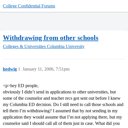
College Confidential Forums
Withdrawing from other schools
Colleges & Universities
Columbia University
hedwig
1
January 11, 2006, 7:51pm
<p>hey ED people,
obviously I didn’t send in applications to other universities, but
some of the counselor and teacher recs got sent out before I knew
my Columbia ED decision. Do I still need to call those schools and
tell them I’m withdrawing? I assumed that by not sending in my
application they would assume that I’m not applying there, but my
counselor said I should call all of them just in case. What did you