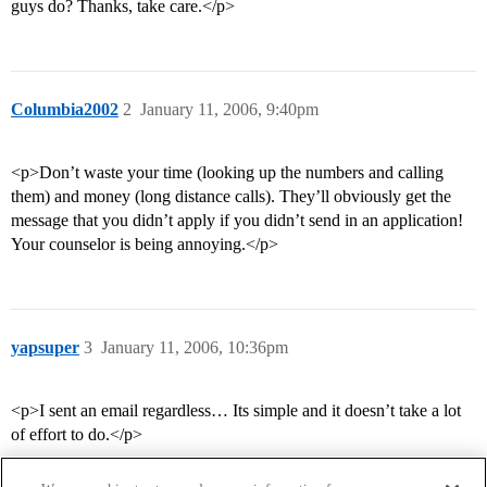
guys do? Thanks, take care.</p>
Columbia2002
2
January 11, 2006, 9:40pm
<p>Don’t waste your time (looking up the numbers and calling
them) and money (long distance calls). They’ll obviously get the
message that you didn’t apply if you didn’t send in an application!
Your counselor is being annoying.</p>
yapsuper
3
January 11, 2006, 10:36pm
<p>I sent an email regardless… Its simple and it doesn’t take a lot
of effort to do.</p>