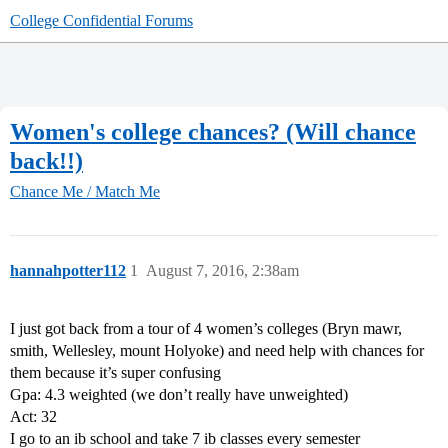
College Confidential Forums
Women's college chances? (Will chance
back!!)
Chance Me / Match Me
hannahpotter112
1
August 7, 2016, 2:38am
I just got back from a tour of 4 women’s colleges (Bryn mawr,
smith, Wellesley, mount Holyoke) and need help with chances for
them because it’s super confusing
Gpa: 4.3 weighted (we don’t really have unweighted)
Act: 32
I go to an ib school and take 7 ib classes every semester