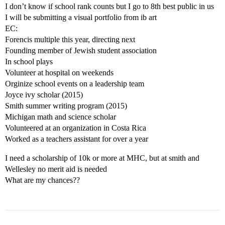
I don’t know if school rank counts but I go to 8th best public in us
I will be submitting a visual portfolio from ib art
EC:
Forencis multiple this year, directing next
Founding member of Jewish student association
In school plays
Volunteer at hospital on weekends
Orginize school events on a leadership team
Joyce ivy scholar (2015)
Smith summer writing program (2015)
Michigan math and science scholar
Volunteered at an organization in Costa Rica
Worked as a teachers assistant for over a year
I need a scholarship of 10k or more at MHC, but at smith and
Wellesley no merit aid is needed
What are my chances??