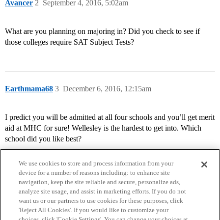
Avancer
2
September 4, 2016, 5:02am
What are you planning on majoring in? Did you check to see if
those colleges require SAT Subject Tests?
Earthmama68
3
December 6, 2016, 12:15am
I predict you will be admitted at all four schools and you’ll get merit
aid at MHC for sure! Wellesley is the hardest to get into. Which
school did you like best?
We use cookies to store and process information from your
device for a number of reasons including: to enhance site
navigation, keep the site reliable and secure, personalize ads,
analyze site usage, and assist in marketing efforts. If you do not
want us or our partners to use cookies for these purposes, click
'Reject All Cookies'. If you would like to customize your
choices, click 'Cookie Settings'. You can change your choices at