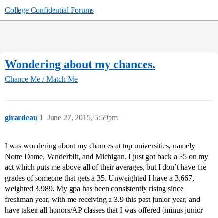
College Confidential Forums
Wondering about my chances.
Chance Me / Match Me
girardeau
1
June 27, 2015, 5:59pm
I was wondering about my chances at top universities, namely
Notre Dame, Vanderbilt, and Michigan. I just got back a 35 on my
act which puts me above all of their averages, but I don’t have the
grades of someone that gets a 35. Unweighted I have a 3.667,
weighted 3.989. My gpa has been consistently rising since
freshman year, with me receiving a 3.9 this past junior year, and
have taken all honors/AP classes that I was offered (minus junior