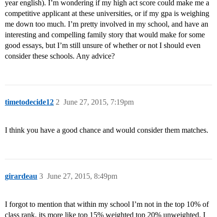
year english). I’m wondering if my high act score could make me a
competitive applicant at these universities, or if my gpa is weighing
me down too much. I’m pretty involved in my school, and have an
interesting and compelling family story that would make for some
good essays, but I’m still unsure of whether or not I should even
consider these schools. Any advice?
timetodecide12
2
June 27, 2015, 7:19pm
I think you have a good chance and would consider them matches.
girardeau
3
June 27, 2015, 8:49pm
I forgot to mention that within my school I’m not in the top 10% of
class rank, its more like top 15% weighted top 20% unweighted. I