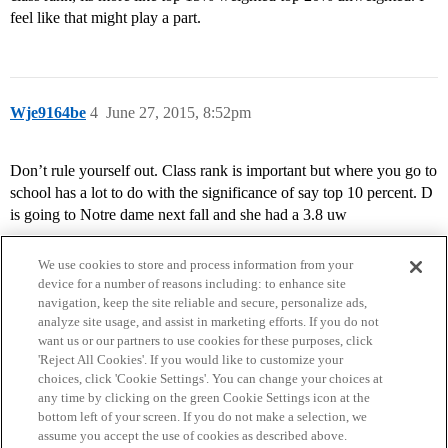
feel like that might play a part.
Wje9164be
4
June 27, 2015, 8:52pm
Don’t rule yourself out. Class rank is important but where you go to
school has a lot to do with the significance of say top 10 percent. D
is going to Notre dame next fall and she had a 3.8 uw
We use cookies to store and process information from your
device for a number of reasons including: to enhance site
navigation, keep the site reliable and secure, personalize ads,
analyze site usage, and assist in marketing efforts. If you do not
want us or our partners to use cookies for these purposes, click
'Reject All Cookies'. If you would like to customize your
choices, click 'Cookie Settings'. You can change your choices at
Home
Categories
Guidelines
Terms of Service
any time by clicking on the green Cookie Settings icon at the
bottom left of your screen. If you do not make a selection, we
Privacy Policy
assume you accept the use of cookies as described above.