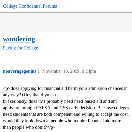
College Confidential Forums
wondering
Paying for College
noaveragegenius
1
November 10, 2009, 9:24pm
<p>does applying for financial aid harm your admission chances in
any way? (Hey that rhymes)
but seriously, does it? I probably need need-based aid and am
applying through FAFSA and CSS early decision. Because colleges
need students that are both competent and willing to accept the cost,
would they look down at people who require financial aid more
than people who don’t?</p>