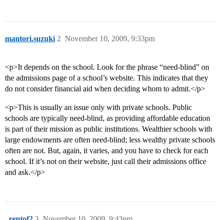
mantori.suzuki
2
November 10, 2009, 9:33pm
<p>It depends on the school. Look for the phrase “need-blind” on
the admissions page of a school’s website. This indicates that they
do not consider financial aid when deciding whom to admit.</p>
<p>This is usually an issue only with private schools. Public
schools are typically need-blind, as providing affordable education
is part of their mission as public institutions. Wealthier schools with
large endowments are often need-blind; less wealthy private schools
often are not. But, again, it varies, and you have to check for each
school. If it’s not on their website, just call their admissions office
and ask.</p>
_rentof2
3
November 10, 2009, 9:43pm