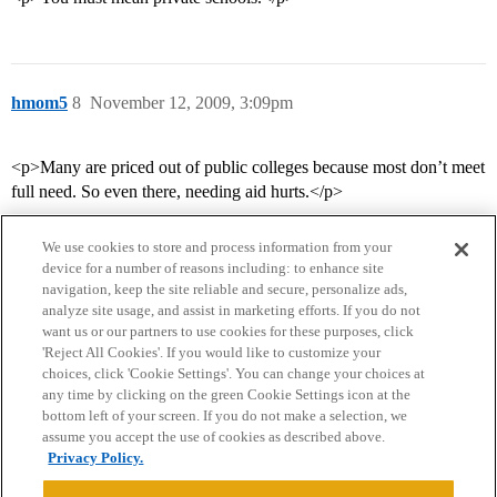
hmom5
8
November 12, 2009, 3:09pm
<p>Many are priced out of public colleges because most don’t meet
full need. So even there, needing aid hurts.</p>
We use cookies to store and process information from your
device for a number of reasons including: to enhance site
navigation, keep the site reliable and secure, personalize ads,
analyze site usage, and assist in marketing efforts. If you do not
want us or our partners to use cookies for these purposes, click
'Reject All Cookies'. If you would like to customize your
choices, click 'Cookie Settings'. You can change your choices at
Home
Categories
Guidelines
Terms of Service
any time by clicking on the green Cookie Settings icon at the
bottom left of your screen. If you do not make a selection, we
Privacy Policy
assume you accept the use of cookies as described above.
Privacy Policy.
Powered by
Discourse
, best viewed with JavaScript enabled