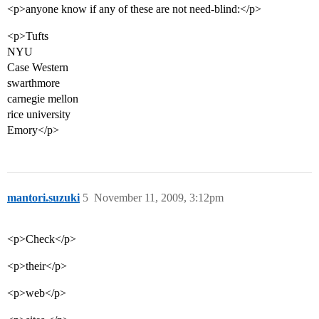
<p>anyone know if any of these are not need-blind:</p>
<p>Tufts
NYU
Case Western
swarthmore
carnegie mellon
rice university
Emory</p>
mantori.suzuki
5
November 11, 2009, 3:12pm
<p>Check</p>
<p>their</p>
<p>web</p>