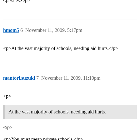
<p>sites.</p>
hmom5
6
November 11, 2009, 5:17pm
<p>At the vast majority of schools, needing aid hurts.</p>
mantori.suzuki
7
November 11, 2009, 11:10pm
<p>
At the vast majority of schools, needing aid hurts.
</p>
<p>You must mean private schools.</p>