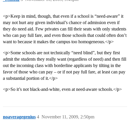
<p>Keep in mind, though, that even if a school is “need-aware” it
may not hurt any given individual’s chance of admission even if
they do need aid. Few privates can fill their seats with only students
who can pay full fare, and even those schools that could often don’t
want to because it makes the campus too homogeneous.</p>
<p>Some schools are not technically “need blind”, but they first
admit the students they really want (regardless of need) and then fill
out the incoming class with borderline applicants by tilting in the
favor of those who can pay – or if not pay full fare, at least can pay
a substantial portion of it.</p>
<p>So it’s not black-and-white, even at need-aware schools.</p>
noaveragegenius
4
November 11, 2009, 2:50pm