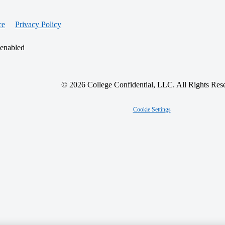
ce
Privacy Policy
 enabled
© 2026 College Confidential, LLC. All Rights Res
Cookie Settings