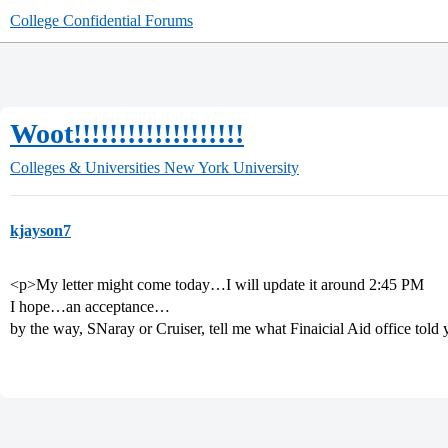
College Confidential Forums
Woot!!!!!!!!!!!!!!!!!!!
Colleges & Universities
New York University
kjayson7
<p>My letter might come today…I will update it around 2:45 PM
I hope…an acceptance…
by the way, SNaray or Cruiser, tell me what Finaicial Aid office told