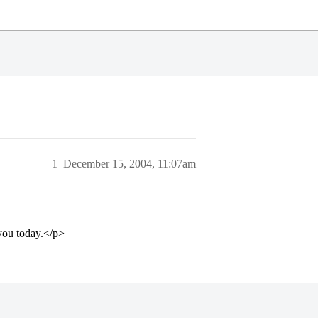
1
December 15, 2004, 11:07am
 you today.</p>