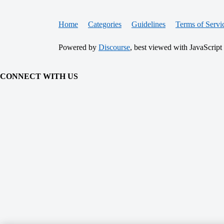
Home
Categories
Guidelines
Terms of Servi
Powered by
Discourse
, best viewed with JavaScript
CONNECT WITH US