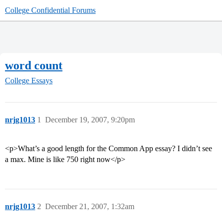
College Confidential Forums
word count
College Essays
nrjg1013
1
December 19, 2007, 9:20pm
<p>What’s a good length for the Common App essay? I didn’t see
a max. Mine is like 750 right now</p>
nrjg1013
2
December 21, 2007, 1:32am