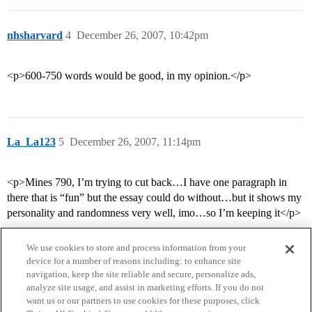
nhsharvard
4
December 26, 2007, 10:42pm
<p>600-750 words would be good, in my opinion.</p>
La_La123
5
December 26, 2007, 11:14pm
<p>Mines 790, I’m trying to cut back…I have one paragraph in
there that is “fun” but the essay could do without…but it shows my
personality and randomness very well, imo…so I’m keeping it</p>
We use cookies to store and process information from your
device for a number of reasons including: to enhance site
navigation, keep the site reliable and secure, personalize ads,
analyze site usage, and assist in marketing efforts. If you do not
want us or our partners to use cookies for these purposes, click