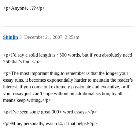
<p>Anyone…??</p>
Shinjin
3
December 21, 2007, 2:25am
<p>I’d say a solid length is ~500 words, but if you absolutely need
750 that’s fine.</p>
<p>The most important thing to remember is that the longer your
essay runs, it becomes exponentially harder to maintain the reader’s
interest. If you come out extremely passionate and evocative, or if
your essay just can’t cope without an additional section, by all
means keep writing.</p>
<p>I’ve seen some great 900+ word essays.</p>
<p>Mine, personally, was 614, if that helps!</p>