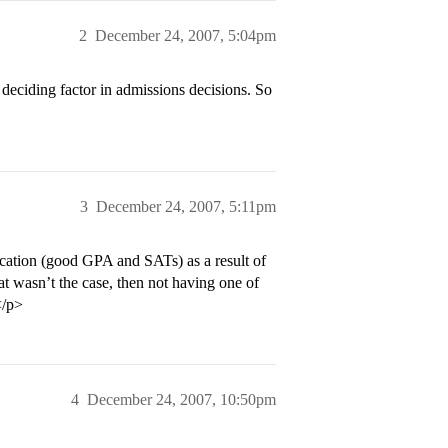
2
December 24, 2007, 5:04pm
he deciding factor in admissions decisions. So
3
December 24, 2007, 5:11pm
ication (good GPA and SATs) as a result of
hat wasn’t the case, then not having one of
</p>
4
December 24, 2007, 10:50pm