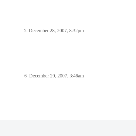
5
December 28, 2007, 8:32pm
6
December 29, 2007, 3:46am