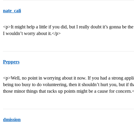
nate_cali
<p>It might help a little if you did, but I really doubt it’s gonna be t
I wouldn’t worry about it.</p>
Peppers
<p>Well, no point in worrying about it now. If you had a strong appl
being too busy to do volunteering, then it shouldn’t hurt you, but if t
those minor things that racks up points might be a cause for concern.
dmission