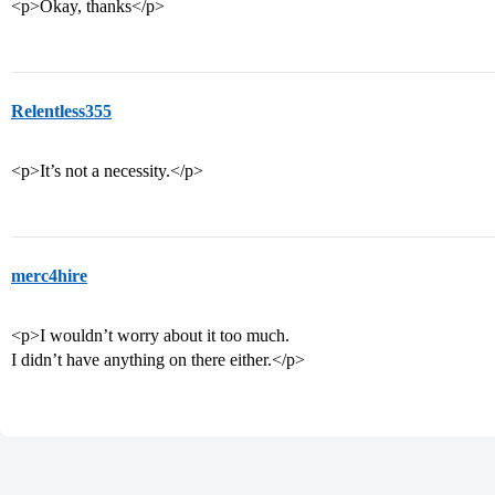
<p>Okay, thanks</p>
Relentless355
<p>It’s not a necessity.</p>
merc4hire
<p>I wouldn’t worry about it too much.
I didn’t have anything on there either.</p>