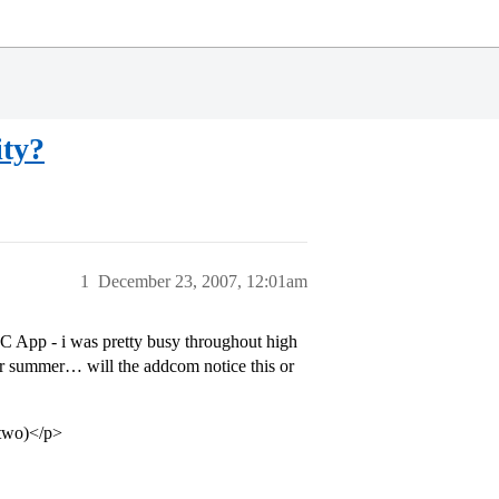
ity?
1
December 23, 2007, 12:01am
 UC App - i was pretty busy throughout high
er summer… will the addcom notice this or
e two)</p>