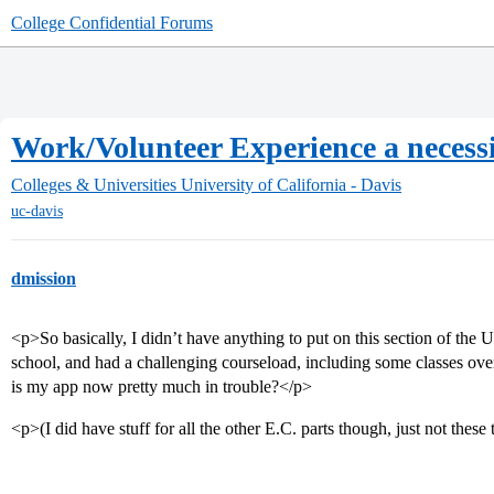
College Confidential Forums
Work/Volunteer Experience a necess
Colleges & Universities
University of California - Davis
uc-davis
dmission
<p>So basically, I didn’t have anything to put on this section of the
school, and had a challenging courseload, including some classes ov
is my app now pretty much in trouble?</p>
<p>(I did have stuff for all the other E.C. parts though, just not thes