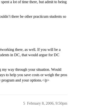
pent a lot of time there, but admit to being
dn’t there be other practicum students so
tworking there, as well. If you will be a
tudents in DC, that would argue for DC
ing my way through your situation. Would
ays to help you save costs or weigh the pros
he program and your options.</p>
5
February 8, 2006, 9:50pm