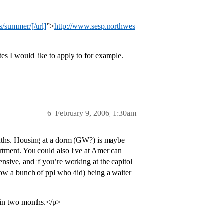
/summer/[/url]
”>
http://www.sesp.northwes
es I would like to apply to for example.
6
February 9, 2006, 1:30am
nths. Housing at a dorm (GW?) is maybe
rtment. You could also live at American
nsive, and if you’re working at the capitol
 know a bunch of ppl who did) being a waiter
 in two months.</p>