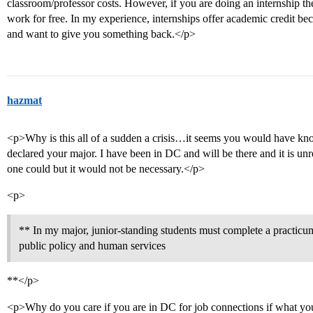
classroom/professor costs. However, if you are doing an internship th
work for free. In my experience, internships offer academic credit b
and want to give you something back.</p>
hazmat
<p>Why is this all of a sudden a crisis…it seems you would have k
declared your major. I have been in DC and will be there and it is un
one could but it would not be necessary.</p>
<p>
** In my major, junior-standing students must complete a practic
public policy and human services
**</p>
<p>Why do you care if you are in DC for job connections if what you 