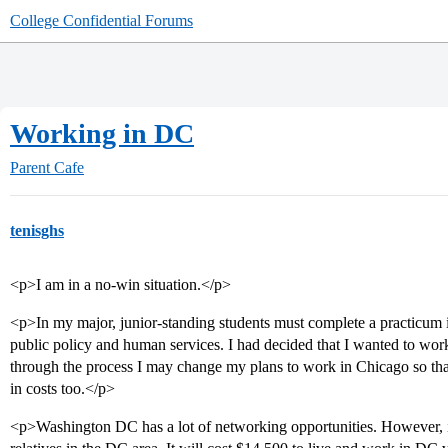
College Confidential Forums
Working in DC
Parent Cafe
tenisghs
<p>I am in a no-win situation.</p>
<p>In my major, junior-standing students must complete a practicum
public policy and human services. I had decided that I wanted to 
through the process I may change my plans to work in Chicago so that 
in costs too.</p>
<p>Washington DC has a lot of networking opportunities. However, it 