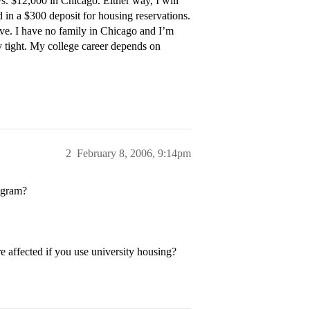
vs. $12,000 in Chicago. Either way, I will
end in a $300 deposit for housing reservations.
ive. I have no family in Chicago and I’m
y tight. My college career depends on
2
February 8, 2006, 9:14pm
rogram?
re affected if you use university housing?