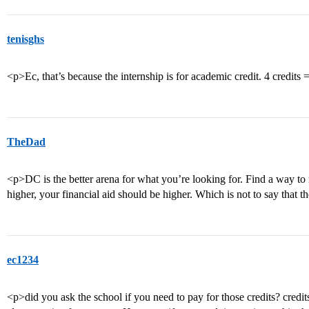
tenisghs
<p>Ec, that’s because the internship is for academic credit. 4 credits 
TheDad
<p>DC is the better arena for what you’re looking for. Find a way to 
higher, your financial aid should be higher. Which is not to say that 
ec1234
<p>did you ask the school if you need to pay for those credits? credit