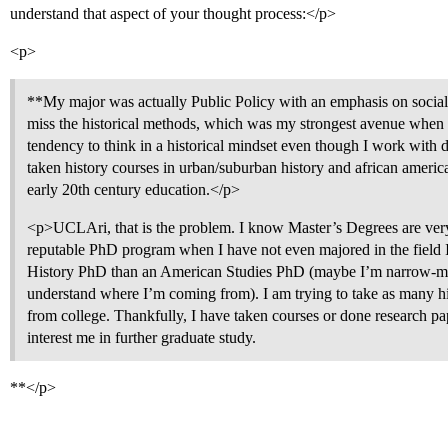
understand that aspect of your thought process:</p>
<p>
**My major was actually Public Policy with an emphasis on social p
miss the historical methods, which was my strongest avenue when a
tendency to think in a historical mindset even though I work with 
taken history courses in urban/suburban history and african america
early 20th century education.</p>
<p>UCLAri, that is the problem. I know Master’s Degrees are very
reputable PhD program when I have not even majored in the field I 
History PhD than an American Studies PhD (maybe I’m narrow-min
understand where I’m coming from). I am trying to take as many his
from college. Thankfully, I have taken courses or done research pape
interest me in further graduate study.
**</p>