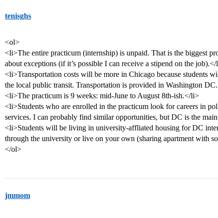
tenisghs
<ol>
<li>The entire practicum (internship) is unpaid. That is the biggest pro
about exceptions (if it’s possible I can receive a stipend on the job).</
<li>Transportation costs will be more in Chicago because students wil
the local public transit. Transportation is provided in Washington DC.
<li>The practicum is 9 weeks: mid-June to August 8th-ish.</li>
<li>Students who are enrolled in the practicum look for careers in pol
services. I can probably find similar opportunities, but DC is the main
<li>Students will be living in university-affliated housing for DC int
through the university or live on your own (sharing apartment with s
</ol>
jmmom