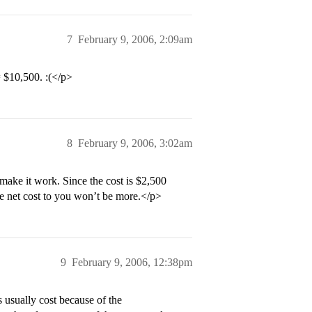
7
February 9, 2006, 2:09am
= $10,500. :(</p>
8
February 9, 2006, 3:02am
make it work. Since the cost is $2,500
the net cost to you won’t be more.</p>
9
February 9, 2006, 12:38pm
s usually cost because of the