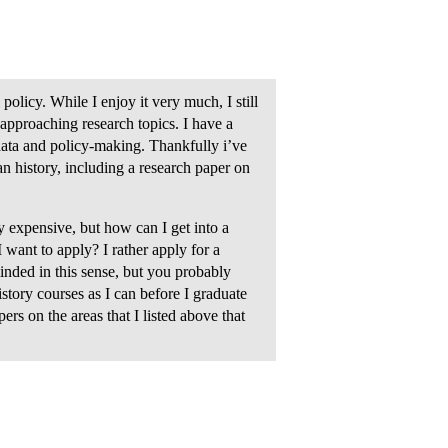
olicy. While I enjoy it very much, I still
pproaching research topics. I have a
data and policy-making. Thankfully i’ve
n history, including a research paper on
 expensive, but how can I get into a
want to apply? I rather apply for a
ded in this sense, but you probably
tory courses as I can before I graduate
rs on the areas that I listed above that