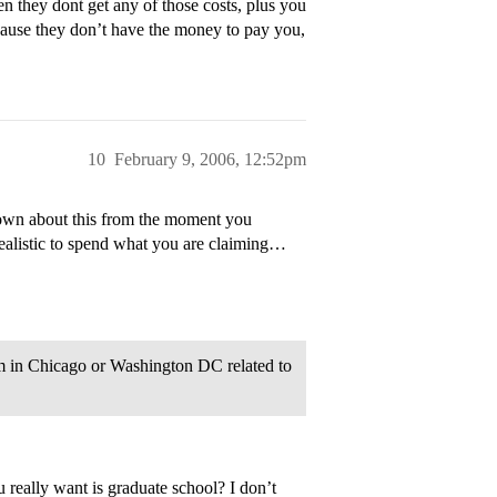
en they dont get any of those costs, plus you
ecause they don’t have the money to pay you,
10
February 9, 2006, 12:52pm
nown about this from the moment you
realistic to spend what you are claiming…
um in Chicago or Washington DC related to
really want is graduate school? I don’t