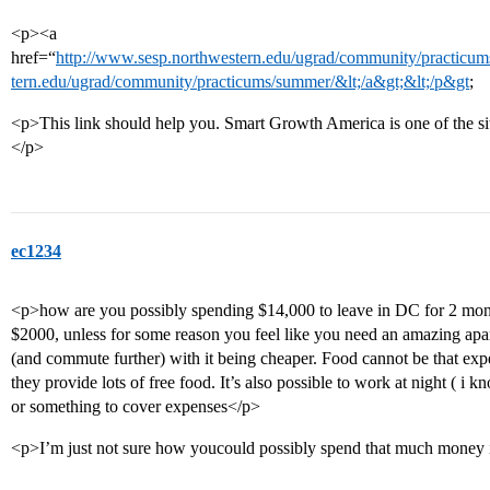
<p><a
href=“
http://www.sesp.northwestern.edu/ugrad/community/practicums
tern.edu/ugrad/community/practicums/summer/&lt;/a&gt;&lt;/p&gt
;
<p>This link should help you. Smart Growth America is one of the sit
</p>
ec1234
<p>how are you possibly spending $14,000 to leave in DC for 2 mo
$2000, unless for some reason you feel like you need an amazing apa
(and commute further) with it being cheaper. Food cannot be that expe
they provide lots of free food. It’s also possible to work at night ( i
or something to cover expenses</p>
<p>I’m just not sure how youcould possibly spend that much money