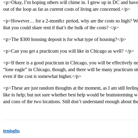
<p>Okay, I’m hoping others will chime in. I grew up in DC and have s
out of the loop as far as current costs of living are concerned.</p>
<p>However… for a 2-month± period, why are the costs so high? Woul
that you could share rent if that’s the bulk of the costs? </p>
<p>The $300 housing deposit is for what type of housing?</p>
<p>Can you get a practicum you will like in Chicago as well? </p>
<p>If there is a good practicum in Chicago, you will be effectively ne
“lone eagle” in Chicago, though, and there will be many practicum s
even if the cost is somewhat higher.</p>
<p>These are just random thoughts at the moment, as I am still feel
like to help; but not sure whether best help would be brainstorming w
and cons of the two locations. Still don’t understand enough about t
tenisghs