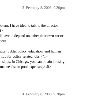
3
February 8, 2006, 9:20pm
blem. I have tried to talk to the director
li>
l have to depend on either their own car or
</li>
itics, public policy, education, and human
 hub for policy-related jobs.</li>
ernships. In Chicago, you can obtain housing
omeone else to pool expenses).</li>
4
February 8, 2006, 9:30pm