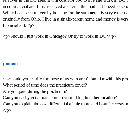
relatives in the DC area. It will cost $14,500 to live and work in DC 
need financial aid. I just received a letter in the mail that I need to s
While I can seek university housing for the summer, it is very expens
originally from Ohio. I live in a single-parent home and money is ver
financial aid.</p>
<p>Should I just work in Chicago? Or try to work in DC?</p>
jmmom
<p>Could you clarify for those of us who aren’t familiar with this p
What period of time does the practicum cover?
Are you paid during the practicum?
Can you easily get a practicum to your liking in either location?
Can you explain the cost differential a little more and how the costs a
</p>