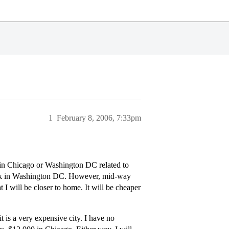
1
February 8, 2006, 7:33pm
 in Chicago or Washington DC related to
work in Washington DC. However, mid-way
I will be closer to home. It will be cheaper
is a very expensive city. I have no