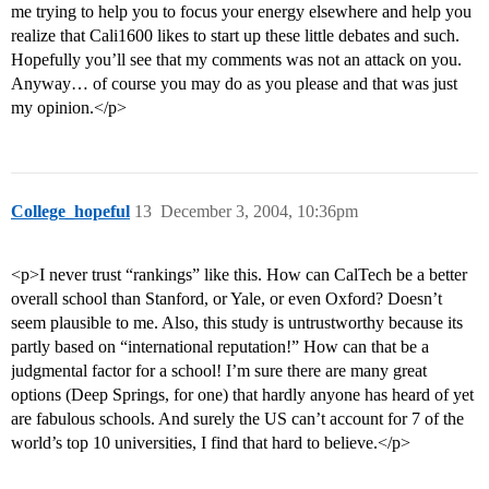
me trying to help you to focus your energy elsewhere and help you
realize that Cali1600 likes to start up these little debates and such.
Hopefully you’ll see that my comments was not an attack on you.
Anyway… of course you may do as you please and that was just
my opinion.</p>
College_hopeful
13
December 3, 2004, 10:36pm
<p>I never trust “rankings” like this. How can CalTech be a better
overall school than Stanford, or Yale, or even Oxford? Doesn’t
seem plausible to me. Also, this study is untrustworthy because its
partly based on “international reputation!” How can that be a
judgmental factor for a school! I’m sure there are many great
options (Deep Springs, for one) that hardly anyone has heard of yet
are fabulous schools. And surely the US can’t account for 7 of the
world’s top 10 universities, I find that hard to believe.</p>