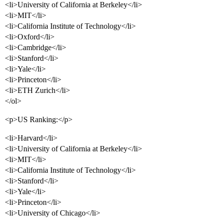
<li>University of California at Berkeley</li>
<li>MIT</li>
<li>California Institute of Technology</li>
<li>Oxford</li>
<li>Cambridge</li>
<li>Stanford</li>
<li>Yale</li>
<li>Princeton</li>
<li>ETH Zurich</li>
</ol>
<p>US Ranking:</p>
<li>Harvard</li>
<li>University of California at Berkeley</li>
<li>MIT</li>
<li>California Institute of Technology</li>
<li>Stanford</li>
<li>Yale</li>
<li>Princeton</li>
<li>University of Chicago</li>