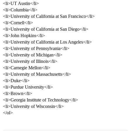
<li>UT Austin</li>
<li>Columbia</li>
<li>University of California at San Francisco</li>
<li>Cornell</li>
<li>University of California at San Diego</li>
<li>John Hopkins</li>
<li>University of California at Los Angeles</li>
<li>University of Pennsylvania</li>
<li>University of Michigan</li>
<li>University of Illinois</li>
<li>Carnegie Mellon</li>
<li>University of Massachusetts</li>
<li>Duke</li>
<li>Purdue University</li>
<li>Brown</li>
<li>Georgia Institute of Technology</li>
<li>University of Wisconsin</li>
</ol>