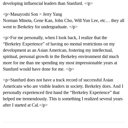
developing influencial leaders than Stanfurd. </p>
<p>Masayoshi Son > Jerry Yang
Norman Mineta, Gene Kan, John Cho, Will Yun Lee, etc… they all
went to Berkeley for undergraduate. </p>
<p>For me personally, when I look back, I realize that the
“Berkeley Experience” of having no mental restrictions on my
development as an Asian American, fostering my intellectual,
spiritual, personal growth in the Berkeley environment did much
more for me than me spending my most impressionable years at
Stanfurd would have done for me. </p>
<p>Stanfurd does not have a track record of successful Asian
Americans who are visible leaders in society. Berkeley does. And I
personally experienced first hand the “Berkeley Experience” that
helped me tremendously. This is something I realized several years
after I started at Cal.</p>