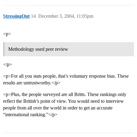
StressingOut
14
December 3, 2004, 11:05pm
<p>
Methodology used peer review
</p>
<p>For all you stats people, that’s voluntary response bias. These
results are untrustworthy.</p>
<p>Plus, the people surveyed are all Britts. These rankings only
reflect the British’s point of view. You would need to interview
people from all over the world in order to get an accurate
“international ranking.”</p>