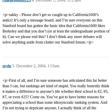
collegebound123
4
December 1, 2004, 11:23pm
<p>sakky - Please don’t get so caught up in California1600’s
antics! It’s only a message board, and I’m sure everyone on this
Stanford board has gotten the basic idea that California1600 likes
Berkeley and that you don’t (or at least the undergraduate portion of
it). Can we please end this? I don’t think any more debates will
solve anything aside from clutter our Stanford forum.</p>
qvdp
5
December 2, 2004, 1:53am
<p>First of all, and I’m sure someone has articulated this far better
than I can, but rankings are kind of stupid. You really honestly think
it makes a difference to anyone’s life whether their school is
#2
,
#5
,
#7
, or even
#25
? Come on. You’ve got to have better reasons for
appreciating a school than some idiosyncratic ranking system. And
I’m not trying to depricate anyone, I actually think of all the