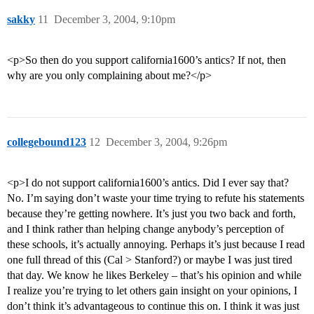
sakky
11
December 3, 2004, 9:10pm
<p>So then do you support california1600’s antics? If not, then
why are you only complaining about me?</p>
collegebound123
12
December 3, 2004, 9:26pm
<p>I do not support california1600’s antics. Did I ever say that?
No. I’m saying don’t waste your time trying to refute his statements
because they’re getting nowhere. It’s just you two back and forth,
and I think rather than helping change anybody’s perception of
these schools, it’s actually annoying. Perhaps it’s just because I read
one full thread of this (Cal > Stanford?) or maybe I was just tired
that day. We know he likes Berkeley – that’s his opinion and while
I realize you’re trying to let others gain insight on your opinions, I
don’t think it’s advantageous to continue this on. I think it was just