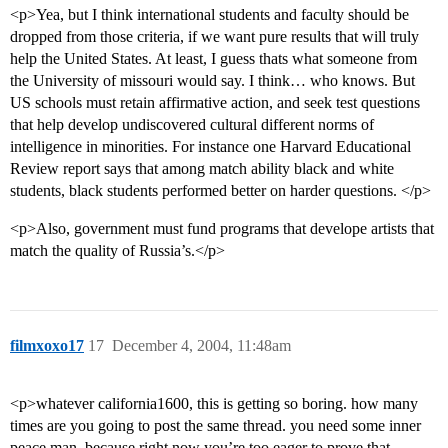
<p>Yea, but I think international students and faculty should be
dropped from those criteria, if we want pure results that will truly
help the United States. At least, I guess thats what someone from
the University of missouri would say. I think… who knows. But
US schools must retain affirmative action, and seek test questions
that help develop undiscovered cultural different norms of
intelligence in minorities. For instance one Harvard Educational
Review report says that among match ability black and white
students, black students performed better on harder questions. </p>
<p>Also, government must fund programs that develope artists that
match the quality of Russia’s.</p>
filmxoxo17
17
December 4, 2004, 11:48am
<p>whatever california1600, this is getting so boring. how many
times are you going to post the same thread. you need some inner
peace man, because right now you’re too eager to prove that