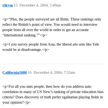
rtkysg
15
December 4, 2004, 5:49am
<p>“Plus, the people surveyed are all Britts. These rankings only
reflect the British’s point of view. You would need to interview
people from all over the world in order to get an accurate
“international ranking.””</p>
<p>I you survey people from Asia, the liberal arts unis like Yale
would be at disadvantage.</p>
California1600
16
December 4, 2004, 7:32am
<p>For all you stats people, then how do you address auto
correlation in many of US New’s ranking of private education bias
criteria? Does discovery of truth prefer egalitarian playing fields in
your opinion?</p>