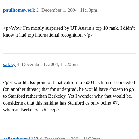
paulhomework
2
December 1, 2004, 11:18pm
<p>Wow I’m mostly surprised by UT Austin’s top 10 rank. I didn’t
know it had top international recognition.</p>
sakky
3
December 1, 2004, 11:20pm
<p>I would also point out that california1600 has himself conceded
(on another thread) that for undergrad, he would have chosen to go
to Stanford rather than Berkeley. Yet I wonder why that would be,
considering that this ranking has Stanford as only being
#7
,
whereas Berkeley is
#2
.</p>