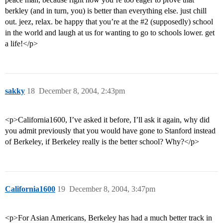
berkley (and in turn, you) is better than everything else. just chill
out. jeez, relax. be happy that you’re at the
#2
(supposedly) school
in the world and laugh at us for wanting to go to schools lower. get
a life!</p>
sakky
18
December 8, 2004, 2:43pm
<p>California1600, I’ve asked it before, I’ll ask it again, why did
you admit previously that you would have gone to Stanford instead
of Berkeley, if Berkeley really is the better school? Why?</p>
California1600
19
December 8, 2004, 3:47pm
<p>For Asian Americans, Berkeley has had a much better track in