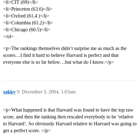
<li>CIT (69)</li>
<li>Princeton (63.6)</li>
<li>Oxford (61.4 )</li>
<li>Columbia (61.2)</li>
<li>Chicago (60.5)</li>
</ol>
<p>The rankings themselves didn’t surprise me as much as the
scores…I find it hard to believe Harvard is perfect and that
everyone else is so far below…but what do I know.</p>
sakky
9
December 3, 2004, 1:03am
<p>What happened is that Harvard was found to have the top raw
score, and then the ranking then rescaled everybody to be ‘relative
to Harvard’. So obviously Harvard relative to Harvard was going to
get a perfect score. </p>