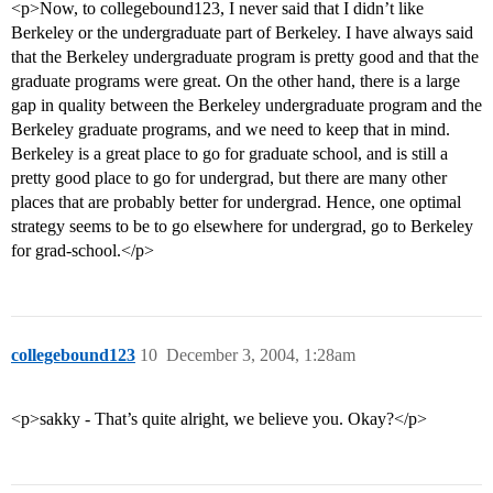
<p>Now, to collegebound123, I never said that I didn’t like
Berkeley or the undergraduate part of Berkeley. I have always said
that the Berkeley undergraduate program is pretty good and that the
graduate programs were great. On the other hand, there is a large
gap in quality between the Berkeley undergraduate program and the
Berkeley graduate programs, and we need to keep that in mind.
Berkeley is a great place to go for graduate school, and is still a
pretty good place to go for undergrad, but there are many other
places that are probably better for undergrad. Hence, one optimal
strategy seems to be to go elsewhere for undergrad, go to Berkeley
for grad-school.</p>
collegebound123
10
December 3, 2004, 1:28am
<p>sakky - That’s quite alright, we believe you. Okay?</p>