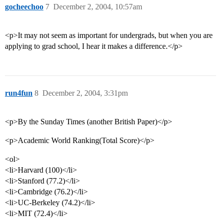
gocheechoo
7
December 2, 2004, 10:57am
<p>It may not seem as important for undergrads, but when you are
applying to grad school, I hear it makes a difference.</p>
run4fun
8
December 2, 2004, 3:31pm
<p>By the Sunday Times (another British Paper)</p>
<p>Academic World Ranking(Total Score)</p>
<ol>
<li>Harvard (100)</li>
<li>Stanford (77.2)</li>
<li>Cambridge (76.2)</li>
<li>UC-Berkeley (74.2)</li>
<li>MIT (72.4)</li>