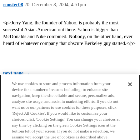
rooster08
20
December 8, 2004, 4:51pm
<p>Jerry Yang, the founder of Yahoo, is probably the most
successful Asian-American out there. Yahoo is bigger than
McDonalds and Nike combined. Nobody, on the other hand, ever
heard of whatever company that obscure Berkeley guy started.</p>
next page →
We use cookies to store and process information from your
device for a number of reasons including: to enhance site
navigation, keep the site reliable and secure, personalize ads,
analyze site usage, and assist in marketing efforts. If you do not
want us or our partners to use cookies for these purposes, click
'Reject All Cookies'. If you would like to customize your
choices, click 'Cookie Settings'. You can change your choices at
Home
Categories
Guidelines
Terms of Service
any time by clicking on the green Cookie Settings icon at the
bottom left of your screen. If you do not make a selection, we
Privacy Policy
assume you accept the use of cookies as described above.