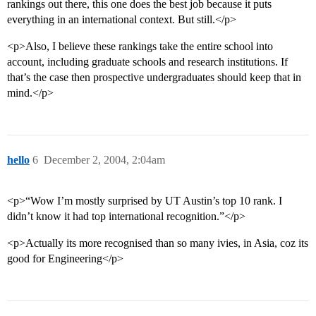
rankings out there, this one does the best job because it puts
everything in an international context. But still.</p>
<p>Also, I believe these rankings take the entire school into
account, including graduate schools and research institutions. If
that’s the case then prospective undergraduates should keep that in
mind.</p>
hello
6
December 2, 2004, 2:04am
<p>“Wow I’m mostly surprised by UT Austin’s top 10 rank. I
didn’t know it had top international recognition.”</p>
<p>Actually its more recognised than so many ivies, in Asia, coz its
good for Engineering</p>