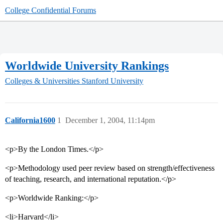
College Confidential Forums
Worldwide University Rankings
Colleges & Universities
Stanford University
California1600
1
December 1, 2004, 11:14pm
<p>By the London Times.</p>
<p>Methodology used peer review based on strength/effectiveness
of teaching, research, and international reputation.</p>
<p>Worldwide Ranking:</p>
<li>Harvard</li>