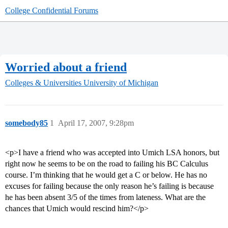
College Confidential Forums
Worried about a friend
Colleges & Universities
University of Michigan
somebody85
1
April 17, 2007, 9:28pm
<p>I have a friend who was accepted into Umich LSA honors, but
right now he seems to be on the road to failing his BC Calculus
course. I’m thinking that he would get a C or below. He has no
excuses for failing because the only reason he’s failing is because
he has been absent 3/5 of the times from lateness. What are the
chances that Umich would rescind him?</p>