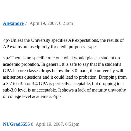
Alexandre
7
April 19, 2007, 6:21am
<p>Unless the University specifies AP expectations, the results of
AP exams are usedpurely for credit purposes. </p>
<p>There is no specific rule one what would place a student on
academic probation. In general, it is safe to say that if a student’s
GPA in core classes drops below the 3.0 mark, the university will
ask serious questions and it could lead to probation. Dropping from
a 3.7 toa 3.5 or 3.4 GPA is perfectly acceptable, but dropping to a
sub-3.0 level is unacceptable. It shows a lack of maturity unworthy
of college level academics.</p>
NUGrad5555
8
April 19, 2007, 6:51pm