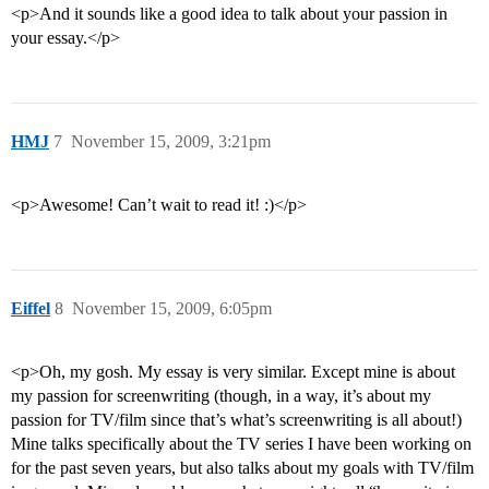
<p>And it sounds like a good idea to talk about your passion in
your essay.</p>
HMJ
7
November 15, 2009, 3:21pm
<p>Awesome! Can’t wait to read it! :)</p>
Eiffel
8
November 15, 2009, 6:05pm
<p>Oh, my gosh. My essay is very similar. Except mine is about
my passion for screenwriting (though, in a way, it’s about my
passion for TV/film since that’s what’s screenwriting is all about!)
Mine talks specifically about the TV series I have been working on
for the past seven years, but also talks about my goals with TV/film