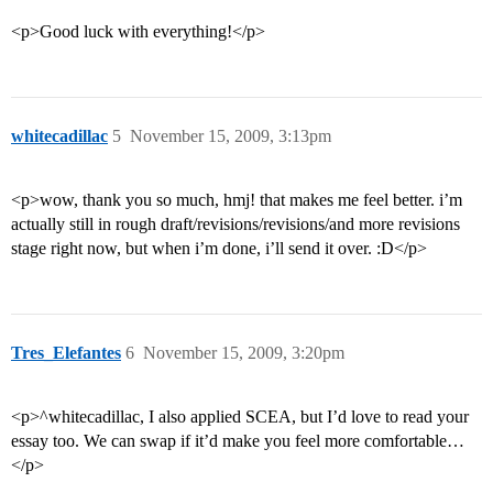
<p>Good luck with everything!</p>
whitecadillac
5
November 15, 2009, 3:13pm
<p>wow, thank you so much, hmj! that makes me feel better. i’m
actually still in rough draft/revisions/revisions/and more revisions
stage right now, but when i’m done, i’ll send it over. :D</p>
Tres_Elefantes
6
November 15, 2009, 3:20pm
<p>^whitecadillac, I also applied SCEA, but I’d love to read your
essay too. We can swap if it’d make you feel more comfortable…
</p>