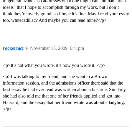
in general. Mine also addresses what one might call “humanitarian
ideals” that I hope to accomplish through my work, but I don’t
think they’re overly grand, so I hope it’s fine. May I read your essay
too, whitecadillac? And maybe you can read mine?</p>
rockermcr
9
November 15, 2009, 6:41pm
<p>It’s not what you wrote, it’s how you wrote it. </p>
<p>I was talking to my friend, and she went to a Brown
information session, and the admissions officer there said that the
best essay he had ever read was written about a bus ride. Similarly,
she had also told me that one of her friends applied and got into
Harvard, and the essay that her friend wrote was about a ladybug.
</p>