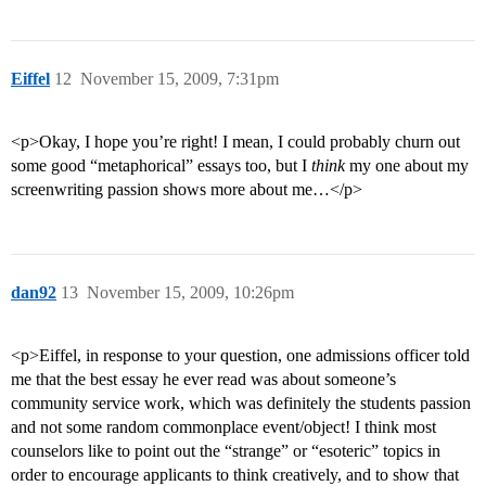
Eiffel
12
November 15, 2009, 7:31pm
<p>Okay, I hope you’re right! I mean, I could probably churn out
some good “metaphorical” essays too, but I
think
my one about my
screenwriting passion shows more about me…</p>
dan92
13
November 15, 2009, 10:26pm
<p>Eiffel, in response to your question, one admissions officer told
me that the best essay he ever read was about someone’s
community service work, which was definitely the students passion
and not some random commonplace event/object! I think most
counselors like to point out the “strange” or “esoteric” topics in
order to encourage applicants to think creatively, and to show that