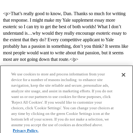
<p>That’s really good to know, Dan. Thanks so much for writing
that response. I might make my Yale supplement essay more
esoteric so I can try to get the best of both worlds! What I don’t
understand is…why would they really encourage esoteric essay to
the extent that they do? Every competitive applicant to Yale
probably has a passion in something, don’t you think? It seems like
most people would want to write about that passion, but it seems
most are not going down that route.</p>
We use cookies to store and process information from your
device for a number of reasons including: to enhance site
navigation, keep the site reliable and secure, personalize ads,
analyze site usage, and assist in marketing efforts. If you do not
want us or our partners to use cookies for these purposes, click
'Reject All Cookies'. If you would like to customize your
choices, click 'Cookie Settings'. You can change your choices at
Home
Categories
Guidelines
Terms of Service
any time by clicking on the green Cookie Settings icon at the
bottom left of your screen. If you do not make a selection, we
Privacy Policy
assume you accept the use of cookies as described above.
Privacy Policy.