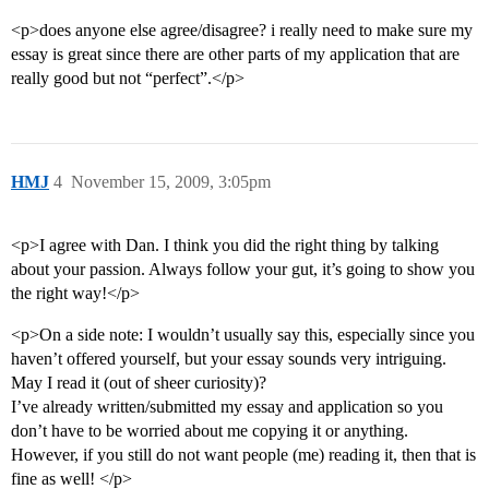
<p>does anyone else agree/disagree? i really need to make sure my
essay is great since there are other parts of my application that are
really good but not “perfect”.</p>
HMJ
4
November 15, 2009, 3:05pm
<p>I agree with Dan. I think you did the right thing by talking
about your passion. Always follow your gut, it’s going to show you
the right way!</p>
<p>On a side note: I wouldn’t usually say this, especially since you
haven’t offered yourself, but your essay sounds very intriguing.
May I read it (out of sheer curiosity)?
I’ve already written/submitted my essay and application so you
don’t have to be worried about me copying it or anything.
However, if you still do not want people (me) reading it, then that is
fine as well! </p>