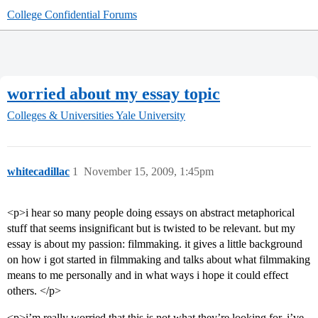
College Confidential Forums
worried about my essay topic
Colleges & Universities
Yale University
whitecadillac
1
November 15, 2009, 1:45pm
<p>i hear so many people doing essays on abstract metaphorical
stuff that seems insignificant but is twisted to be relevant. but my
essay is about my passion: filmmaking. it gives a little background
on how i got started in filmmaking and talks about what filmmaking
means to me personally and in what ways i hope it could effect
others. </p>
<p>i’m really worried that this is not what they’re looking for. i’ve