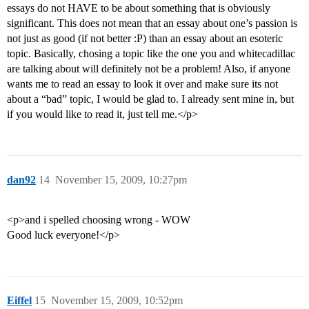
essays do not HAVE to be about something that is obviously
significant. This does not mean that an essay about one’s passion is
not just as good (if not better :P) than an essay about an esoteric
topic. Basically, chosing a topic like the one you and whitecadillac
are talking about will definitely not be a problem! Also, if anyone
wants me to read an essay to look it over and make sure its not
about a “bad” topic, I would be glad to. I already sent mine in, but
if you would like to read it, just tell me.</p>
dan92
14
November 15, 2009, 10:27pm
<p>and i spelled choosing wrong - WOW
Good luck everyone!</p>
Eiffel
15
November 15, 2009, 10:52pm