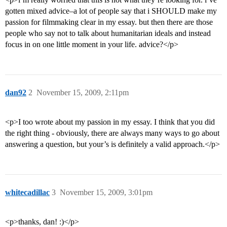
gotten mixed advice–a lot of people say that i SHOULD make my
passion for filmmaking clear in my essay. but then there are those
people who say not to talk about humanitarian ideals and instead
focus in on one little moment in your life. advice?</p>
dan92
2
November 15, 2009, 2:11pm
<p>I too wrote about my passion in my essay. I think that you did
the right thing - obviously, there are always many ways to go about
answering a question, but your’s is definitely a valid approach.</p>
whitecadillac
3
November 15, 2009, 3:01pm
<p>thanks, dan! :)</p>