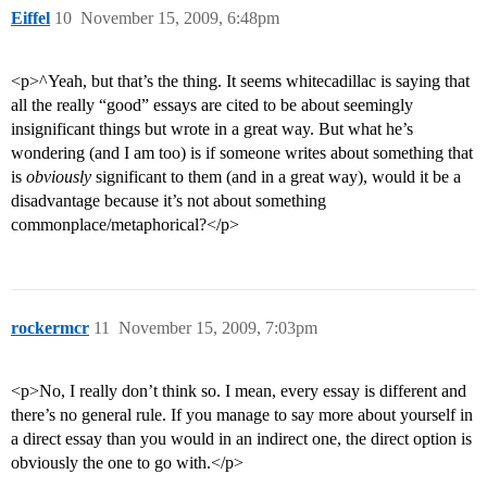
Eiffel
10
November 15, 2009, 6:48pm
<p>^Yeah, but that’s the thing. It seems whitecadillac is saying that
all the really “good” essays are cited to be about seemingly
insignificant things but wrote in a great way. But what he’s
wondering (and I am too) is if someone writes about something that
is
obviously
significant to them (and in a great way), would it be a
disadvantage because it’s not about something
commonplace/metaphorical?</p>
rockermcr
11
November 15, 2009, 7:03pm
<p>No, I really don’t think so. I mean, every essay is different and
there’s no general rule. If you manage to say more about yourself in
a direct essay than you would in an indirect one, the direct option is
obviously the one to go with.</p>