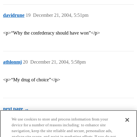
davidrune
19
December 21, 2004, 5:51pm
<p>“Why the confederacy should have won”</p>
athlonmj
20
December 21, 2004, 5:58pm
<p>“My drug of choice”</p>
next page →
We use cookies to store and process information from your
device for a number of reasons including: to enhance site
navigation, keep the site reliable and secure, personalize ads,
analyze site usage, and assist in marketing efforts. If you do not