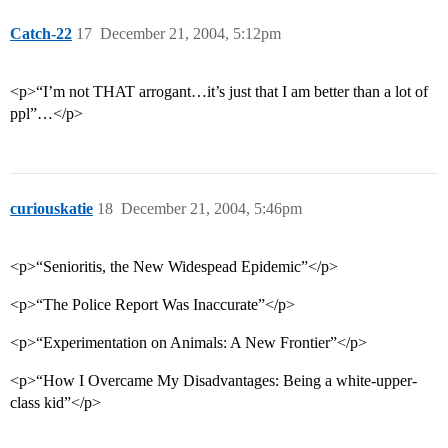
Catch-22
17
December 21, 2004, 5:12pm
<p>“I’m not THAT arrogant…it’s just that I am better than a lot of
ppl”…</p>
curiouskatie
18
December 21, 2004, 5:46pm
<p>“Senioritis, the New Widespead Epidemic”</p>
<p>“The Police Report Was Inaccurate”</p>
<p>“Experimentation on Animals: A New Frontier”</p>
<p>“How I Overcame My Disadvantages: Being a white-upper-
class kid”</p>