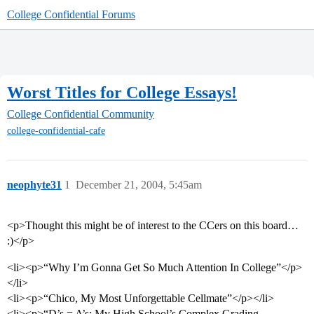
College Confidential Forums
Worst Titles for College Essays!
College Confidential Community
college-confidential-cafe
neophyte31
1
December 21, 2004, 5:45am
<p>Thought this might be of interest to the CCers on this board…
:)</p>
<li><p>“Why I’m Gonna Get So Much Attention In College”</p>
</li>
<li><p>“Chico, My Most Unforgettable Cellmate”</p></li>
<li><p>“D’s = A’s: My High School’s Complex Grading