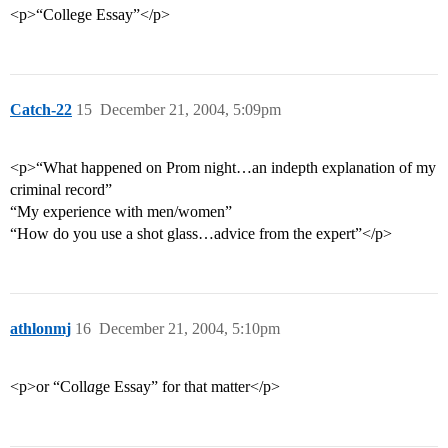
<p>“College Essay”</p>
Catch-22
15
December 21, 2004, 5:09pm
<p>“What happened on Prom night…an indepth explanation of my
criminal record”
“My experience with men/women”
“How do you use a shot glass…advice from the expert”</p>
athlonmj
16
December 21, 2004, 5:10pm
<p>or “Coll
a
ge Essay” for that matter</p>