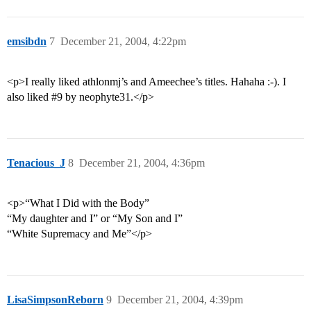
emsibdn
7
December 21, 2004, 4:22pm
<p>I really liked athlonmj’s and Ameechee’s titles. Hahaha :-). I
also liked
#9
by neophyte31.</p>
Tenacious_J
8
December 21, 2004, 4:36pm
<p>“What I Did with the Body”
“My daughter and I” or “My Son and I”
“White Supremacy and Me”</p>
LisaSimpsonReborn
9
December 21, 2004, 4:39pm