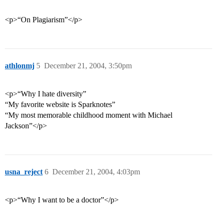
<p>“On Plagiarism”</p>
athlonmj
5
December 21, 2004, 3:50pm
<p>“Why I hate diversity”
“My favorite website is Sparknotes”
“My most memorable childhood moment with Michael
Jackson”</p>
usna_reject
6
December 21, 2004, 4:03pm
<p>“Why I want to be a doctor”</p>