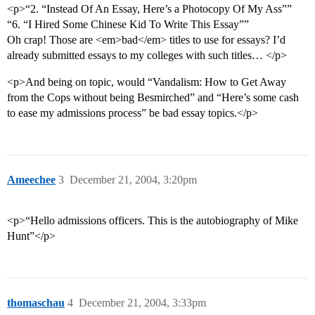
<p>“2. “Instead Of An Essay, Here’s a Photocopy Of My Ass””
“6. “I Hired Some Chinese Kid To Write This Essay””
Oh crap! Those are <em>bad</em> titles to use for essays? I’d
already submitted essays to my colleges with such titles… </p>
<p>And being on topic, would “Vandalism: How to Get Away
from the Cops without being Besmirched” and “Here’s some cash
to ease my admissions process” be bad essay topics.</p>
Ameechee
3
December 21, 2004, 3:20pm
<p>“Hello admissions officers. This is the autobiography of Mike
Hunt”</p>
thomaschau
4
December 21, 2004, 3:33pm