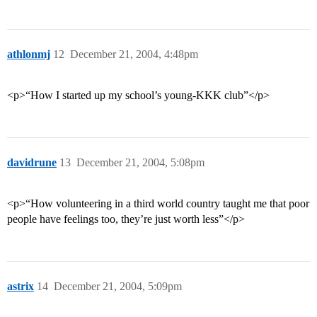
athlonmj
12
December 21, 2004, 4:48pm
<p>“How I started up my school’s young-KKK club”</p>
davidrune
13
December 21, 2004, 5:08pm
<p>“How volunteering in a third world country taught me that poor
people have feelings too, they’re just worth less”</p>
astrix
14
December 21, 2004, 5:09pm