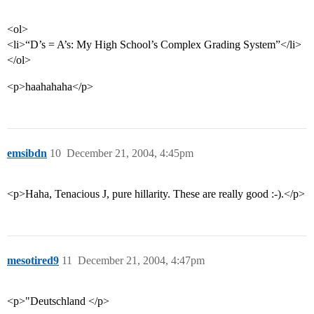
<ol>
<li>“D’s = A’s: My High School’s Complex Grading System”</li>
</ol>
<p>haahahaha</p>
emsibdn
10
December 21, 2004, 4:45pm
<p>Haha, Tenacious J, pure hillarity. These are really good :-).</p>
mesotired9
11
December 21, 2004, 4:47pm
<p>"Deutschland </p>