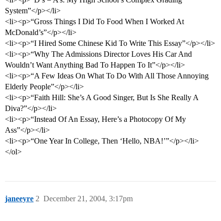
System”</p></li>
<li><p>“Gross Things I Did To Food When I Worked At
McDonald’s”</p></li>
<li><p>“I Hired Some Chinese Kid To Write This Essay”</p></li>
<li><p>“Why The Admissions Director Loves His Car And
Wouldn’t Want Anything Bad To Happen To It”</p></li>
<li><p>“A Few Ideas On What To Do With All Those Annoying
Elderly People”</p></li>
<li><p>“Faith Hill: She’s A Good Singer, But Is She Really A
Diva?”</p></li>
<li><p>“Instead Of An Essay, Here’s a Photocopy Of My
Ass”</p></li>
<li><p>“One Year In College, Then ‘Hello, NBA!’”</p></li>
</ol>
janeeyre
2
December 21, 2004, 3:17pm