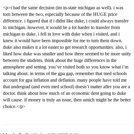
<p>i had the same decision (im in-state michigan as well). i was
torn between the two, especially because of the HUGE price
difference. i figured that if i didnt like duke, i could always transfer
to michigan. however, it would be a lot harder to transfer from
michigan to duke. i fell in love with duke when i visited, and i
knew it would have been impossible for me to turn them down.
duke also makes it a lot easier to get research opportunities. also, i
liked how duke was smaller and how there seemed to be more unity
between the students. think about the huge differences in the
atmosphere and setting. you’ve visited both so you know what i’m
talking about. in terms of the gpa gap, remember that med schools
account for gpa inflation and deflation. many people have told me
that undergrad (and even med school) doesn’t matter after you are a
doctor. think about how much of an economic dent going to duke
will cause. if money is truly an issue, then umich might be the better
choice.</p>