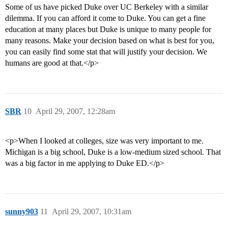
Some of us have picked Duke over UC Berkeley with a similar
dilemma. If you can afford it come to Duke. You can get a fine
education at many places but Duke is unique to many people for
many reasons. Make your decision based on what is best for you,
you can easily find some stat that will justify your decision. We
humans are good at that.</p>
SBR
10
April 29, 2007, 12:28am
<p>When I looked at colleges, size was very important to me.
Michigan is a big school, Duke is a low-medium sized school. That
was a big factor in me applying to Duke ED.</p>
sunny903
11
April 29, 2007, 10:31am