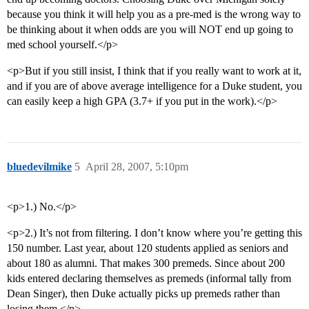
because you think it will help you as a pre-med is the wrong way to
be thinking about it when odds are you will NOT end up going to
med school yourself.</p>
<p>But if you still insist, I think that if you really want to work at it,
and if you are of above average intelligence for a Duke student, you
can easily keep a high GPA (3.7+ if you put in the work).</p>
bluedevilmike
5
April 28, 2007, 5:10pm
<p>1.) No.</p>
<p>2.) It’s not from filtering. I don’t know where you’re getting this
150 number. Last year, about 120 students applied as seniors and
about 180 as alumni. That makes 300 premeds. Since about 200
kids entered declaring themselves as premeds (informal tally from
Dean Singer), then Duke actually picks up premeds rather than
losing them.</p>