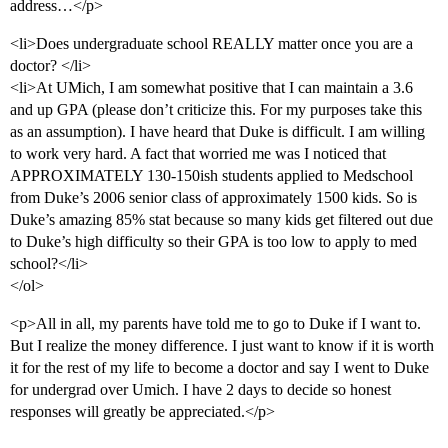
address…</p>
<li>Does undergraduate school REALLY matter once you are a
doctor? </li>
<li>At UMich, I am somewhat positive that I can maintain a 3.6
and up GPA (please don’t criticize this. For my purposes take this
as an assumption). I have heard that Duke is difficult. I am willing
to work very hard. A fact that worried me was I noticed that
APPROXIMATELY 130-150ish students applied to Medschool
from Duke’s 2006 senior class of approximately 1500 kids. So is
Duke’s amazing 85% stat because so many kids get filtered out due
to Duke’s high difficulty so their GPA is too low to apply to med
school?</li>
</ol>
<p>All in all, my parents have told me to go to Duke if I want to.
But I realize the money difference. I just want to know if it is worth
it for the rest of my life to become a doctor and say I went to Duke
for undergrad over Umich. I have 2 days to decide so honest
responses will greatly be appreciated.</p>