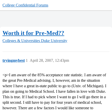
College Confidential Forums
Worth it for Pre-Med??
Colleges & Universities
Duke University
tryingmybest
1
April 28, 2007, 12:43pm
<p>I am aware of the 85% acceptance rate statistic. I am aware of
the great Pre-Medical advising. I, however, am in the situation
where I have a great in-state public to go to (Univ. of Michigan). I
plan on going to Medical School. I have fallen in love with Duke.
This is true. If I had to pick where I want to go I will go there in a
split second. I still have to pay for four years of medical school,
however. There are a few factors I would like someone to