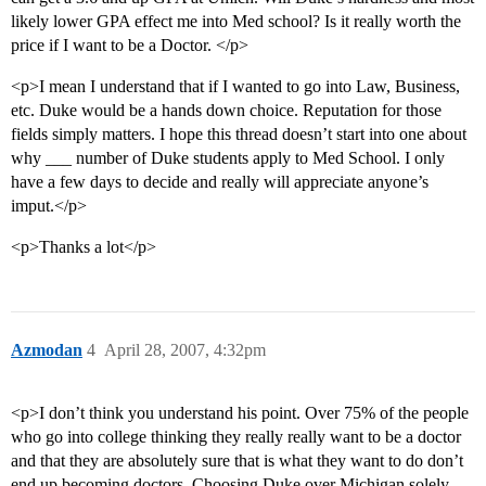
likely lower GPA effect me into Med school? Is it really worth the
price if I want to be a Doctor. </p>
<p>I mean I understand that if I wanted to go into Law, Business,
etc. Duke would be a hands down choice. Reputation for those
fields simply matters. I hope this thread doesn’t start into one about
why ___ number of Duke students apply to Med School. I only
have a few days to decide and really will appreciate anyone’s
imput.</p>
<p>Thanks a lot</p>
Azmodan
4
April 28, 2007, 4:32pm
<p>I don’t think you understand his point. Over 75% of the people
who go into college thinking they really really want to be a doctor
and that they are absolutely sure that is what they want to do don’t
end up becoming doctors. Choosing Duke over Michigan solely