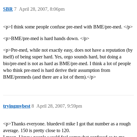
SBR
7
April 28, 2007, 8:06pm
<p>I think some people confuse pre-med with BME/pre-med. </p>
<p>BME/pre-med is hard hands down. </p>
<p>Pre-med, while not exactly easy, does not have a reputation (by
itself) of being super hard. Yes, orgo sounds hard, but doing a
bio/pre-med is not as hard as BME/pre-med. I think a lot of people
who think pre-med is hard derive their assumption from
BME/premeds (and there are a lot of them).</p>
tryingmybest
8
April 28, 2007, 9:59pm
<p>Thanks everyone. bluedevil mike I got that number as a rough
average. 150 is pretty close to 120.