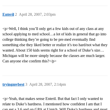
Enteril
2
April 28, 2007, 2:03pm
<p>Well, I think you’ll only get a few kids out of any class at any
school applying to med school…a lot of kids in general that go into
college thinking they’re going to be pre-med eventually find
something else they liked better or realize it’s too hard/not what they
wanted. About 150 kids seems right for a school of Duke’s size…
Michigan will be more simply because the classes are much larger.
Can anyone else confirm this?</p>
tryingmybest
3
April 28, 2007, 2:14pm
<p>Yeah, that makes sense Enteril. But that fact I only wanted to
relate to Duke’s hardness. I mentioned how confident I am that I
can get a 3.6 and up GPA at Umich. Will Duke’s hardness and most