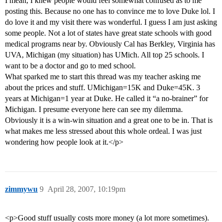
I mean, I knew people would feel somewhat confused as to me
posting this. Because no one has to convince me to love Duke lol. I
do love it and my visit there was wonderful. I guess I am just asking
some people. Not a lot of states have great state schools with good
medical programs near by. Obviously Cal has Berkley, Virginia has
UVA, Michigan (my situation) has UMich. All top 25 schools. I
want to be a doctor and go to med school.
What sparked me to start this thread was my teacher asking me
about the prices and stuff. UMichigan=15K and Duke=45K. 3
years at Michigan=1 year at Duke. He called it “a no-brainer” for
Michigan. I presume everyone here can see my dilemma.
Obviously it is a win-win situation and a great one to be in. That is
what makes me less stressed about this whole ordeal. I was just
wondering how people look at it.</p>
zimmywu
9
April 28, 2007, 10:19pm
<p>Good stuff usually costs more money (a lot more sometimes).