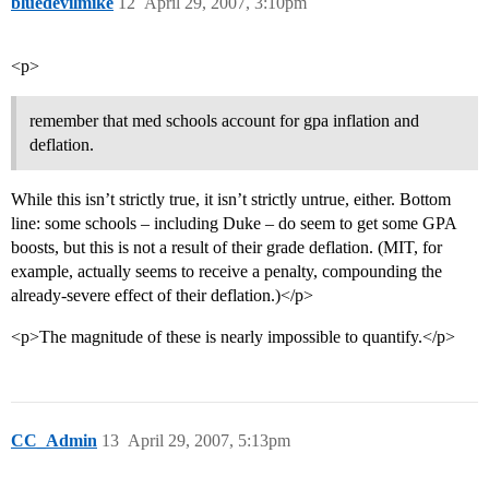
bluedevilmike
12
April 29, 2007, 3:10pm
<p>
remember that med schools account for gpa inflation and
deflation.
While this isn’t strictly true, it isn’t strictly untrue, either. Bottom
line: some schools – including Duke – do seem to get some GPA
boosts, but this is not a result of their grade deflation. (MIT, for
example, actually seems to receive a penalty, compounding the
already-severe effect of their deflation.)</p>
<p>The magnitude of these is nearly impossible to quantify.</p>
CC_Admin
13
April 29, 2007, 5:13pm