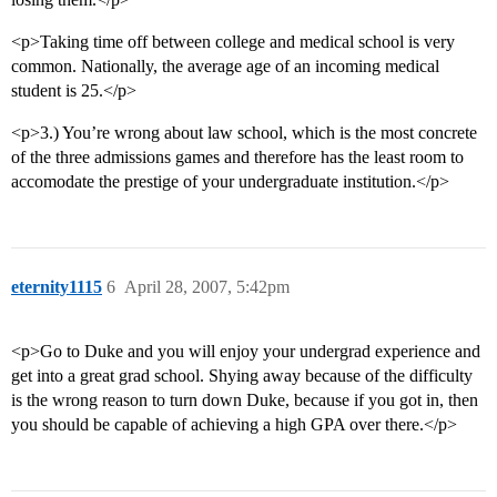
<p>Taking time off between college and medical school is very
common. Nationally, the average age of an incoming medical
student is 25.</p>
<p>3.) You’re wrong about law school, which is the most concrete
of the three admissions games and therefore has the least room to
accomodate the prestige of your undergraduate institution.</p>
eternity1115
6
April 28, 2007, 5:42pm
<p>Go to Duke and you will enjoy your undergrad experience and
get into a great grad school. Shying away because of the difficulty
is the wrong reason to turn down Duke, because if you got in, then
you should be capable of achieving a high GPA over there.</p>