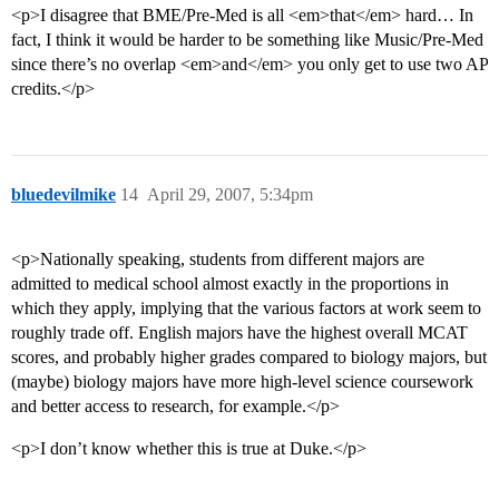
<p>I disagree that BME/Pre-Med is all <em>that</em> hard… In
fact, I think it would be harder to be something like Music/Pre-Med
since there’s no overlap <em>and</em> you only get to use two AP
credits.</p>
bluedevilmike
14
April 29, 2007, 5:34pm
<p>Nationally speaking, students from different majors are
admitted to medical school almost exactly in the proportions in
which they apply, implying that the various factors at work seem to
roughly trade off. English majors have the highest overall MCAT
scores, and probably higher grades compared to biology majors, but
(maybe) biology majors have more high-level science coursework
and better access to research, for example.</p>
<p>I don’t know whether this is true at Duke.</p>