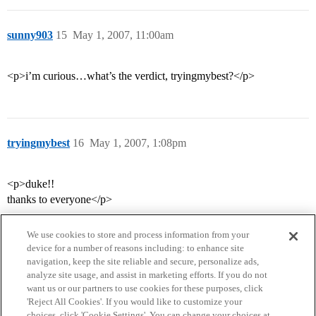
sunny903
15
May 1, 2007, 11:00am
<p>i’m curious…what’s the verdict, tryingmybest?</p>
tryingmybest
16
May 1, 2007, 1:08pm
<p>duke!!
thanks to everyone</p>
We use cookies to store and process information from your
device for a number of reasons including: to enhance site
navigation, keep the site reliable and secure, personalize ads,
analyze site usage, and assist in marketing efforts. If you do not
want us or our partners to use cookies for these purposes, click
'Reject All Cookies'. If you would like to customize your
choices, click 'Cookie Settings'. You can change your choices at