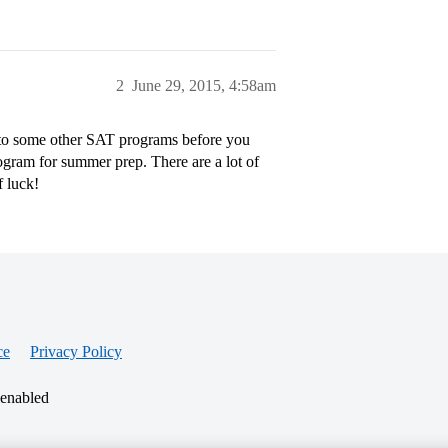
2
June 29, 2015, 4:58am
into some other SAT programs before you
ogram for summer prep. There are a lot of
f luck!
ce
Privacy Policy
 enabled