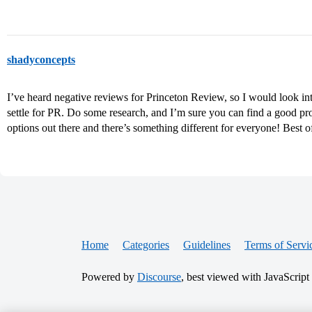
shadyconcepts
I’ve heard negative reviews for Princeton Review, so I would look 
settle for PR. Do some research, and I’m sure you can find a good pr
options out there and there’s something different for everyone! Best o
Home
Categories
Guidelines
Terms of Servi
Powered by
Discourse
, best viewed with JavaScript