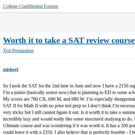
College Confidential Forums
Worth it to take a SAT review course
Test Preparation
misheel
So I took the SAT for the 2nd time in June and now I have a 2150 sup
I’m a junior (basically senior now) that is planning to ED to some sc
My scores are 780 CR, 690 M, and 680 W. I’m especially disappointe
SAT II for Math II with no prior test prep so I don’t think I’m necess
very tricky but I still cannot figure it out. Is it worth it to take a su
incredibly lazy and would really like some structured studying to do.
Ultimate course and was wondering if it was worth it. It has a 200 po
could leave it with a 2350. I also believe that is perfectly feasible - I