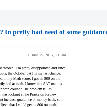
? In pretty bad need of some guidance
1
June 29, 2015, 3:15am
erscored. I’m pretty disappointed and since
hools, the October SAT is my last chance.
d in my Math score. I got an 800 on the
arily bad at math. I know that SAT math is
mmer prep course? The problem is I’m
 I was looking at the Princeton Review
int increase guarantee or money back, so I
 believe that I could get an 800 on math.