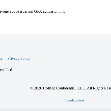
nyone above a certain GPA admission into
ce
Privacy Policy
 enabled
© 2026 College Confidential, LLC. All Rights Res
Cookie Settings