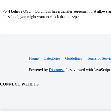
<p>I believe OSU - Columbus has a transfer agreement that allows a
the school, you might want to check that out</p>
Home
Categories
Guidelines
Terms of Servi
Powered by
Discourse
, best viewed with JavaScript
CONNECT WITH US