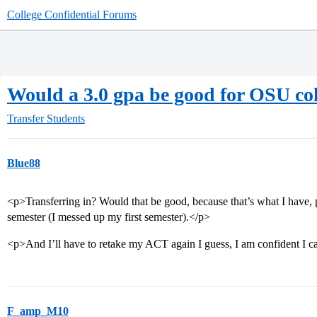
College Confidential Forums
Would a 3.0 gpa be good for OSU c
Transfer Students
Blue88
<p>Transferring in? Would that be good, because that’s what I have, 
semester (I messed up my first semester).</p>
<p>And I’ll have to retake my ACT again I guess, I am confident I 
F_amp_M10