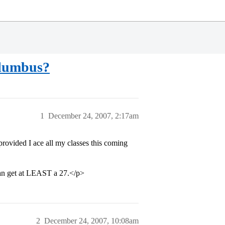
olumbus?
1
December 24, 2007, 2:17am
provided I ace all my classes this coming
can get at LEAST a 27.</p>
2
December 24, 2007, 10:08am