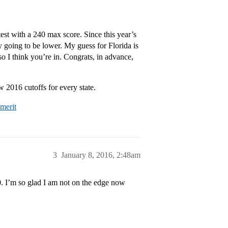
est with a 240 max score. Since this year’s
ly going to be lower. My guess for Florida is
so I think you’re in. Congrats, in advance,
 2016 cutoffs for every state.
-merit
3
January 8, 2016, 2:48am
0. I’m so glad I am not on the edge now