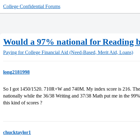
College Confidential Forums
Would a 97% national for Reading br
Paying for College
Financial Aid (Need-Based, Merit Aid, Loans)
long2181998
So I got 1450/1520. 710R+W and 740M. My index score is 216. The 
nationally while the 36/38 Writing and 37/38 Math put me in the 99%. W
this kind of scores ?
chucktaylor1