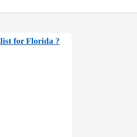
st for Florida ?