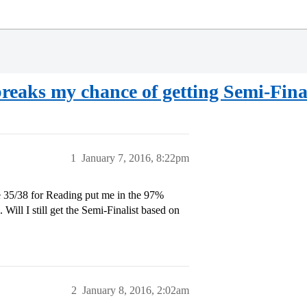
eaks my chance of getting Semi-Finali
1
January 7, 2016, 8:22pm
35/38 for Reading put me in the 97%
ill I still get the Semi-Finalist based on
2
January 8, 2016, 2:02am