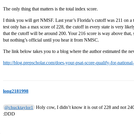
The only thing that matters is the total index score.
I think you will get NMSF. Last year’s Florida’s cutoff was 211 on a t
test only has a max score of 228, the cutoff in every state is very like
that the cutoff will be around 200. Your 216 score is way above that, 
but nothing’s official until you hear it from NMSC.
The link below takes you to a blog where the author estimated the new
http://blog.prepscholar.com/does-your-psat-score-qualify-for-national
long2181998
Holy cow, I didn’t know it is out of 228 and not 24
@chucktaylor1
:DDD