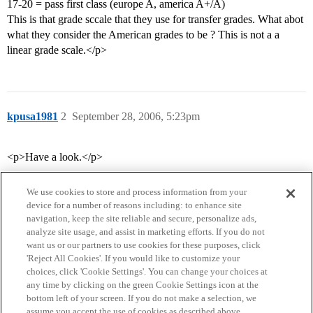
17-20 = pass first class (europe A, america A+/A)
This is that grade sccale that they use for transfer grades. What abot
what they consider the American grades to be ? This is not a a
linear grade scale.</p>
kpusa1981
2
September 28, 2006, 5:23pm
<p>Have a look.</p>
We use cookies to store and process information from your
device for a number of reasons including: to enhance site
navigation, keep the site reliable and secure, personalize ads,
analyze site usage, and assist in marketing efforts. If you do not
want us or our partners to use cookies for these purposes, click
'Reject All Cookies'. If you would like to customize your
choices, click 'Cookie Settings'. You can change your choices at
Home
Categories
Guidelines
Terms of Service
any time by clicking on the green Cookie Settings icon at the
bottom left of your screen. If you do not make a selection, we
Privacy Policy
assume you accept the use of cookies as described above.