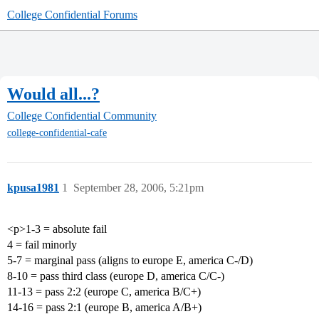
College Confidential Forums
Would all...?
College Confidential Community
college-confidential-cafe
kpusa1981
1
September 28, 2006, 5:21pm
<p>1-3 = absolute fail
4 = fail minorly
5-7 = marginal pass (aligns to europe E, america C-/D)
8-10 = pass third class (europe D, america C/C-)
11-13 = pass 2:2 (europe C, america B/C+)
14-16 = pass 2:1 (europe B, america A/B+)