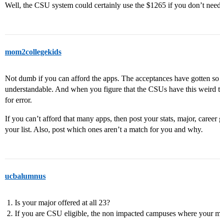
Well, the CSU system could certainly use the $1265 if you don’t need
mom2collegekids
Not dumb if you can afford the apps. The acceptances have gotten so c
understandable. And when you figure that the CSUs have this weird t
for error.
If you can’t afford that many apps, then post your stats, major, car
your list. Also, post which ones aren’t a match for you and why.
ucbalumnus
Is your major offered at all 23?
If you are CSU eligible, the non impacted campuses where your ma