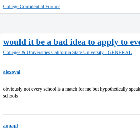
College Confidential Forums
would it be a bad idea to apply to e
Colleges & Universities
California State University - GENERAL
alexoval
obviously not every school is a match for me but hypothetically speak
schools
aquapt