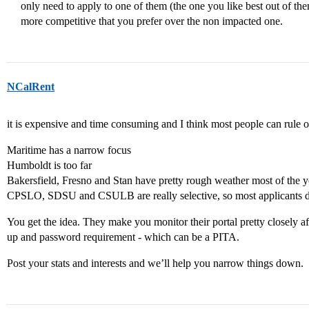
only need to apply to one of them (the one you like best out of the
more competitive that you prefer over the non impacted one.
NCalRent
it is expensive and time consuming and I think most people can rule o
Maritime has a narrow focus
Humboldt is too far
Bakersfield, Fresno and Stan have pretty rough weather most of the y
CPSLO, SDSU and CSULB are really selective, so most applicants do
You get the idea. They make you monitor their portal pretty closely af
up and password requirement - which can be a PITA.
Post your stats and interests and we’ll help you narrow things down.