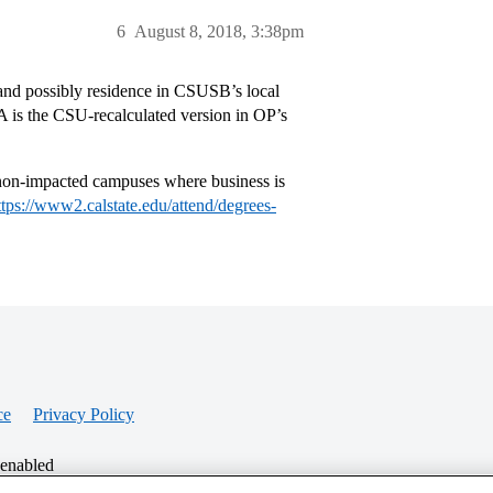
6
August 8, 2018, 3:38pm
and possibly residence in CSUSB’s local
 is the CSU-recalculated version in OP’s
-impacted campuses where business is
ttps://www2.calstate.edu/attend/degrees-
ce
Privacy Policy
 enabled