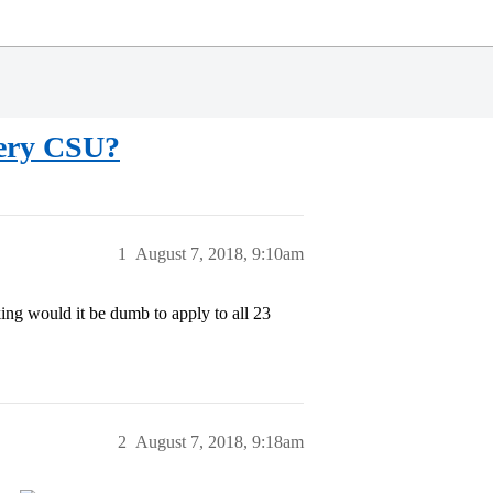
very CSU?
1
August 7, 2018, 9:10am
ing would it be dumb to apply to all 23
2
August 7, 2018, 9:18am