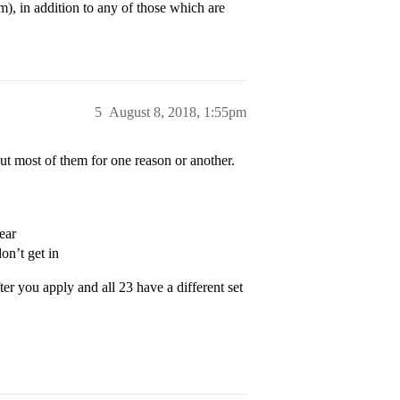
m), in addition to any of those which are
5
August 8, 2018, 1:55pm
ut most of them for one reason or another.
ear
n’t get in
ter you apply and all 23 have a different set