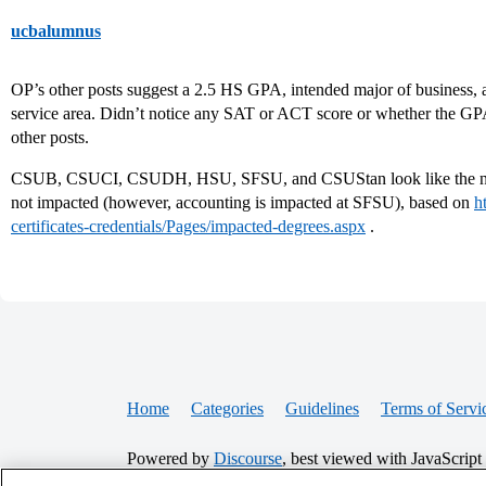
ucbalumnus
OP’s other posts suggest a 2.5 HS GPA, intended major of business, 
service area. Didn’t notice any SAT or ACT score or whether the GPA
other posts.
CSUB, CSUCI, CSUDH, HSU, SFSU, and CSUStan look like the non
not impacted (however, accounting is impacted at SFSU), based on
h
certificates-credentials/Pages/impacted-degrees.aspx
.
Home
Categories
Guidelines
Terms of Servi
Powered by
Discourse
, best viewed with JavaScript