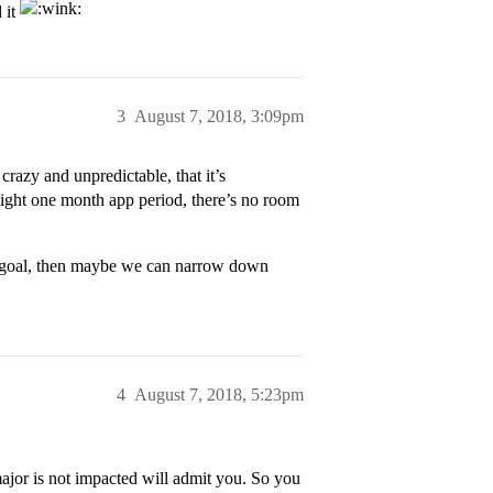
 it
3
August 7, 2018, 3:09pm
razy and unpredictable, that it’s
ight one month app period, there’s no room
eer goal, then maybe we can narrow down
4
August 7, 2018, 5:23pm
jor is not impacted will admit you. So you