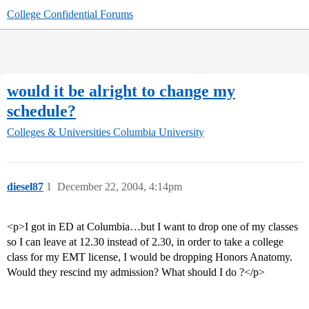
College Confidential Forums
would it be alright to change my
schedule?
Colleges & Universities
Columbia University
diesel87
1
December 22, 2004, 4:14pm
<p>I got in ED at Columbia…but I want to drop one of my classes
so I can leave at 12.30 instead of 2.30, in order to take a college
class for my EMT license, I would be dropping Honors Anatomy.
Would they rescind my admission? What should I do ?</p>