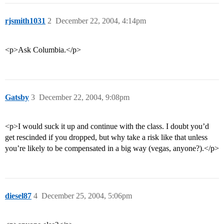
rjsmith1031
2
December 22, 2004, 4:14pm
<p>Ask Columbia.</p>
Gatsby
3
December 22, 2004, 9:08pm
<p>I would suck it up and continue with the class. I doubt you’d
get rescinded if you dropped, but why take a risk like that unless
you’re likely to be compensated in a big way (vegas, anyone?).</p>
diesel87
4
December 25, 2004, 5:06pm