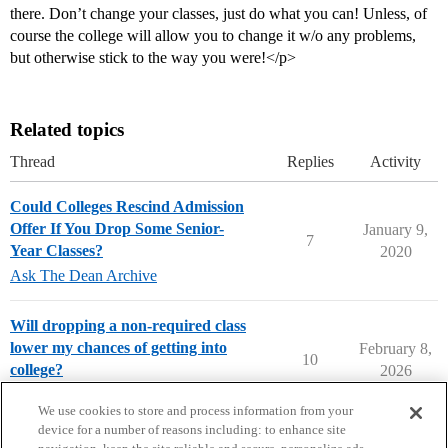
there. Don’t change your classes, just do what you can! Unless, of
course the college will allow you to change it w/o any problems,
but otherwise stick to the way you were!</p>
Related topics
Thread
Replies
Activity
Could Colleges Rescind Admission
Offer If You Drop Some Senior-
January 9,
7
Year Classes?
2020
Ask The Dean Archive
Will dropping a non-required class
lower my chances of getting into
February 8,
10
college?
2026
College Confidential Community
We use cookies to store and process information from your
device for a number of reasons including: to enhance site