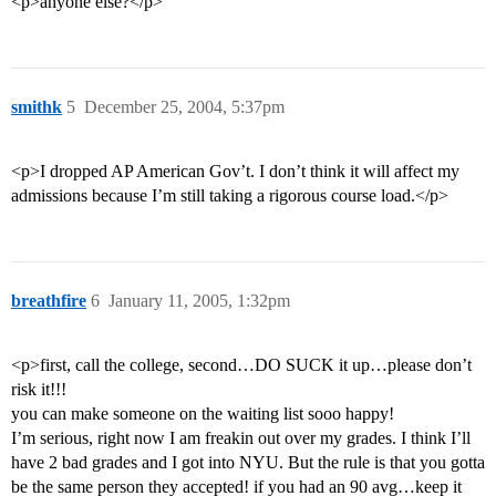
<p>anyone else?</p>
smithk
5
December 25, 2004, 5:37pm
<p>I dropped AP American Gov’t. I don’t think it will affect my
admissions because I’m still taking a rigorous course load.</p>
breathfire
6
January 11, 2005, 1:32pm
<p>first, call the college, second…DO SUCK it up…please don’t
risk it!!!
you can make someone on the waiting list sooo happy!
I’m serious, right now I am freakin out over my grades. I think I’ll
have 2 bad grades and I got into NYU. But the rule is that you gotta
be the same person they accepted! if you had an 90 avg…keep it