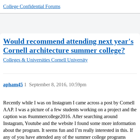
College Confidential Forums
Would recommend attending next year's
Cornell architecture summer college?
Colleges & Universities
Cornell University
apham45
1
September 8, 2016, 10:59pm
Recently while I was on Instagram I came across a post by Cornell
AAP. I was a picture of a few students working on a project and the
caption was
#summercollege2016
. After searching around
Instagram, Youtube and the website I found some more information
about the program. It seems fun and I’m really interested in this. If
any of you have attended any of the summer college programs