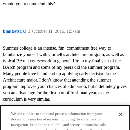
would you recommend this?
blanketsCU
2
October 11, 2016, 1:57am
Summer college is an intense, fun, commitment free way to
familiarize yourself with Cornell’s architecture program, as well as
typical BArch coursework in general. I’m in my final year of the
BArch program and some of my peers did the summer program.
Many people love it and end up applying early decision to the
Architecture major. I don’t know that attending the summer
program improves your chances of admission, but it definitely gives
you an advantage for the first part of freshman year, as the
curriculum is very similar.
We use cookies to store and process information from your
device for a number of reasons including: to enhance site
navigation, keep the site reliable and secure, personalize ads,