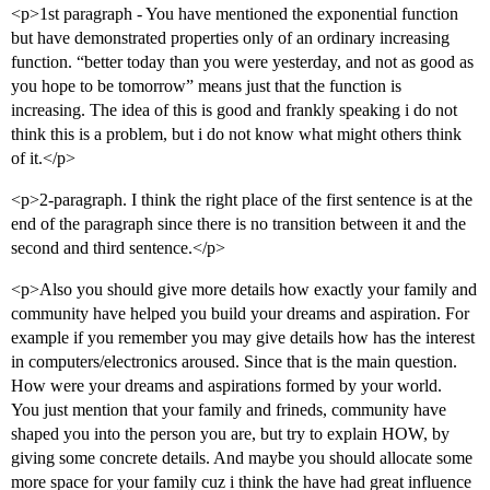
<p>1st paragraph - You have mentioned the exponential function
but have demonstrated properties only of an ordinary increasing
function. “better today than you were yesterday, and not as good as
you hope to be tomorrow” means just that the function is
increasing. The idea of this is good and frankly speaking i do not
think this is a problem, but i do not know what might others think
of it.</p>
<p>2-paragraph. I think the right place of the first sentence is at the
end of the paragraph since there is no transition between it and the
second and third sentence.</p>
<p>Also you should give more details how exactly your family and
community have helped you build your dreams and aspiration. For
example if you remember you may give details how has the interest
in computers/electronics aroused. Since that is the main question.
How were your dreams and aspirations formed by your world.
You just mention that your family and frineds, community have
shaped you into the person you are, but try to explain HOW, by
giving some concrete details. And maybe you should allocate some
more space for your family cuz i think the have had great influence