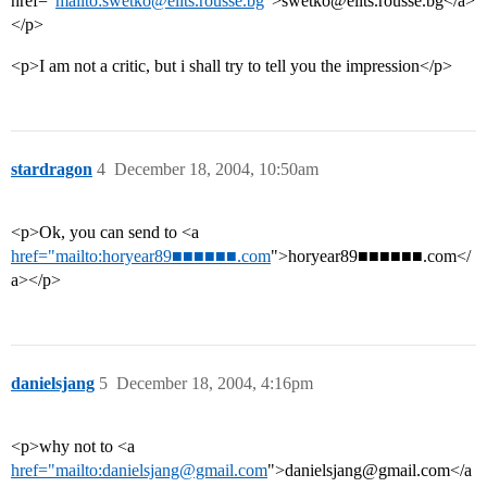
href=“
mailto:swetko@elits.rousse.bg
”>swetko@elits.rousse.bg</a>
</p>
<p>I am not a critic, but i shall try to tell you the impression</p>
stardragon
4
December 18, 2004, 10:50am
<p>Ok, you can send to <a
href="mailto:horyear89■■■■■■.com
">horyear89■■■■■■.com</
a></p>
danielsjang
5
December 18, 2004, 4:16pm
<p>why not to <a
href="mailto:danielsjang@gmail.com
">danielsjang@gmail.com</a