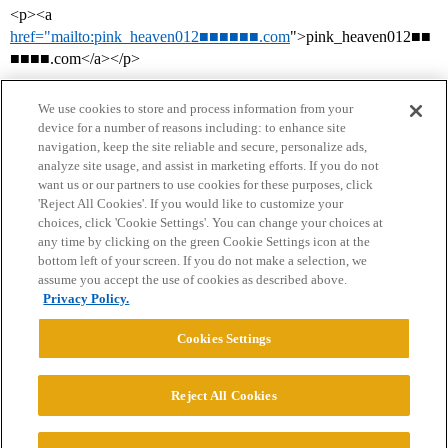
<p><a
href="mailto:pink_heaven012■■■■■■.com
">pink_heaven012■■
■■■■.com</a></p>
We use cookies to store and process information from your
device for a number of reasons including: to enhance site
navigation, keep the site reliable and secure, personalize ads,
analyze site usage, and assist in marketing efforts. If you do not
want us or our partners to use cookies for these purposes, click
'Reject All Cookies'. If you would like to customize your
choices, click 'Cookie Settings'. You can change your choices at
Home
Categories
Guidelines
Terms of Service
any time by clicking on the green Cookie Settings icon at the
bottom left of your screen. If you do not make a selection, we
Privacy Policy
assume you accept the use of cookies as described above.
Privacy Policy.
Powered by
Discourse
, best viewed with JavaScript enabled
Cookies Settings
CONNECT WITH US
Reject All Cookies
© 2026 College Confidential, LLC. All Rights Reserved.