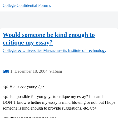
College Confidential Forums
Would someone be kind enough to
critique my essay?
Colleges & Universities
Massachusetts Institute of Technology
h88
1
December 18, 2004, 9:16am
<p>Hello everyone,</p>
<p>Is it possible for you guys to critique my essay? I mean I
DON’T know whether my essay is mind-blowing or not, but I hope
someone is kind enough to provide suggestions, etc.</p>