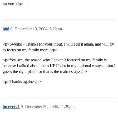
on you.</p>
h88
8
December 19, 2004, 6:22am
<p>Swetko - Thanks for your input. I will edit it again, and will try
to focus on my family more.</p>
<p>You see, the reason why I haven’t focused on my family is
because I talked about them HELL lot in my optional essays… but I
guess the right place for that is the main essay.</p>
<p>Thanks again.</p>
forever21
9
December 20, 2004, 11:29pm