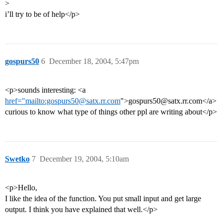
>
i’ll try to be of help</p>
gospurs50
6
December 18, 2004, 5:47pm
<p>sounds interesting: <a
href="mailto:gospurs50@satx.rr.com
">gospurs50@satx.rr.com</a>
curious to know what type of things other ppl are writing about</p>
Swetko
7
December 19, 2004, 5:10am
<p>Hello,
I like the idea of the function. You put small input and get large
output. I think you have explained that well.</p>