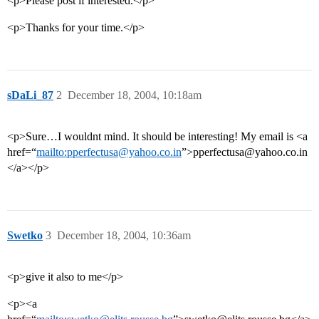
<p>Please post if interested.</p>
<p>Thanks for your time.</p>
sDaLi_87
2
December 18, 2004, 10:18am
<p>Sure…I wouldnt mind. It should be interesting! My email is <a
href=“
mailto:pperfectusa@yahoo.co.in
”>pperfectusa@yahoo.co.in
</a></p>
Swetko
3
December 18, 2004, 10:36am
<p>give it also to me</p>
<p><a