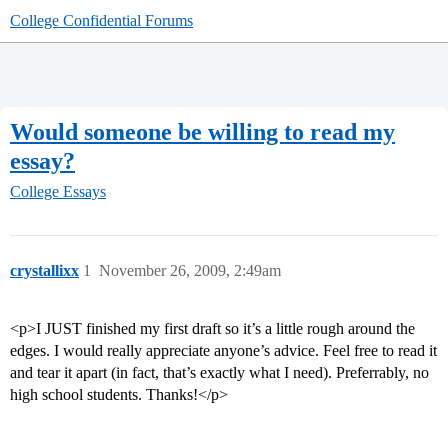
College Confidential Forums
Would someone be willing to read my
essay?
College Essays
crystallixx
1
November 26, 2009, 2:49am
<p>I JUST finished my first draft so it’s a little rough around the
edges. I would really appreciate anyone’s advice. Feel free to read it
and tear it apart (in fact, that’s exactly what I need). Preferrably, no
high school students. Thanks!</p>