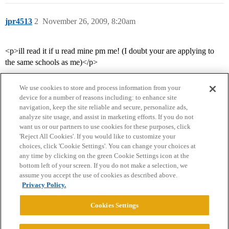
jpr4513
2
November 26, 2009, 8:20am
<p>ill read it if u read mine pm me! (I doubt your are applying to
the same schools as me)</p>
We use cookies to store and process information from your
device for a number of reasons including: to enhance site
navigation, keep the site reliable and secure, personalize ads,
analyze site usage, and assist in marketing efforts. If you do not
want us or our partners to use cookies for these purposes, click
'Reject All Cookies'. If you would like to customize your
choices, click 'Cookie Settings'. You can change your choices at
Home
Categories
Guidelines
Terms of Service
any time by clicking on the green Cookie Settings icon at the
bottom left of your screen. If you do not make a selection, we
Privacy Policy
assume you accept the use of cookies as described above.
Privacy Policy.
Powered by
Discourse
, best viewed with JavaScript enabled
Cookies Settings
CONNECT WITH US