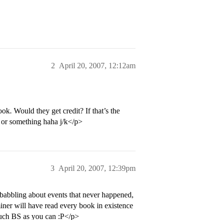
2
April 20, 2007, 12:12am
k. Would they get credit? If that’s the
n or something haha j/k</p>
3
April 20, 2007, 12:39pm
 babbling about events that never happened,
miner will have read every book in existence
much BS as you can :P</p>