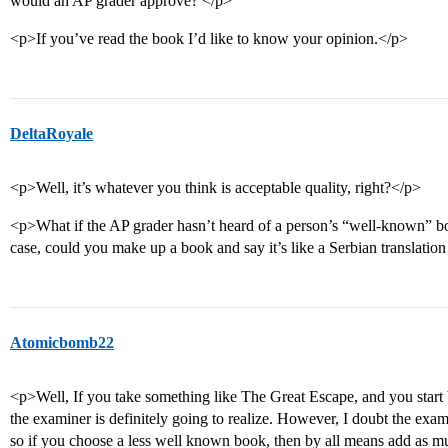
would an AP grader approve? </p>
<p>If you’ve read the book I’d like to know your opinion.</p>
DeltaRoyale
<p>Well, it’s whatever you think is acceptable quality, right?</p>
<p>What if the AP grader hasn’t heard of a person’s “well-known” boo
case, could you make up a book and say it’s like a Serbian translatio
Atomicbomb22
<p>Well, If you take something like The Great Escape, and you start
the examiner is definitely going to realize. However, I doubt the exa
so if you choose a less well known book, then by all means add as 