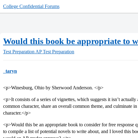
College Confidential Forums
Would this book be appropriate to w
Test Preparation
AP Test Preparation
_taryn
<p>Winesburg, Ohio by Sherwood Anderson. </p>
<p>It consists of a series of vignettes, which suggests it isn’t actually
common character, share an overall common theme, and culminate in a
character.</p>
<p>Would this be an appropriate book to consider for free response 
to compile a list of potential novels to write about, and I loved this 