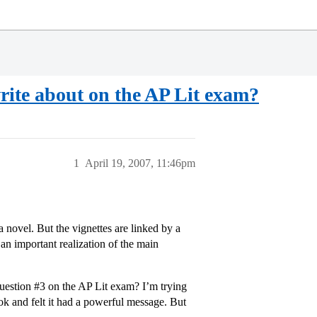
rite about on the AP Lit exam?
1
April 19, 2007, 11:46pm
 a novel. But the vignettes are linked by a
n important realization of the main
question
#3
on the AP Lit exam? I’m trying
book and felt it had a powerful message. But