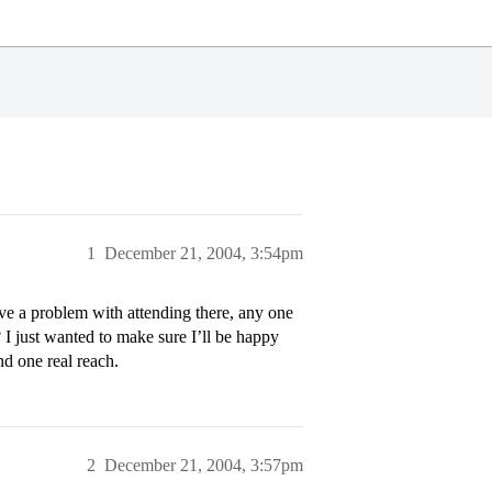
1
December 21, 2004, 3:54pm
ave a problem with attending there, any one
 I just wanted to make sure I’ll be happy
nd one real reach.
2
December 21, 2004, 3:57pm