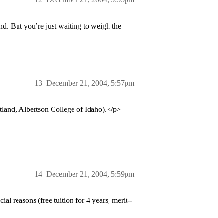
nd. But you’re just waiting to weigh the
13
December 21, 2004, 5:57pm
and, Albertson College of Idaho).</p>
14
December 21, 2004, 5:59pm
l reasons (free tuition for 4 years, merit--