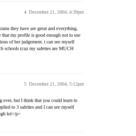
4
December 21, 2004, 4:39pm
grams they have are great and everything,
e that my profile is good enough not to use
ious of her judgement. i can see myself
reach schools (cuz my safeties are MUCH
5
December 21, 2004, 5:12pm
ever, but I think that you could learn to
lied to 3 safeties and I can see myself
ugh lol</p>