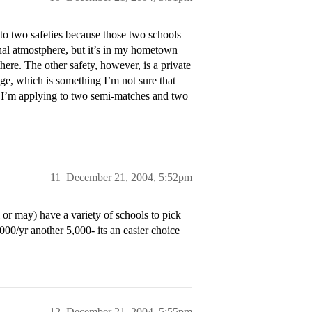
to two safeties because those two schools
sonal atmostphere, but it’s in my hometown
there. The other safety, however, is a private
ege, which is something I’m not sure that
at I’m applying to two semi-matches and two
11
December 21, 2004, 5:52pm
 or may) have a variety of schools to pick
000/yr another 5,000- its an easier choice
12
December 21, 2004, 5:55pm