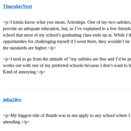
ThursdayNext
<p>I kinda know what you mean, Ariesdrgn. One of my two safeties,
provide an adequate education, but, as I’ve explained to a few friends
school that most of my school’s graduating class ends up at. While I t
opportunities for challenging myself if I went there, they wouldn’t be
the standards are higher.</p>
<p>I tend to go from the attitude of “my safeties are fine and I’d be 
works out with one of my preferred schools because I don’t want to hav
Kind of annoying.</p>
juba2jive
<p>My biggest rule of thumb was to not apply to any school where I
attending.</p>