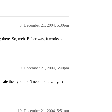
8
December 21, 2004, 5:30pm
there. So, meh. Either way, it works out
9
December 21, 2004, 5:40pm
y safe then you don’t need more… right?
10
December 21, 2004, 5:51pm