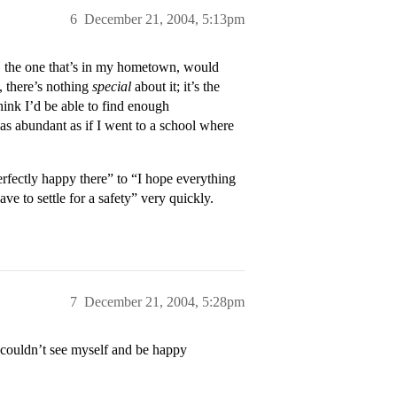
6
December 21, 2004, 5:13pm
 the one that’s in my hometown, would
, there’s nothing
special
about it; it’s the
hink I’d be able to find enough
 as abundant as if I went to a school where
perfectly happy there” to “I hope everything
e to settle for a safety” very quickly.
7
December 21, 2004, 5:28pm
 couldn’t see myself and be happy