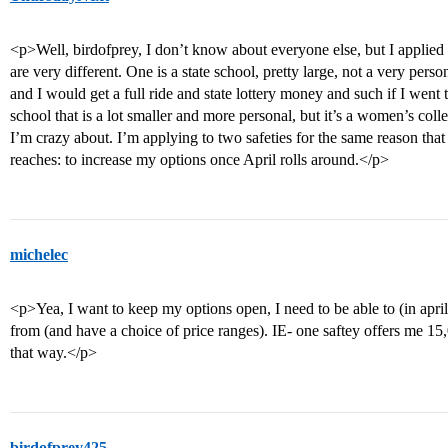
<p>Well, birdofprey, I don’t know about everyone else, but I applied 
are very different. One is a state school, pretty large, not a very per
and I would get a full ride and state lottery money and such if I went 
school that is a lot smaller and more personal, but it’s a women’s coll
I’m crazy about. I’m applying to two safeties for the same reason th
reaches: to increase my options once April rolls around.</p>
michelec
<p>Yea, I want to keep my options open, I need to be able to (in april
from (and have a choice of price ranges). IE- one saftey offers me 15,
that way.</p>
birdofprey425