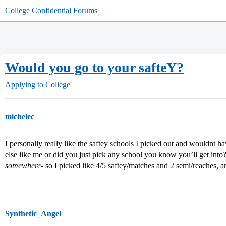
College Confidential Forums
Would you go to your safteY?
Applying to College
michelec
I personally really like the saftey schools I picked out and wouldnt h
else like me or did you just pick any school you know you’ll get into?
somewhere
- so I picked like 4/5 saftey/matches and 2 semi/reaches, a
Synthetic_Angel