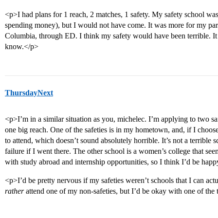
<p>I had plans for 1 reach, 2 matches, 1 safety. My safety school was
spending money), but I would not have come. It was more for my pare
Columbia, through ED. I think my safety would have been terrible. I
know.</p>
ThursdayNext
<p>I’m in a similar situation as you, michelec. I’m applying to two sa
one big reach. One of the safeties is in my hometown, and, if I choose
to attend, which doesn’t sound absolutely horrible. It’s not a terrible 
failure if I went there. The other school is a women’s college that seem
with study abroad and internship opportunities, so I think I’d be happ
<p>I’d be pretty nervous if my safeties weren’t schools that I can actu
rather
attend one of my non-safeties, but I’d be okay with one of the 