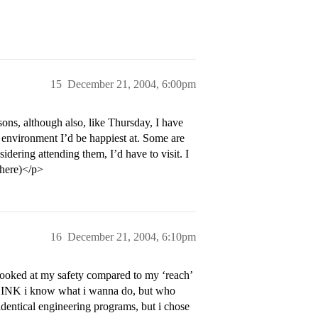
15
December 21, 2004, 6:00pm
sons, although also, like Thursday, I have
h environment I’d be happiest at. Some are
idering attending them, I’d have to visit. I
 here)</p>
16
December 21, 2004, 6:10pm
 looked at my safety compared to my ‘reach’
 THINK i know what i wanna do, but who
dentical engineering programs, but i chose