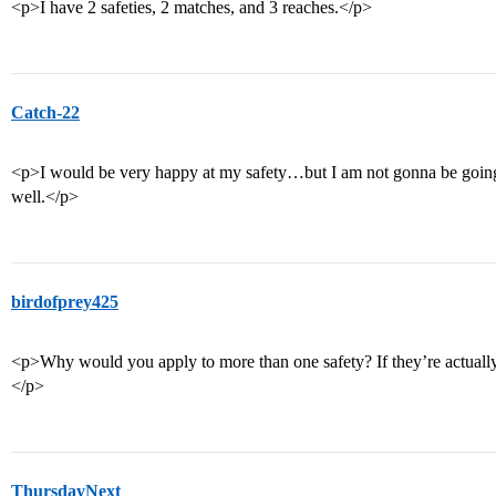
<p>I have 2 safeties, 2 matches, and 3 reaches.</p>
Catch-22
<p>I would be very happy at my safety…but I am not gonna be going 
well.</p>
birdofprey425
<p>Why would you apply to more than one safety? If they’re actuall
</p>
ThursdayNext