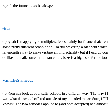
<p>ah the future looks bleak</p>
eireann
<p>yeah I’m applying to multiple safeties mainly for financial aid rea
some pretty different schools and I’m still wavering a bit about whic
far enough away to make visiting an impracticality but if I end up cons
do like them all, some more than others (size is a big issue for me too
VashTheStampede
<p>You can look at your safty schools in a different way. The way i
was what the school offered outside of my intended major. Sure, i
knows? The two schools i applied to (and both accepted) had almost i