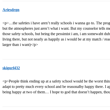
Ariesdrgn
<p>…the safeties i have aren’t really schools i wanna go to. The pro
but the atmospheres just aren’t what i want. But my counselor tells m
those safety schools, but being the pessimist i am, i am somewaht dub
living there, but not nearly as happily as i would be at my match / 
larger than i want)</p>
skigurl432
<p>People think ending up at a safety school would be the worst thing 
adapt to pretty much every school and be reasonalby happy there. I app
being happy at two of them… I hope to god that doesn’t happen, tho