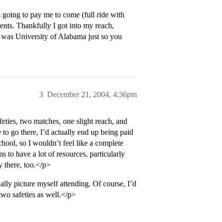
 going to pay me to come (full ride with
nts. Thankfully I got into my reach,
t was University of Alabama just so you
3
December 21, 2004, 4:36pm
feties, two matches, one slight reach, and
 to go there, I’d actually end up being paid
school, so I wouldn’t feel like a complete
s to have a lot of resources, particularly
y there, too.</p>
ally picture myself attending. Of course, I’d
two safeties as well.</p>