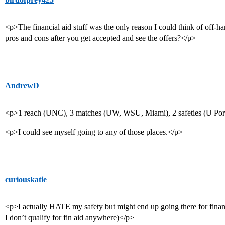
<p>The financial aid stuff was the only reason I could think of off-ha
pros and cons after you get accepted and see the offers?</p>
AndrewD
<p>1 reach (UNC), 3 matches (UW, WSU, Miami), 2 safeties (U Portl
<p>I could see myself going to any of those places.</p>
curiouskatie
<p>I actually HATE my safety but might end up going there for financia
I don’t qualify for fin aid anywhere)</p>