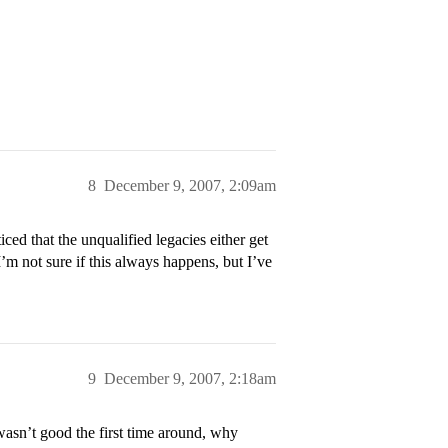
8
December 9, 2007, 2:09am
ced that the unqualified legacies either get
I’m not sure if this always happens, but I’ve
9
December 9, 2007, 2:18am
I wasn’t good the first time around, why