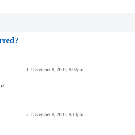
erred?
1
December 8, 2007, 8:02pm
/p>
2
December 8, 2007, 8:13pm