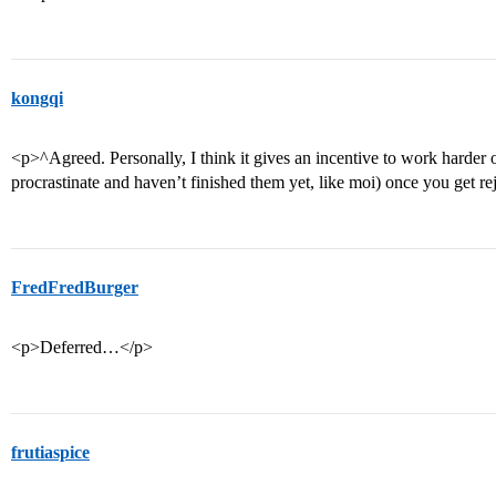
kongqi
<p>^Agreed. Personally, I think it gives an incentive to work harder o
procrastinate and haven’t finished them yet, like moi) once you get re
FredFredBurger
<p>Deferred…</p>
frutiaspice