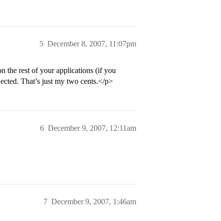
5
December 8, 2007, 11:07pm
n the rest of your applications (if you
jected. That’s just my two cents.</p>
6
December 9, 2007, 12:11am
7
December 9, 2007, 1:46am