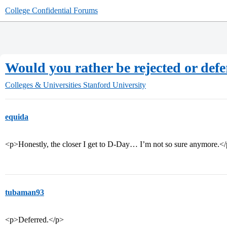
College Confidential Forums
Would you rather be rejected or def
Colleges & Universities
Stanford University
equida
<p>Honestly, the closer I get to D-Day… I’m not so sure anymore.<
tubaman93
<p>Deferred.</p>