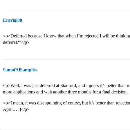
Eravial08
<p>Deferred because I know that when I’m rejected I will be thinki
deferral?”</p>
SamofAlSamplies
<p>Well, I was just deferred at Stanford, and I guess it’s better than rej
more applications and wait another three months for a final decisio
<p>I mean, it was disappointing of course, but it’s better than rejection
April… ;]</p>