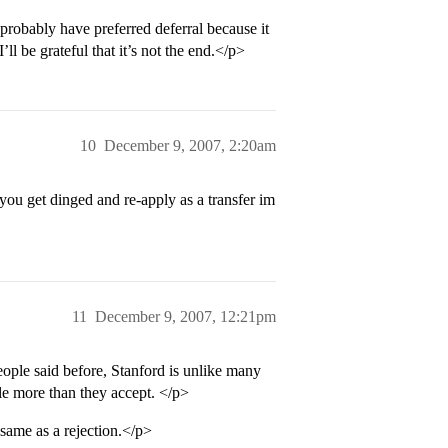
 probably have preferred deferral because it
’ll be grateful that it’s not the end.</p>
10
December 9, 2007, 2:20am
you get dinged and re-apply as a transfer im
11
December 9, 2007, 12:21pm
ople said before, Stanford is unlike many
tle more than they accept. </p>
e same as a rejection.</p>