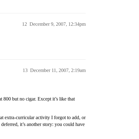
12
December 9, 2007, 12:34pm
13
December 11, 2007, 2:19am
 800 but no cigar. Except it’s like that
t extra-curricular activity I forgot to add, or
deferred, it’s another story: you could have