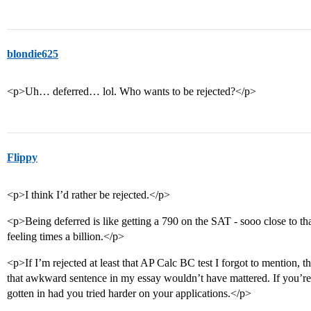
blondie625
<p>Uh… deferred… lol. Who wants to be rejected?</p>
Flippy
<p>I think I’d rather be rejected.</p>
<p>Being deferred is like getting a 790 on the SAT - sooo close to that
feeling times a billion.</p>
<p>If I’m rejected at least that AP Calc BC test I forgot to mention, tha
that awkward sentence in my essay wouldn’t have mattered. If you’re 
gotten in had you tried harder on your applications.</p>