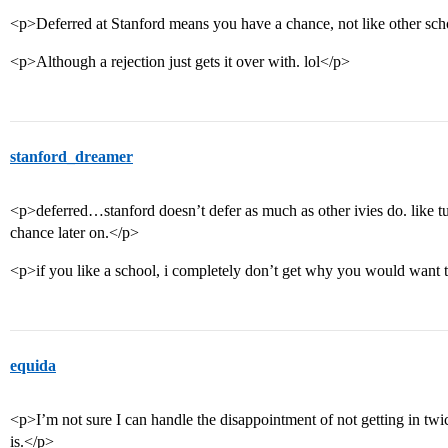
<p>Deferred at Stanford means you have a chance, not like other sch
<p>Although a rejection just gets it over with. lol</p>
stanford_dreamer
<p>deferred…stanford doesn’t defer as much as other ivies do. like t
chance later on.</p>
<p>if you like a school, i completely don’t get why you would want 
equida
<p>I’m not sure I can handle the disappointment of not getting in twic
is.</p>