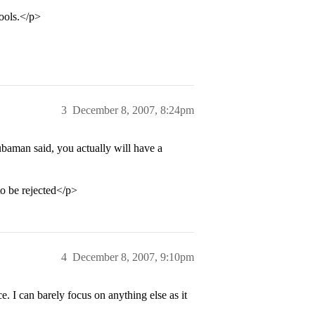
ools.</p>
3
December 8, 2007, 8:24pm
ubaman said, you actually will have a
to be rejected</p>
4
December 8, 2007, 9:10pm
e. I can barely focus on anything else as it