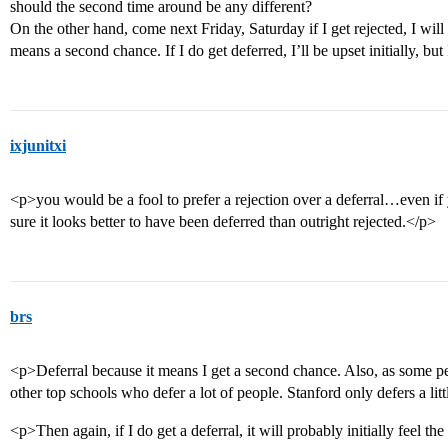
should the second time around be any different?
On the other hand, come next Friday, Saturday if I get rejected, I will
means a second chance. If I do get deferred, I’ll be upset initially, but I
ixjunitxi
<p>you would be a fool to prefer a rejection over a deferral…even if 
sure it looks better to have been deferred than outright rejected.</p>
brs
<p>Deferral because it means I get a second chance. Also, as some pe
other top schools who defer a lot of people. Stanford only defers a lit
<p>Then again, if I do get a deferral, it will probably initially feel th