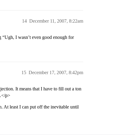
14
December 11, 2007, 8:22am
ng “Ugh, I wasn’t even good enough for
15
December 17, 2007, 8:42pm
ection. It means that I have to fill out a ton
n…</p>
. At least I can put off the inevitable until