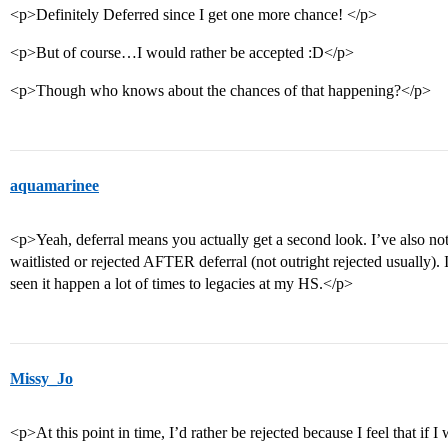
<p>Definitely Deferred since I get one more chance! </p>
<p>But of course…I would rather be accepted :D</p>
<p>Though who knows about the chances of that happening?</p>
aquamarinee
<p>Yeah, deferral means you actually get a second look. I’ve also noti
waitlisted or rejected AFTER deferral (not outright rejected usually). 
seen it happen a lot of times to legacies at my HS.</p>
Missy_Jo
<p>At this point in time, I’d rather be rejected because I feel that if 