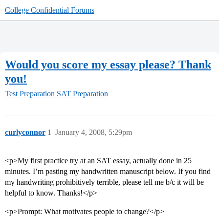
College Confidential Forums
Would you score my essay please? Thank
you!
Test Preparation
SAT Preparation
curlyconnor
1
January 4, 2008, 5:29pm
<p>My first practice try at an SAT essay, actually done in 25
minutes. I’m pasting my handwritten manuscript below. If you find
my handwriting prohibitively terrible, please tell me b/c it will be
helpful to know. Thanks!</p>
<p>Prompt: What motivates people to change?</p>