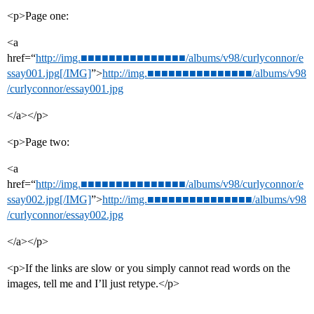
<p>Page one:
<a
href=“
http://img.■■■■■■■■■■■■■■■/albums/v98/curlyconnor/e
ssay001.jpg[/IMG]
”>
http://img.■■■■■■■■■■■■■■■/albums/v98
/curlyconnor/essay001.jpg
</a></p>
<p>Page two:
<a
href=“
http://img.■■■■■■■■■■■■■■■/albums/v98/curlyconnor/e
ssay002.jpg[/IMG]
”>
http://img.■■■■■■■■■■■■■■■/albums/v98
/curlyconnor/essay002.jpg
</a></p>
<p>If the links are slow or you simply cannot read words on the
images, tell me and I’ll just retype.</p>