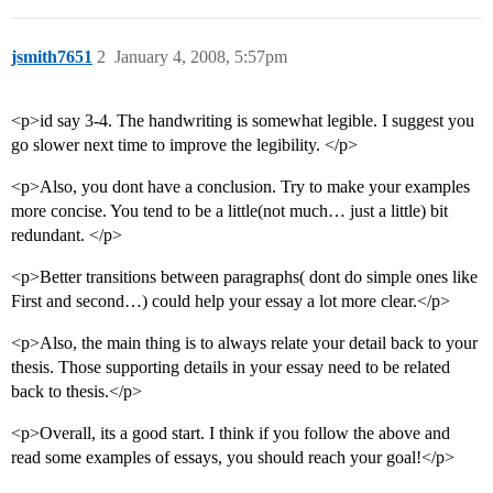
jsmith7651
2
January 4, 2008, 5:57pm
<p>id say 3-4. The handwriting is somewhat legible. I suggest you
go slower next time to improve the legibility. </p>
<p>Also, you dont have a conclusion. Try to make your examples
more concise. You tend to be a little(not much… just a little) bit
redundant. </p>
<p>Better transitions between paragraphs( dont do simple ones like
First and second…) could help your essay a lot more clear.</p>
<p>Also, the main thing is to always relate your detail back to your
thesis. Those supporting details in your essay need to be related
back to thesis.</p>
<p>Overall, its a good start. I think if you follow the above and
read some examples of essays, you should reach your goal!</p>