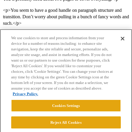
<p>You seem to have a good handle on paragraph structure and
transition. Don’t worry about pulling in a bunch of fancy words and
such.</p>
We use cookies to store and process information from your
device for a number of reasons including: to enhance site
navigation, keep the site reliable and secure, personalize ads,
analyze site usage, and assist in marketing efforts. If you do not
want us or our partners to use cookies for these purposes, click
'Reject All Cookies'. If you would like to customize your
choices, click 'Cookie Settings'. You can change your choices at
Home
Categories
Guidelines
Terms of Service
any time by clicking on the green Cookie Settings icon at the
bottom left of your screen. If you do not make a selection, we
Privacy Policy
assume you accept the use of cookies as described above.
Privacy Policy.
Powered by
Discourse
, best viewed with JavaScript enabled
Cookies Settings
CONNECT WITH US
Reject All Cookies