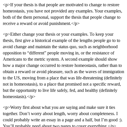
<p>If your thesis is that people are motivated to change to restore
homeostasis, you have not provided any examples. Your examples,
both of the them personal, support the thesis that people change to
receive a reward or avoid punishment.</p>
<p>Either change your thesis or your examples. To keep your
thesis, first give a historical example of the lengths people go to to
avoid change and maintain the status quo, such as neighborhood
opposition to “different” people moving in, or the resistance of
Americans to the metric system. A second example should show
how a major change occurred to restore homeostasis, rather than to
obtain a reward or avoid pleasure, such as the waves of immigration
to the US, moving from a place that was life-threatening (definitely
not in homeostasis), to a place that promised not a specific reward,
but the opportunity to live life safely, fed, and healthy (definitely
homeostasis).</p>
<p>Worry first about what you are saying and make sure it ties
together. Don’t worry about length, worry about completeness. I
could probably write an essay in a page and a half, but I’m good :).
You’ll probably need about two pages to cover everything.</p>