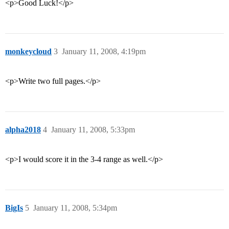
<p>Good Luck!</p>
monkeycloud
3
January 11, 2008, 4:19pm
<p>Write two full pages.</p>
alpha2018
4
January 11, 2008, 5:33pm
<p>I would score it in the 3-4 range as well.</p>
BigIs
5
January 11, 2008, 5:34pm