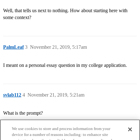
Well, that tells us next to nothing. How about starting here with
some context?
PalmLeaf
3
November 21, 2019, 5:17am
I meant on a personal essay question in my college application.
svlab112
4
November 21, 2019, 5:21am
What is the prompt?
We use cookies to store and process information from your
device for a number of reasons including: to enhance site