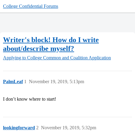
College Confidential Forums
Writer's block! How do I write
about/describe myself?
Applying to College
Common and Coalition Application
PalmLeaf
1
November 19, 2019, 5:13pm
I don’t know where to start!
lookingforward
2
November 19, 2019, 5:32pm