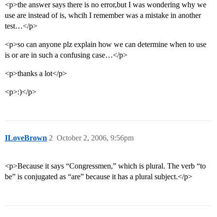
<p>the answer says there is no error,but I was wondering why we
use are instead of is, whcih I remember was a mistake in another
test…</p>
<p>so can anyone plz explain how we can determine when to use
is or are in such a confusing case…</p>
<p>thanks a lot</p>
<p>:)</p>
ILoveBrown
2
October 2, 2006, 9:56pm
<p>Because it says “Congressmen,” which is plural. The verb “to
be” is conjugated as “are” because it has a plural subject.</p>