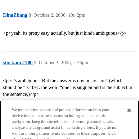
DinaZhang
8
October 2, 2006, 10:42pm
<p>yeah, its pretty easy actaully, but just kinda ambiguous</p>
stuck-on-1700
9
October 3, 2006, 2:33pm
<p>it’s ambiguous. But the answer is obviously “are” (which
should be “is” bec. the word “one” is singular and is the subject in
the sentence.)</p>
We use cookies to store and process information from your
device for a number of reasons including: to enhance site
navigation, keep the site reliable and secure, personalize ads,
analyze site usage, and assist in marketing efforts. If you do not
want us or our partners to use cookies for these purposes, click