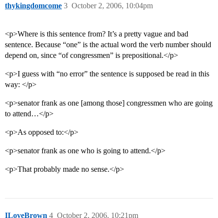
thykingdomcome
3
October 2, 2006, 10:04pm
<p>Where is this sentence from? It’s a pretty vague and bad
sentence. Because “one” is the actual word the verb number should
depend on, since “of congressmen” is prepositional.</p>
<p>I guess with “no error” the sentence is supposed be read in this
way: </p>
<p>senator frank as one [among those] congressmen who are going
to attend…</p>
<p>As opposed to:</p>
<p>senator frank as one who is going to attend.</p>
<p>That probably made no sense.</p>
ILoveBrown
4
October 2, 2006, 10:21pm