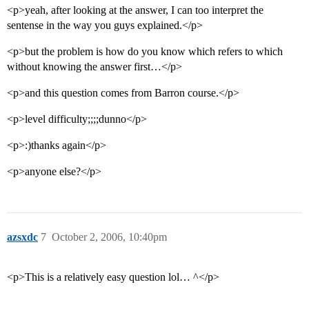
<p>yeah, after looking at the answer, I can too interpret the
sentense in the way you guys explained.</p>
<p>but the problem is how do you know which refers to which
without knowing the answer first…</p>
<p>and this question comes from Barron course.</p>
<p>level difficulty;;;;dunno</p>
<p>:)thanks again</p>
<p>anyone else?</p>
azsxdc
7
October 2, 2006, 10:40pm
<p>This is a relatively easy question lol… ^</p>