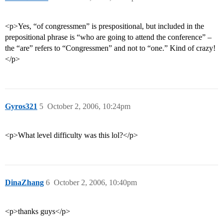
<p>Yes, “of congressmen” is prespositional, but included in the
prepositional phrase is “who are going to attend the conference” –
the “are” refers to “Congressmen” and not to “one.” Kind of crazy!
</p>
Gyros321
5
October 2, 2006, 10:24pm
<p>What level difficulty was this lol?</p>
DinaZhang
6
October 2, 2006, 10:40pm
<p>thanks guys</p>