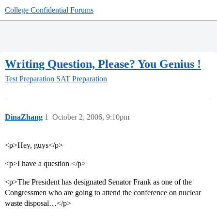
College Confidential Forums
Writing Question, Please? You Genius !
Test Preparation
SAT Preparation
DinaZhang
1
October 2, 2006, 9:10pm
<p>Hey, guys</p>
<p>I have a question </p>
<p>The President has designated Senator Frank as one of the
Congressmen who are going to attend the conference on nuclear
waste disposal…</p>