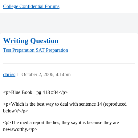
College Confidential Forums
Writing Question
Test Preparation
SAT Preparation
chrisc
1
October 2, 2006, 4:14pm
<p>Blue Book - pg 418 #34</p>
<p>Which is the best way to deal with sentence 14 (reproduced
below)?</p>
<p>The media report the lies, they say it is because they are
newsworthy.</p>