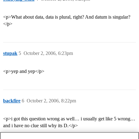
<p>What about data, data is plural, right? And datum is singular?
</p>
stupak
5
October 2, 2006, 6:23pm
<p>yep and yep</p>
backfire
6
October 2, 2006, 8:22pm
<p>i got this question wrong as well… i usually get like 5 wrong…
and i have no clue still why its D.</p>