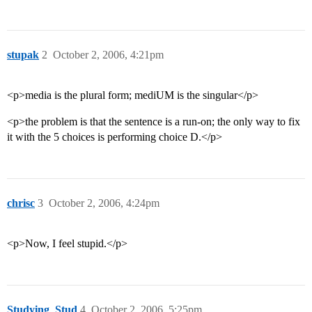
stupak
2
October 2, 2006, 4:21pm
<p>media is the plural form; mediUM is the singular</p>
<p>the problem is that the sentence is a run-on; the only way to fix
it with the 5 choices is performing choice D.</p>
chrisc
3
October 2, 2006, 4:24pm
<p>Now, I feel stupid.</p>
Studying_Stud
4
October 2, 2006, 5:25pm