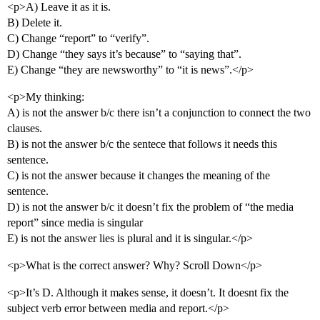
<p>A) Leave it as it is.
B) Delete it.
C) Change “report” to “verify”.
D) Change “they says it’s because” to “saying that”.
E) Change “they are newsworthy” to “it is news”.</p>
<p>My thinking:
A) is not the answer b/c there isn’t a conjunction to connect the two
clauses.
B) is not the answer b/c the sentece that follows it needs this
sentence.
C) is not the answer because it changes the meaning of the
sentence.
D) is not the answer b/c it doesn’t fix the problem of “the media
report” since media is singular
E) is not the answer lies is plural and it is singular.</p>
<p>What is the correct answer? Why? Scroll Down</p>
<p>It’s D. Although it makes sense, it doesn’t. It doesnt fix the
subject verb error between media and report.</p>