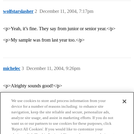
wolfstarslasher
2
December 11, 2004, 7:17pm
<p>Yeah, it’s fine. They say from junior or senior year.</p>
<p>My sample was from last year too.</p>
michelec
3
December 11, 2004, 9:26pm
<p>Alrighty sounds good!</p>
We use cookies to store and process information from your
device for a number of reasons including: to enhance site
navigation, keep the site reliable and secure, personalize ads,
analyze site usage, and assist in marketing efforts. If you do not
want us or our partners to use cookies for these purposes, click
'Reject All Cookies'. If you would like to customize your