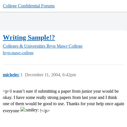
College Confidential Forums
Writing Sample!?
Colleges & Universities
Bryn Mawr College
bryn-mawr-college
michelec
1
December 11, 2004, 6:42pm
<p>I wasn’t sure if submitting a paper from junior year would be
okay. I have some really strong papers from last year and I think
one of them would be good to use. Thanks for your help once again
everyone
!</p>