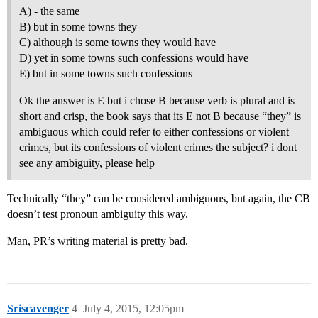
A) - the same
B) but in some towns they
C) although is some towns they would have
D) yet in some towns such confessions would have
E) but in some towns such confessions
Ok the answer is E but i chose B because verb is plural and is
short and crisp, the book says that its E not B because “they” is
ambiguous which could refer to either confessions or violent
crimes, but its confessions of violent crimes the subject? i dont
see any ambiguity, please help
Technically “they” can be considered ambiguous, but again, the CB
doesn’t test pronoun ambiguity this way.
Man, PR’s writing material is pretty bad.
Sriscavenger
4
July 4, 2015, 12:05pm