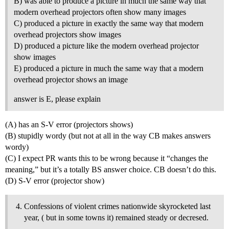
B) was able to produce a picture in much the same way that
modern overhead projectors often show many images
C) produced a picture in exactly the same way that modern
overhead projectors show images
D) produced a picture like the modern overhead projector
show images
E) produced a picture in much the same way that a modern
overhead projector shows an image
answer is E, please explain
(A) has an S-V error (projectors shows)
(B) stupidly wordy (but not at all in the way CB makes answers
wordy)
(C) I expect PR wants this to be wrong because it “changes the
meaning,” but it’s a totally BS answer choice. CB doesn’t do this.
(D) S-V error (projector show)
Confessions of violent crimes nationwide skyrocketed last
year, ( but in some towns it) remained steady or decresed.