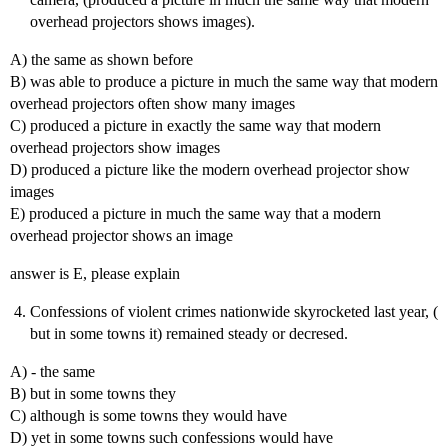
overhead projectors shows images).
A) the same as shown before
B) was able to produce a picture in much the same way that modern
overhead projectors often show many images
C) produced a picture in exactly the same way that modern
overhead projectors show images
D) produced a picture like the modern overhead projector show
images
E) produced a picture in much the same way that a modern
overhead projector shows an image
answer is E, please explain
Confessions of violent crimes nationwide skyrocketed last year, (
but in some towns it) remained steady or decresed.
A) - the same
B) but in some towns they
C) although is some towns they would have
D) yet in some towns such confessions would have