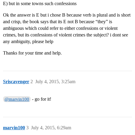
E) but in some towns such confessions
Ok the answer is E but i chose B because verb is plural and is short
and crisp, the book says that its E not B because “they” is
ambiguous which could refer to either confessions or violent
crimes, but its confessions of violent crimes the subject? i dont see
any ambiguity, please help
Thanks for your time and help.
Sriscavenger
2
July 4, 2015, 3:25am
- go for it!
@marvin100
marvin100
3
July 4, 2015, 6:29am