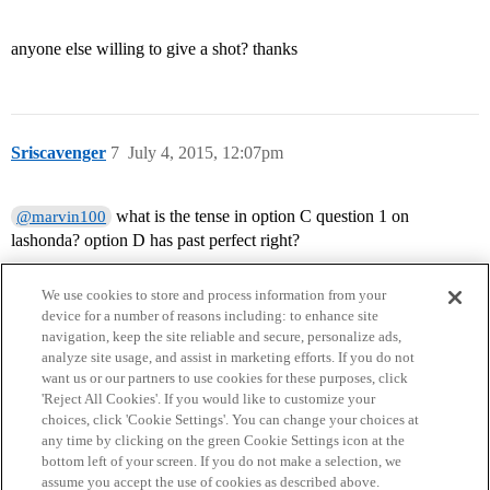
anyone else willing to give a shot? thanks
Sriscavenger
7
July 4, 2015, 12:07pm
what is the tense in option C question 1 on
@marvin100
lashonda? option D has past perfect right?
We use cookies to store and process information from your
device for a number of reasons including: to enhance site
navigation, keep the site reliable and secure, personalize ads,
analyze site usage, and assist in marketing efforts. If you do not
want us or our partners to use cookies for these purposes, click
'Reject All Cookies'. If you would like to customize your
choices, click 'Cookie Settings'. You can change your choices at
Home
Categories
Guidelines
Terms of Service
any time by clicking on the green Cookie Settings icon at the
bottom left of your screen. If you do not make a selection, we
Privacy Policy
assume you accept the use of cookies as described above.