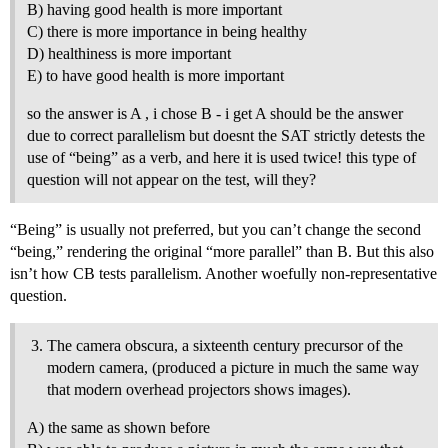
B) having good health is more important
C) there is more importance in being healthy
D) healthiness is more important
E) to have good health is more important
so the answer is A , i chose B - i get A should be the answer
due to correct parallelism but doesnt the SAT strictly detests the
use of “being” as a verb, and here it is used twice! this type of
question will not appear on the test, will they?
“Being” is usually not preferred, but you can’t change the second
“being,” rendering the original “more parallel” than B. But this also
isn’t how CB tests parallelism. Another woefully non-representative
question.
The camera obscura, a sixteenth century precursor of the
modern camera, (produced a picture in much the same way
that modern overhead projectors shows images).
A) the same as shown before