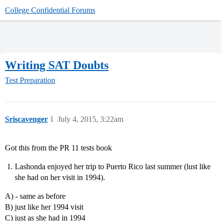
College Confidential Forums
Writing SAT Doubts
Test Preparation
Sriscavenger
1
July 4, 2015, 3:22am
Got this from the PR 11 tests book
Lashonda enjoyed her trip to Puerto Rico last summer (lust like
she had on her visit in 1994).
A) - same as before
B) just like her 1994 visit
C) just as she had in 1994