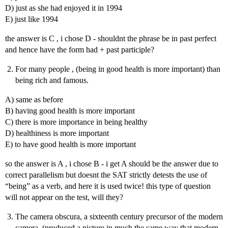
D) just as she had enjoyed it in 1994
E) just like 1994
the answer is C , i chose D - shouldnt the phrase be in past perfect
and hence have the form had + past participle?
For many people , (being in good health is more important) than
being rich and famous.
A) same as before
B) having good health is more important
C) there is more importance in being healthy
D) healthiness is more important
E) to have good health is more important
so the answer is A , i chose B - i get A should be the answer due to
correct parallelism but doesnt the SAT strictly detests the use of
“being” as a verb, and here it is used twice! this type of question
will not appear on the test, will they?
The camera obscura, a sixteenth century precursor of the modern
camera, (produced a picture in much the same way that modern