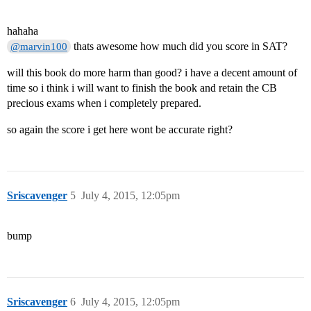
hahaha
thats awesome how much did you score in SAT?
@marvin100
will this book do more harm than good? i have a decent amount of
time so i think i will want to finish the book and retain the CB
precious exams when i completely prepared.
so again the score i get here wont be accurate right?
Sriscavenger
5
July 4, 2015, 12:05pm
bump
Sriscavenger
6
July 4, 2015, 12:05pm