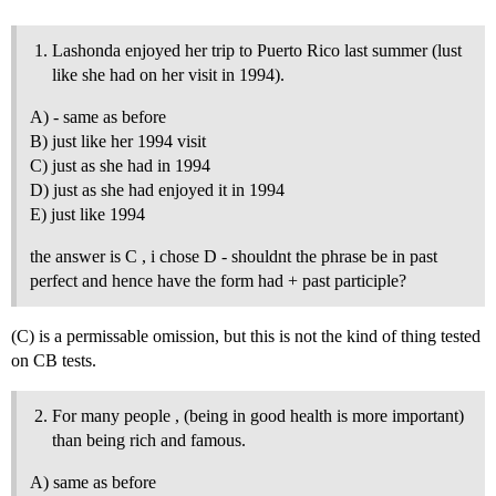
Lashonda enjoyed her trip to Puerto Rico last summer (lust
like she had on her visit in 1994).
A) - same as before
B) just like her 1994 visit
C) just as she had in 1994
D) just as she had enjoyed it in 1994
E) just like 1994
the answer is C , i chose D - shouldnt the phrase be in past
perfect and hence have the form had + past participle?
(C) is a permissable omission, but this is not the kind of thing tested
on CB tests.
For many people , (being in good health is more important)
than being rich and famous.
A) same as before