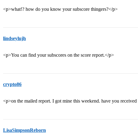
<p>what!? how do you know your subscore thingers?</p>
lindseylujh
<p>You can find your subscores on the score report.</p>
crypto86
<p>on the mailed report. I got mine this weekend. have you received
LisaSimpsonReborn