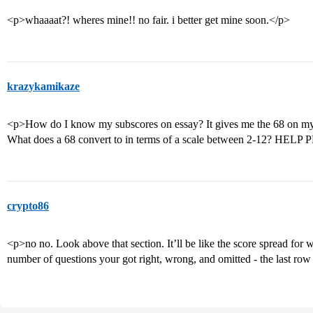
<p>whaaaat?! wheres mine!! no fair. i better get mine soon.</p>
krazykamikaze
<p>How do I know my subscores on essay? It gives me the 68 on my
What does a 68 convert to in terms of a scale between 2-12? HEL
crypto86
<p>no no. Look above that section. It’ll be like the score spread for 
number of questions your got right, wrong, and omitted - the last row 