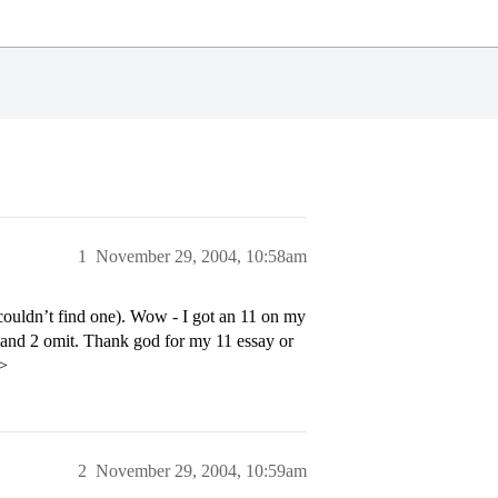
1
November 29, 2004, 10:58am
 couldn’t find one). Wow - I got an 11 on my
and 2 omit. Thank god for my 11 essay or
p>
2
November 29, 2004, 10:59am