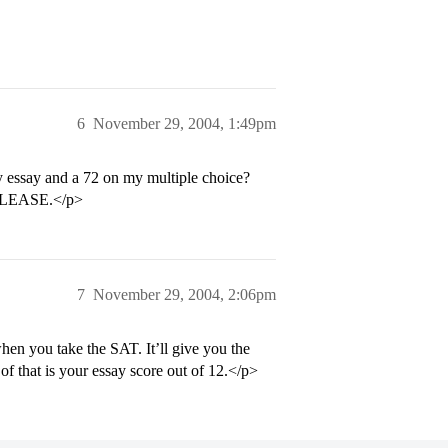
6
November 29, 2004, 1:49pm
 essay and a 72 on my multiple choice?
P PLEASE.</p>
7
November 29, 2004, 2:06pm
when you take the SAT. It’ll give you the
of that is your essay score out of 12.</p>