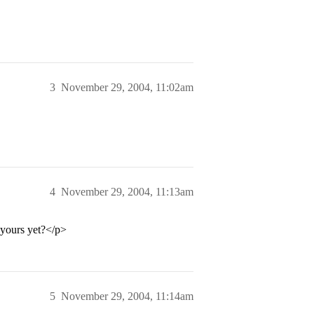
3
November 29, 2004, 11:02am
4
November 29, 2004, 11:13am
 yours yet?</p>
5
November 29, 2004, 11:14am