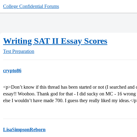
College Confidential Forums
Writing SAT II Essay Scores
Test Preparation
crypto86
<p>Don’t know if this thread has been started or not (I searched and
essay!! Woohoo. Thank god for that - I did sucky on MC - 16 wrong 
else I wouldn’t have made 700. I guess they really liked my ideas.</
LisaSimpsonReborn