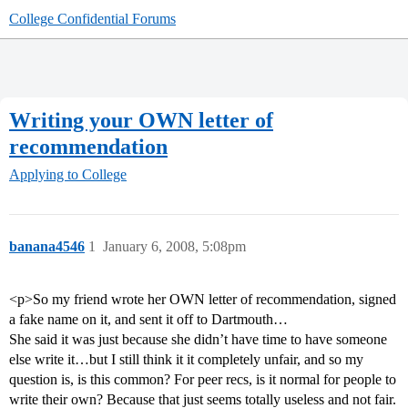
College Confidential Forums
Writing your OWN letter of
recommendation
Applying to College
banana4546
1
January 6, 2008, 5:08pm
<p>So my friend wrote her OWN letter of recommendation, signed
a fake name on it, and sent it off to Dartmouth…
She said it was just because she didn’t have time to have someone
else write it…but I still think it it completely unfair, and so my
question is, is this common? For peer recs, is it normal for people to
write their own? Because that just seems totally useless and not fair.