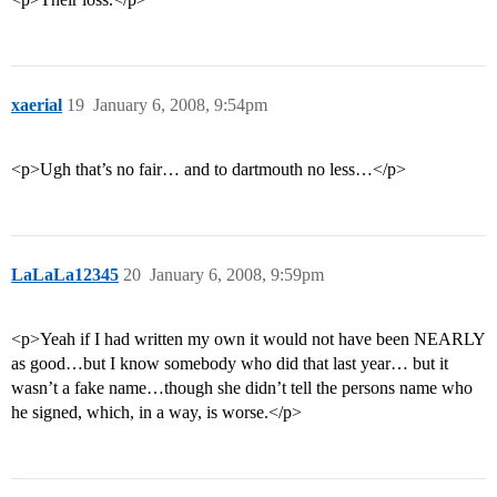
xaerial
19
January 6, 2008, 9:54pm
<p>Ugh that’s no fair… and to dartmouth no less…</p>
LaLaLa12345
20
January 6, 2008, 9:59pm
<p>Yeah if I had written my own it would not have been NEARLY
as good…but I know somebody who did that last year… but it
wasn’t a fake name…though she didn’t tell the persons name who
he signed, which, in a way, is worse.</p>