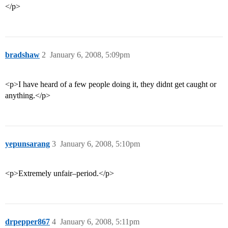
</p>
bradshaw
2
January 6, 2008, 5:09pm
<p>I have heard of a few people doing it, they didnt get caught or
anything.</p>
yepunsarang
3
January 6, 2008, 5:10pm
<p>Extremely unfair–period.</p>
drpepper867
4
January 6, 2008, 5:11pm