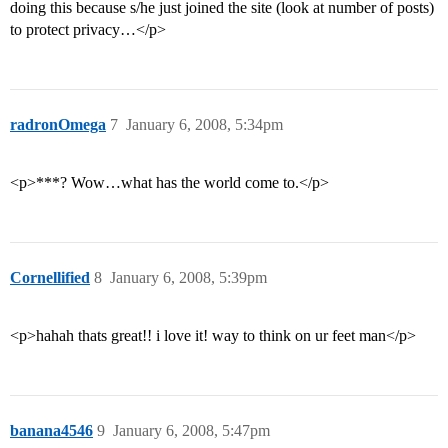
doing this because s/he just joined the site (look at number of posts)
to protect privacy…</p>
radronOmega
7
January 6, 2008, 5:34pm
<p>***? Wow…what has the world come to.</p>
Cornellified
8
January 6, 2008, 5:39pm
<p>hahah thats great!! i love it! way to think on ur feet man</p>
banana4546
9
January 6, 2008, 5:47pm