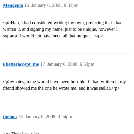
Meugenio
16
January 6, 2008, 9:33pm
<p>Hah, I had considered writing my own, prefacing that I had
written it, and signing my name, just to be unique, however I
suppose I would not have been all that unique…</p>
ubetteraccept_me
17
January 6, 2008, 9:53pm
<p>whatev, mine would have been horrible if i had written it. my
friend showed me the one he wrote me, and it was stellar.</p>
thehoo
18
January 6, 2008, 9:54pm
<p>Their loss.</p>