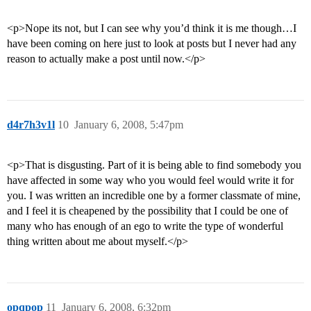
<p>Nope its not, but I can see why you’d think it is me though…I
have been coming on here just to look at posts but I never had any
reason to actually make a post until now.</p>
d4r7h3v1l
10
January 6, 2008, 5:47pm
<p>That is disgusting. Part of it is being able to find somebody you
have affected in some way who you would feel would write it for
you. I was written an incredible one by a former classmate of mine,
and I feel it is cheapened by the possibility that I could be one of
many who has enough of an ego to write the type of wonderful
thing written about me about myself.</p>
opqpop
11
January 6, 2008, 6:32pm