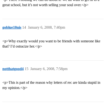
great school, but it’s not worth selling your soul over.</p>
goblue10nis
14
January 6, 2008, 7:40pm
<p>Why exactly would you want to be friends with someone like
that? I’d ostracize her.</p>
notthatgood4
15
January 6, 2008, 7:58pm
<p>This is part of the reason why letters of rec are kinda stupid in
my opinion.</p>