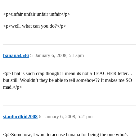
<p>unfair unfair unfair unfair</p>
<p>well. what can you do?</p>
banana4546
5
January 6, 2008, 5:13pm
<p>That is such crap though! I mean its not a TEACHER letter…
but still. Wouldn’t they be able to tell somehow?? It makes me SO
mad.</p>
stanfordkid2008
6
January 6, 2008, 5:21pm
<p>Somehow, I want to accuse banana for being the one who’s