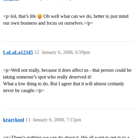
<p>lol, that’s life
Oh well what can we do, better to just mind
our own business and focus on ourselves.</p>
LaLaLa12345
12
January 6, 2008, 6:59pm
<p>Well not really, because it does affect us - that person could be
taking someone’s spot who really deserved it!
What a low thing to do. But I agree that it will almost certianly
never be caught.</p>
krazykool
13
January 6, 2008, 7:15pm
<p>There’s nothing we can do about it. We all want to get in to a