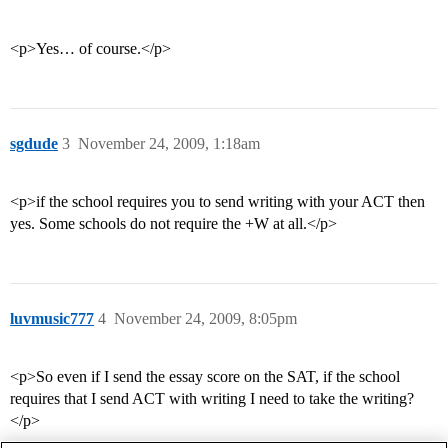
<p>Yes… of course.</p>
sgdude
3
November 24, 2009, 1:18am
<p>if the school requires you to send writing with your ACT then
yes. Some schools do not require the +W at all.</p>
luvmusic777
4
November 24, 2009, 8:05pm
<p>So even if I send the essay score on the SAT, if the school
requires that I send ACT with writing I need to take the writing?
</p>