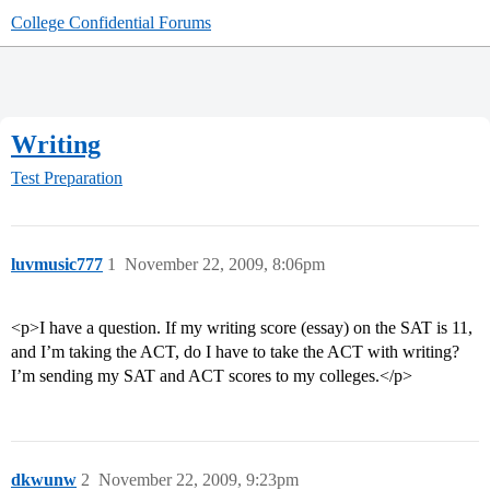
College Confidential Forums
Writing
Test Preparation
luvmusic777
1
November 22, 2009, 8:06pm
<p>I have a question. If my writing score (essay) on the SAT is 11,
and I’m taking the ACT, do I have to take the ACT with writing?
I’m sending my SAT and ACT scores to my colleges.</p>
dkwunw
2
November 22, 2009, 9:23pm