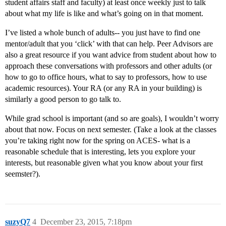
student affairs staff and faculty) at least once weekly just to talk
about what my life is like and what’s going on in that moment.
I’ve listed a whole bunch of adults-- you just have to find one
mentor/adult that you ‘click’ with that can help. Peer Advisors are
also a great resource if you want advice from student about how to
approach these conversations with professors and other adults (or
how to go to office hours, what to say to professors, how to use
academic resources). Your RA (or any RA in your building) is
similarly a good person to go talk to.
While grad school is important (and so are goals), I wouldn’t worry
about that now. Focus on next semester. (Take a look at the classes
you’re taking right now for the spring on ACES- what is a
reasonable schedule that is interesting, lets you explore your
interests, but reasonable given what you know about your first
seemster?).
suzyQ7
4
December 23, 2015, 7:18pm