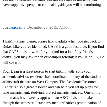
have supportive people to come alongside you will be comforting.
purpleacorn
3
December 23, 2015, 7:10pm
ThisMn- Pleae, please, please talk to adults when you get back to
Duke. Like you’ve identified, CAPS is a good resource. If you find
that CAPS doesn’t work for you (and for a lot of my friends, it
didn’t), you may ask for an off-campus referral; if you’re on FA, FA
will cover it.
Your Dean is a great person to start talking with- so is your
academic advisor, residence hall coordinator, or any of the student
affairs staff that are on West Campus. The Academic Resource
Center is also a great resource and can help you set up plans for
time management, studying, project management, etc. One of my
roommates has a weekly appt with an ARC advisor to make it
through the semester; I crash my mentors’ offices (combination of