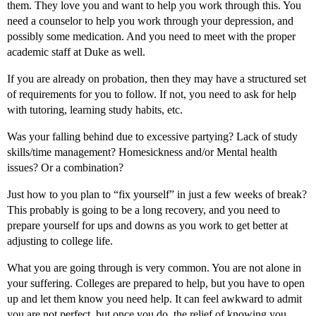
them. They love you and want to help you work through this. You
need a counselor to help you work through your depression, and
possibly some medication. And you need to meet with the proper
academic staff at Duke as well.
If you are already on probation, then they may have a structured set
of requirements for you to follow. If not, you need to ask for help
with tutoring, learning study habits, etc.
Was your falling behind due to excessive partying? Lack of study
skills/time management? Homesickness and/or Mental health
issues? Or a combination?
Just how to you plan to “fix yourself” in just a few weeks of break?
This probably is going to be a long recovery, and you need to
prepare yourself for ups and downs as you work to get better at
adjusting to college life.
What you are going through is very common. You are not alone in
your suffering. Colleges are prepared to help, but you have to open
up and let them know you need help. It can feel awkward to admit
you are not perfect, but once you do, the relief of knowing you