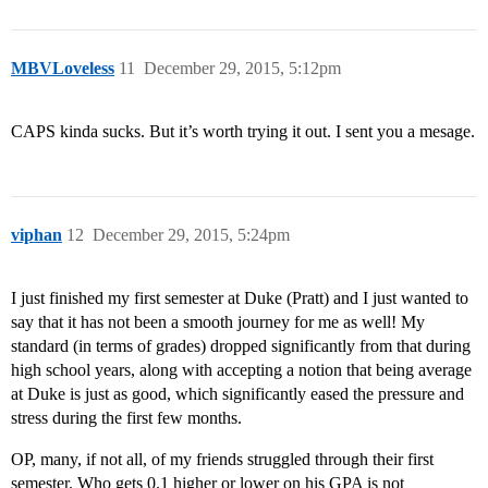
MBVLoveless
11
December 29, 2015, 5:12pm
CAPS kinda sucks. But it’s worth trying it out. I sent you a mesage.
viphan
12
December 29, 2015, 5:24pm
I just finished my first semester at Duke (Pratt) and I just wanted to
say that it has not been a smooth journey for me as well! My
standard (in terms of grades) dropped significantly from that during
high school years, along with accepting a notion that being average
at Duke is just as good, which significantly eased the pressure and
stress during the first few months.
OP, many, if not all, of my friends struggled through their first
semester. Who gets 0.1 higher or lower on his GPA is not