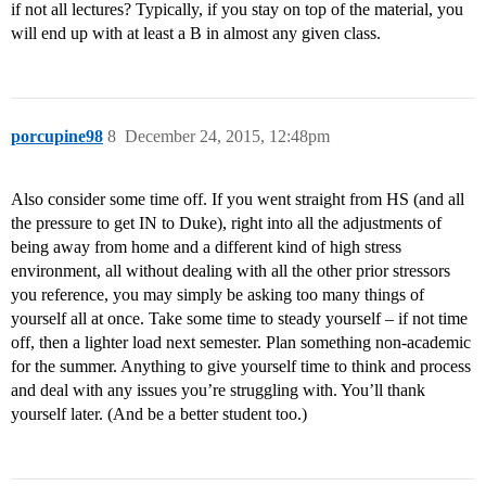
if not all lectures? Typically, if you stay on top of the material, you
will end up with at least a B in almost any given class.
porcupine98
8
December 24, 2015, 12:48pm
Also consider some time off. If you went straight from HS (and all
the pressure to get IN to Duke), right into all the adjustments of
being away from home and a different kind of high stress
environment, all without dealing with all the other prior stressors
you reference, you may simply be asking too many things of
yourself all at once. Take some time to steady yourself – if not time
off, then a lighter load next semester. Plan something non-academic
for the summer. Anything to give yourself time to think and process
and deal with any issues you’re struggling with. You’ll thank
yourself later. (And be a better student too.)