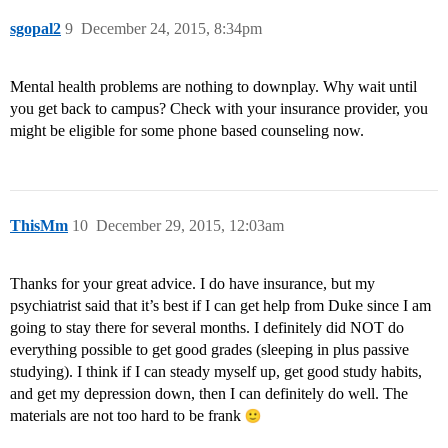
sgopal2
9
December 24, 2015, 8:34pm
Mental health problems are nothing to downplay. Why wait until
you get back to campus? Check with your insurance provider, you
might be eligible for some phone based counseling now.
ThisMm
10
December 29, 2015, 12:03am
Thanks for your great advice. I do have insurance, but my
psychiatrist said that it’s best if I can get help from Duke since I am
going to stay there for several months. I definitely did NOT do
everything possible to get good grades (sleeping in plus passive
studying). I think if I can steady myself up, get good study habits,
and get my depression down, then I can definitely do well. The
materials are not too hard to be frank