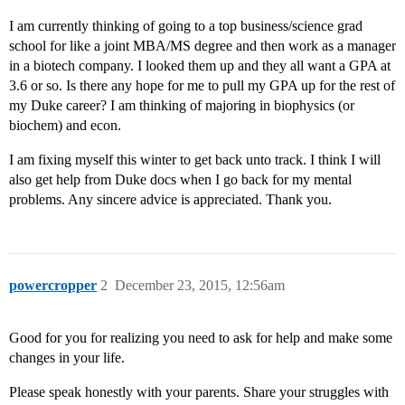
I am currently thinking of going to a top business/science grad
school for like a joint MBA/MS degree and then work as a manager
in a biotech company. I looked them up and they all want a GPA at
3.6 or so. Is there any hope for me to pull my GPA up for the rest of
my Duke career? I am thinking of majoring in biophysics (or
biochem) and econ.
I am fixing myself this winter to get back unto track. I think I will
also get help from Duke docs when I go back for my mental
problems. Any sincere advice is appreciated. Thank you.
powercropper
2
December 23, 2015, 12:56am
Good for you for realizing you need to ask for help and make some
changes in your life.
Please speak honestly with your parents. Share your struggles with