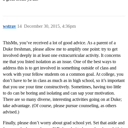
wstrav
14
December 30, 2015, 4:36pm
ThisMn, you’ve received a lot of good advice. As a parent of a
Duke freshman, please allow me to amplify one point: try to get
involved deeply in at least one extracurricular activity. It concerns
me that you listed isolation as an issue. One of the best ways to
address this is to get involved in something outside of class and
work with your fellow students on a common goal. At college, you
don’t have to be in class as much as in high school, so it’s important
that you use your time constructively. Sometimes, having too little
to do can be boring and isolating and can sap your motivation.
There are so many diverse, interesting activities going on at Duke;
take advantage. (Of course, please pursue counseling, as others
advised.)
Finally, please don’t worry about grad school yet. Set that aside and