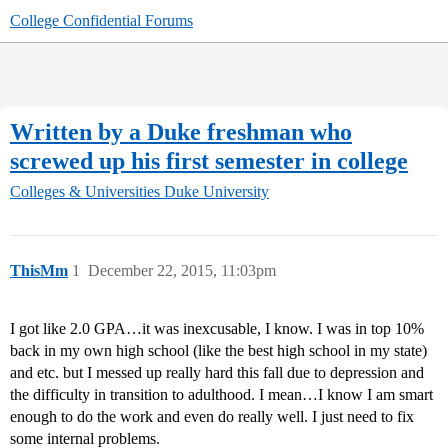
College Confidential Forums
Written by a Duke freshman who
screwed up his first semester in college
Colleges & Universities
Duke University
ThisMm
1
December 22, 2015, 11:03pm
I got like 2.0 GPA…it was inexcusable, I know. I was in top 10%
back in my own high school (like the best high school in my state)
and etc. but I messed up really hard this fall due to depression and
the difficulty in transition to adulthood. I mean…I know I am smart
enough to do the work and even do really well. I just need to fix
some internal problems.