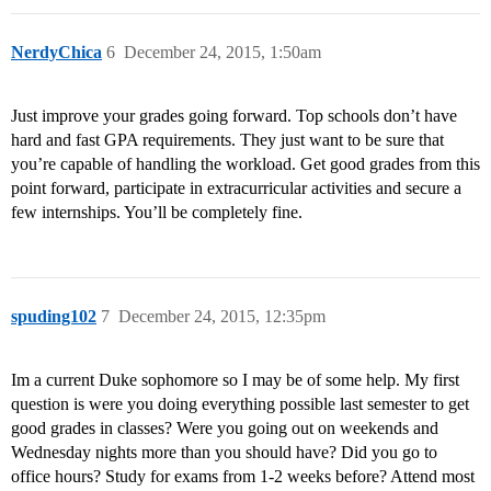
NerdyChica
6
December 24, 2015, 1:50am
Just improve your grades going forward. Top schools don’t have
hard and fast GPA requirements. They just want to be sure that
you’re capable of handling the workload. Get good grades from this
point forward, participate in extracurricular activities and secure a
few internships. You’ll be completely fine.
spuding102
7
December 24, 2015, 12:35pm
Im a current Duke sophomore so I may be of some help. My first
question is were you doing everything possible last semester to get
good grades in classes? Were you going out on weekends and
Wednesday nights more than you should have? Did you go to
office hours? Study for exams from 1-2 weeks before? Attend most