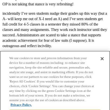
OP is not taking that stance is very refreshing!
incidentally I’ve seen students nudge their grades up this way (but a
A- will keep me out of X-I need an A) and I’ve seen students get
full credit for 4-5 classes in a semester they missed 80% of the
classes and many assignments. They work each instructor until they
succeed. Administrators are scared to take a stance that supports
academic achievement for fear of law suits (I suppose). It is
outrageous and reflect incivility.
We use cookies to store and process information from your
device for a number of reasons including: to enhance site
navigation, keep the site reliable and secure, personalize ads,
analyze site usage, and assist in marketing efforts. If you do not
want us or our partners to use cookies for these purposes, click
'Reject All Cookies'. If you would like to customize your
choices, click 'Cookie Settings'. You can change your choices at
Home
Categories
Guidelines
Terms of Service
any time by clicking on the green Cookie Settings icon at the
bottom left of your screen. If you do not make a selection, we
Privacy Policy
assume you accept the use of cookies as described above.
Privacy Policy.
Powered by
Discourse
, best viewed with JavaScript enabled