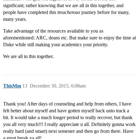
significant; rather knowing that we are all in this together, and
people have completed this
treacherous
journey before for many,
many years.
Take advantage of the resources available to you as
aforementioned: ARC, deans etc. But make sure to enjoy the time at
Duke while still making your academics your priority.
We are all in this together.
ThisMm
13
December 30, 2015, 6:08am
Thank you! After days of counseling and help from others, I have
felt better about myself and have gotten myself back unto track a
bit. It would take a much longer period to really recover, but thank
you all very much!!! I really appreciate u all. Definitely gonna work
really hard (and smart) next semester and then go from there. Have
a great break ya all!