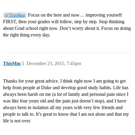
Focus on the here and now… improving yourself
@ThisMan
FIRST, then your grades will follow, step by step. Stop thinking
about Grad school right now. Don’t worry about it. Focus on doing
the right thing every day.
ThisMm
5
December 23, 2015, 7:45pm
Thanks for your great advice. I think right now I am going to get
help from people at Duke and develop good study habits. Life has
always been harsh on me (a lot of family and personal pain since I
was like four years old and the pain just doesn’t stop), and I have
always been in isolation all my years with very few friends and
people to talk to. It’s great to know that I am not alone and that my
life is not over.