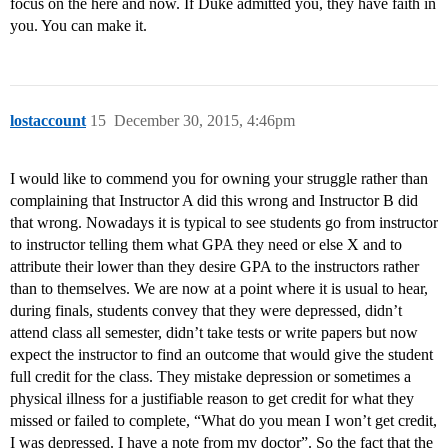
focus on the here and now. If Duke admitted you, they have faith in
you. You can make it.
lostaccount
15
December 30, 2015, 4:46pm
I would like to commend you for owning your struggle rather than
complaining that Instructor A did this wrong and Instructor B did
that wrong. Nowadays it is typical to see students go from instructor
to instructor telling them what GPA they need or else X and to
attribute their lower than they desire GPA to the instructors rather
than to themselves. We are now at a point where it is usual to hear,
during finals, students convey that they were depressed, didn’t
attend class all semester, didn’t take tests or write papers but now
expect the instructor to find an outcome that would give the student
full credit for the class. They mistake depression or sometimes a
physical illness for a justifiable reason to get credit for what they
missed or failed to complete, “What do you mean I won’t get credit,
I was depressed. I have a note from my doctor”. So the fact that the