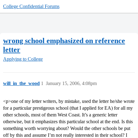
College Confidential Forums
wrong school emphasized on reference
letter
Applying to College
will_in_the_wood
1
January 15, 2006, 4:08pm
<p>one of my letter writers, by mistake, used the letter he/she wrote
for a particular prestigeous school (that I applied for EA) for all my
other schools, most of them West Coast. It’s a generic letter
otherwise, but it emphasizes this particular school at the end. Is this
something worth worrying about? Would the other schools be put
off by this and assume I’m not really interested in their school? I