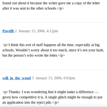
found out about it because the writer gave me a copy of the letter
after it was sent to the other schools.</p>
PavelB
2
January 15, 2006, 4:12pm
<p>I think this sort of stuff happens all the time, especially at big
schools. Wouldn’t worry about it too much, since it’s not your fault,
but the person’s who wrote the letter.</p>
will_in_the_wood
3
January 15, 2006, 6:03pm
<p>Thanks. I was wondering that it might make a difference —
given how competitive it is. A single glitch might be enough to put
an application into the reject pile.</p>