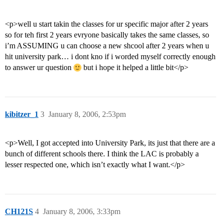
<p>well u start takin the classes for ur specific major after 2 years
so for teh first 2 years evryone basically takes the same classes, so
i’m ASSUMING u can choose a new shcool after 2 years when u
hit university park… i dont kno if i worded myself correctly enough
to answer ur question
but i hope it helped a little bit</p>
kibitzer_1
3
January 8, 2006, 2:53pm
<p>Well, I got accepted into University Park, its just that there are a
bunch of different schools there. I think the LAC is probably a
lesser respected one, which isn’t exactly what I want.</p>
CH121S
4
January 8, 2006, 3:33pm