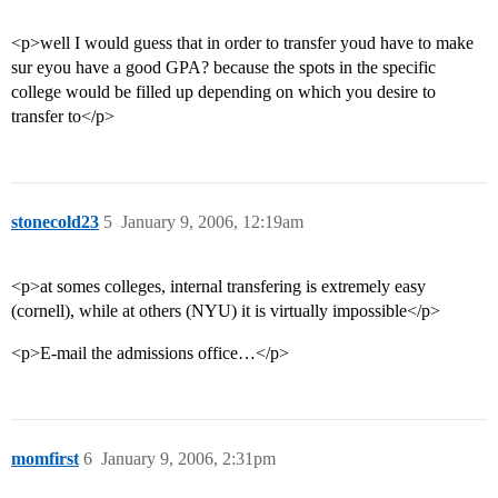
<p>well I would guess that in order to transfer youd have to make
sur eyou have a good GPA? because the spots in the specific
college would be filled up depending on which you desire to
transfer to</p>
stonecold23
5
January 9, 2006, 12:19am
<p>at somes colleges, internal transfering is extremely easy
(cornell), while at others (NYU) it is virtually impossible</p>
<p>E-mail the admissions office…</p>
momfirst
6
January 9, 2006, 2:31pm