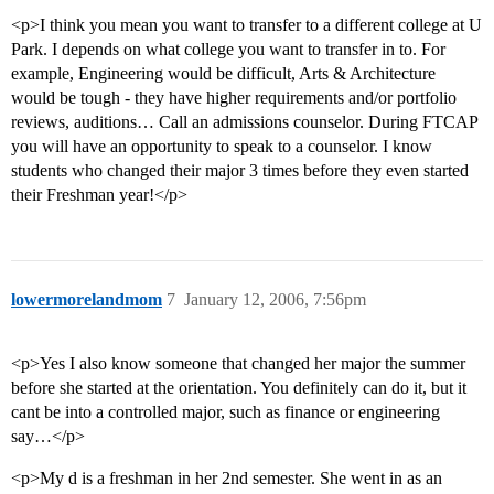
<p>I think you mean you want to transfer to a different college at U
Park. I depends on what college you want to transfer in to. For
example, Engineering would be difficult, Arts & Architecture
would be tough - they have higher requirements and/or portfolio
reviews, auditions… Call an admissions counselor. During FTCAP
you will have an opportunity to speak to a counselor. I know
students who changed their major 3 times before they even started
their Freshman year!</p>
lowermorelandmom
7
January 12, 2006, 7:56pm
<p>Yes I also know someone that changed her major the summer
before she started at the orientation. You definitely can do it, but it
cant be into a controlled major, such as finance or engineering
say…</p>
<p>My d is a freshman in her 2nd semester. She went in as an