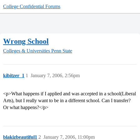
College Confidential Forums
Wrong School
Colleges & Universities
Penn State
kibitzer_1
1
January 7, 2006, 2:56pm
<p>What happens if I applied and was accepted in a school(Liberal
Arts), but I really want to be in a different school. Can I transfer?
Or what happens?</p>
blakizbeautiful1
2
January 7, 2006, 11:00pm