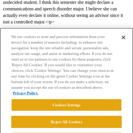
undecided student. I think this semester she might declare a
communications and speech disorder major. I believe she can
actually even declare it online, without seeing an advisor since it
isnt a controlled major.</p>
We use cookies to store and process information from your
device for a number of reasons including: to enhance site
navigation, keep the site reliable and secure, personalize ads,
analyze site usage, and assist in marketing efforts. If you do not
want us or our partners to use cookies for these purposes, click
'Reject All Cookies'. If you would like to customize your
choices, click 'Cookie Settings'. You can change your choices at
Home
Categories
Guidelines
Terms of Service
any time by clicking on the green Cookie Settings icon at the
bottom left of your screen. If you do not make a selection, we
Privacy Policy
assume you accept the use of cookies as described above.
Privacy Policy.
Powered by
Discourse
, best viewed with JavaScript enabled
Cookies Settings
CONNECT WITH US
Reject All Cookies
© 2026 College Confidential, LLC. All Rights Reserved.