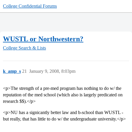
College Confidential Forums
WUSTL or Northwestern?
College Search & Lists
k_amp_s
21
January 9, 2008, 8:03pm
<p>The strength of a pre-med program has nothing to do w/ the
reputation of the med school (which also is largely predicated on
research $$).</p>
<p>NU has a signicantly better law and b-school than WUSTL -
but really, that has little to do w/ the undergraduate university.</p>