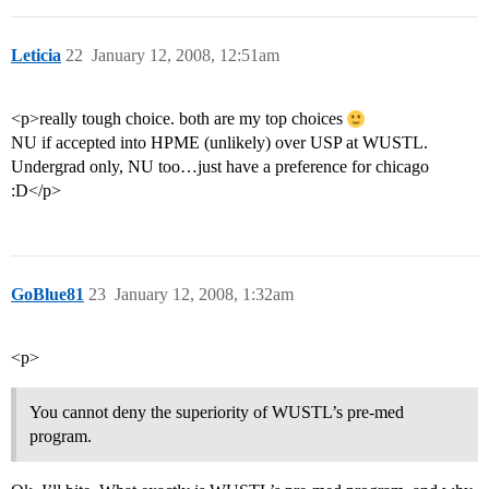
Leticia
22
January 12, 2008, 12:51am
<p>really tough choice. both are my top choices
NU if accepted into HPME (unlikely) over USP at WUSTL.
Undergrad only, NU too…just have a preference for chicago
:D</p>
GoBlue81
23
January 12, 2008, 1:32am
<p>
You cannot deny the superiority of WUSTL’s pre-med
program.