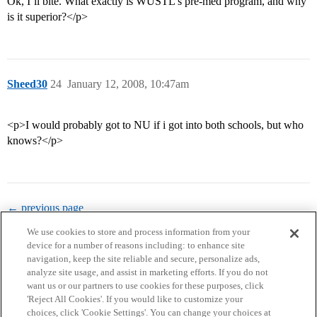
Ok, I’ll bite. What exactly is WUSTL’s pre-med program, and why
is it superior?</p>
Sheed30
24
January 12, 2008, 10:47am
<p>I would probably got to NU if i got into both schools, but who
knows?</p>
← previous page
We use cookies to store and process information from your
device for a number of reasons including: to enhance site
navigation, keep the site reliable and secure, personalize ads,
analyze site usage, and assist in marketing efforts. If you do not
want us or our partners to use cookies for these purposes, click
'Reject All Cookies'. If you would like to customize your
choices, click 'Cookie Settings'. You can change your choices at
Home
Categories
Guidelines
Terms of Service