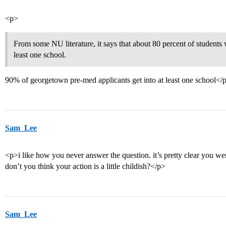
<p>
From some NU literature, it says that about 80 percent of students 
least one school.
90% of georgetown pre-med applicants get into at least one school</
Sam_Lee
<p>i like how you never answer the question. it’s pretty clear you were
don’t you think your action is a little childish?</p>
Sam_Lee