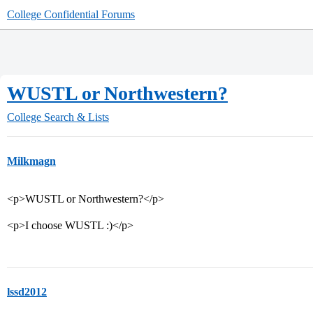
College Confidential Forums
WUSTL or Northwestern?
College Search & Lists
Milkmagn
<p>WUSTL or Northwestern?</p>
<p>I choose WUSTL :)</p>
lssd2012