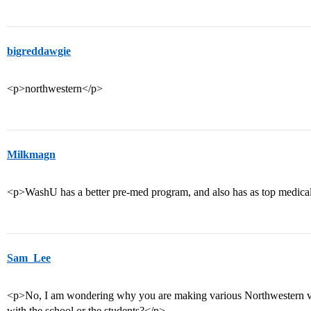
bigreddawgie
<p>northwestern</p>
Milkmagn
<p>WashU has a better pre-med program, and also has as top medic
Sam_Lee
<p>No, I am wondering why you are making various Northwestern v
with the school or the students?</p>