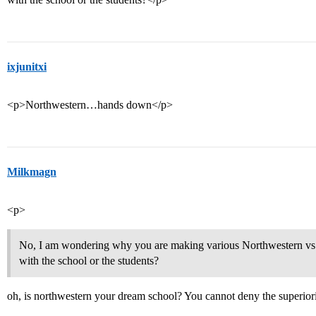
ixjunitxi
<p>Northwestern…hands down</p>
Milkmagn
<p>
No, I am wondering why you are making various Northwestern vs
with the school or the students?
oh, is northwestern your dream school? You cannot deny the superi