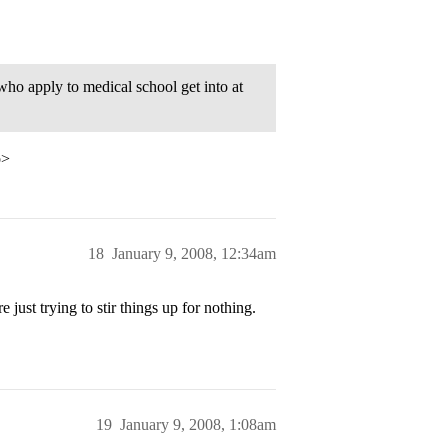
who apply to medical school get into at
p>
18
January 9, 2008, 12:34am
 just trying to stir things up for nothing.
19
January 9, 2008, 1:08am