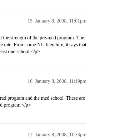
15
January 8, 2008, 11:01pm
 the strength of the pre-med program. The
e rate. From some NU literature, it says that
least one school.</p>
16
January 8, 2008, 11:19pm
rad program and the med school. These are
ed program.</p>
17
January 8, 2008, 11:33pm