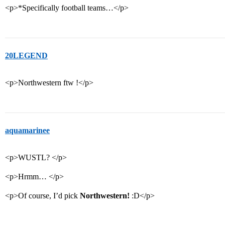
<p>*Specifically football teams…</p>
20LEGEND
<p>Northwestern ftw !</p>
aquamarinee
<p>WUSTL? </p>
<p>Hrmm… </p>
<p>Of course, I’d pick
Northwestern!
:D</p>