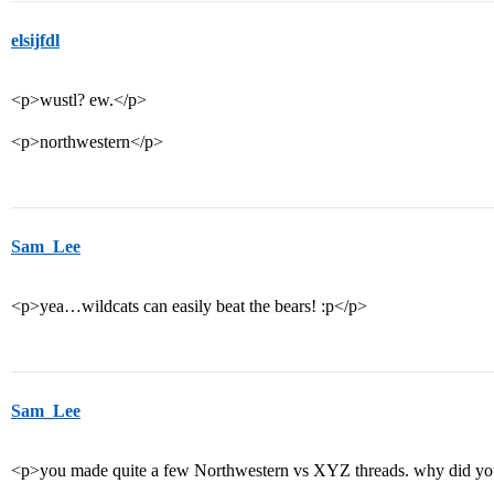
elsijfdl
<p>wustl? ew.</p>
<p>northwestern</p>
Sam_Lee
<p>yea…wildcats can easily beat the bears! :p</p>
Sam_Lee
<p>you made quite a few Northwestern vs XYZ threads. why did you d