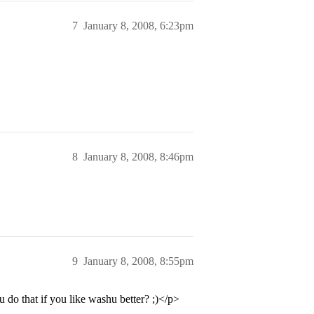
7
January 8, 2008, 6:23pm
8
January 8, 2008, 8:46pm
9
January 8, 2008, 8:55pm
o that if you like washu better? ;)</p>