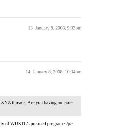
13
January 8, 2008, 9:33pm
14
January 8, 2008, 10:34pm
 XYZ threads. Are you having an issue
ority of WUSTL’s pre-med program.</p>