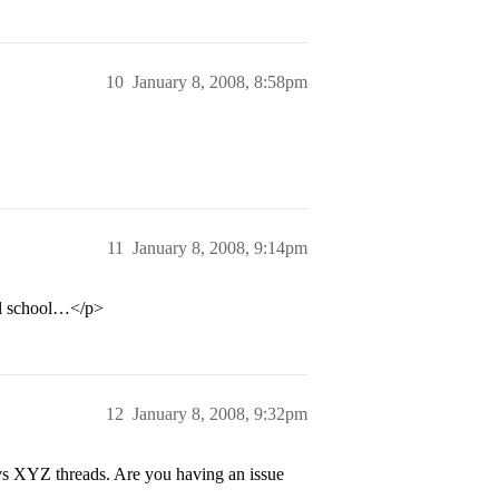
10
January 8, 2008, 8:58pm
11
January 8, 2008, 9:14pm
al school…</p>
12
January 8, 2008, 9:32pm
s XYZ threads. Are you having an issue