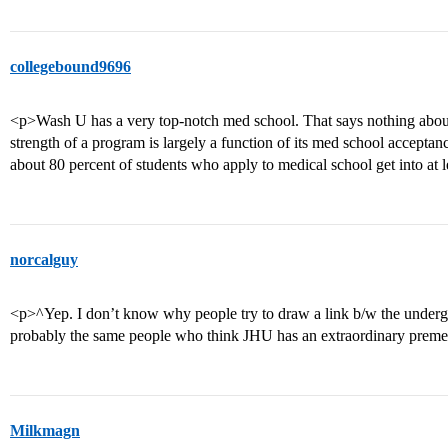
collegebound9696
<p>Wash U has a very top-notch med school. That says nothing about
strength of a program is largely a function of its med school acceptanc
about 80 percent of students who apply to medical school get into at 
norcalguy
<p>^Yep. I don’t know why people try to draw a link b/w the underg
probably the same people who think JHU has an extraordinary prem
Milkmagn