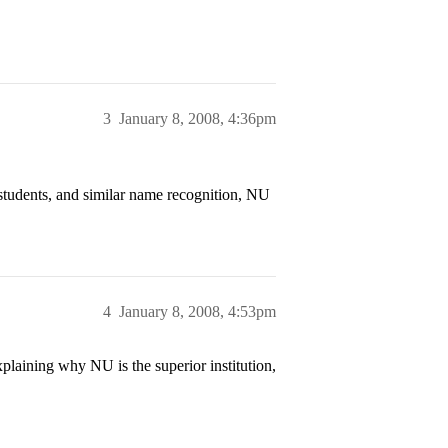
3
January 8, 2008, 4:36pm
students, and similar name recognition, NU
4
January 8, 2008, 4:53pm
xplaining why NU is the superior institution,