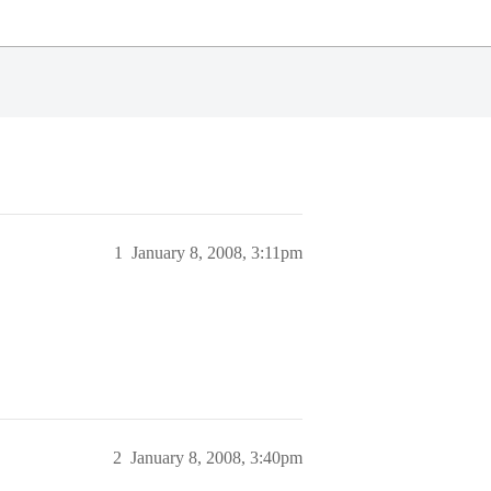
1
January 8, 2008, 3:11pm
2
January 8, 2008, 3:40pm