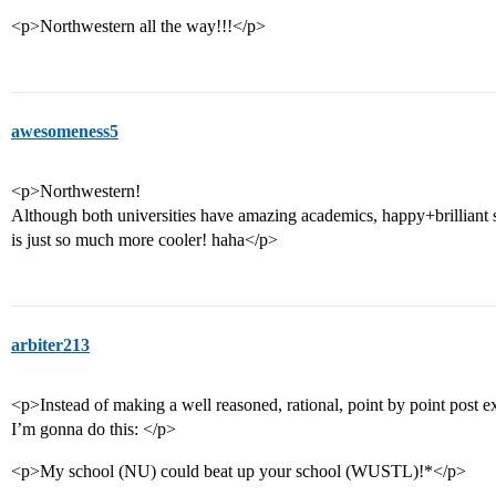
<p>Northwestern all the way!!!</p>
awesomeness5
<p>Northwestern!
Although both universities have amazing academics, happy+brilliant 
is just so much more cooler! haha</p>
arbiter213
<p>Instead of making a well reasoned, rational, point by point post e
I’m gonna do this: </p>
<p>My school (NU) could beat up your school (WUSTL)!*</p>