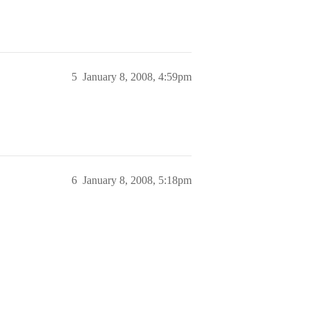
5
January 8, 2008, 4:59pm
6
January 8, 2008, 5:18pm