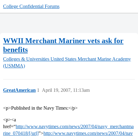
College Confidential Forums
WWII Merchant Mariner vets ask for
benefits
Colleges & Universities
United States Merchant Marine Academy
(USMMA)
GreatAmerican
1
April 19, 2007, 11:13am
<p>Published in the Navy Times:</p>
<p><a
href=“
http://www.navytimes.com/news/2007/04/navy_merchantma
rine_070418/[/url]
”>
http://www.navytimes.com/news/2007/04/nav