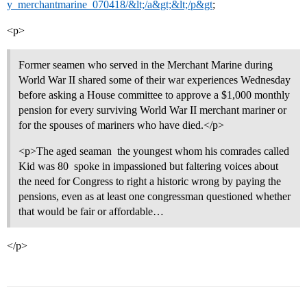
y_merchantmarine_070418/&lt;/a&gt;&lt;/p&gt
;
<p>
Former seamen who served in the Merchant Marine during
World War II shared some of their war experiences Wednesday
before asking a House committee to approve a $1,000 monthly
pension for every surviving World War II merchant mariner or
for the spouses of mariners who have died.</p>
<p>The aged seaman  the youngest whom his comrades called
Kid was 80  spoke in impassioned but faltering voices about
the need for Congress to right a historic wrong by paying the
pensions, even as at least one congressman questioned whether
that would be fair or affordable…
</p>