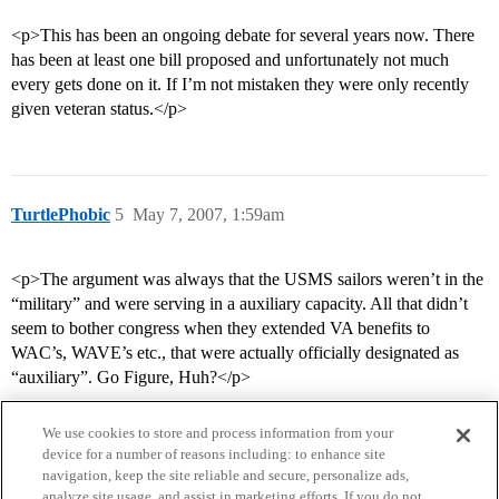
<p>This has been an ongoing debate for several years now. There
has been at least one bill proposed and unfortunately not much
every gets done on it. If I’m not mistaken they were only recently
given veteran status.</p>
TurtlePhobic
5
May 7, 2007, 1:59am
<p>The argument was always that the USMS sailors weren’t in the
“military” and were serving in a auxiliary capacity. All that didn’t
seem to bother congress when they extended VA benefits to
WAC’s, WAVE’s etc., that were actually officially designated as
“auxiliary”. Go Figure, Huh?</p>
We use cookies to store and process information from your
device for a number of reasons including: to enhance site
navigation, keep the site reliable and secure, personalize ads,
analyze site usage, and assist in marketing efforts. If you do not