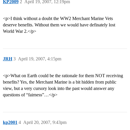
KP2009
2
April 19, 2007, 12:19pm
<p>I think without a doubt the WW2 Merchant Marine Vets
deserve benefits. Without them we would have definately lost
World War 2.</p>
JRH
3
April 19, 2007, 4:15pm
<p>What on Earth could be the rationale for them NOT receiving
benefits? Yes, the Merchant Marine is a bit hidden from public
view, but a very cursory look into the past would answer any
questions of “fairness”…</p>
kp2001
4
April 20, 2007, 9:43pm