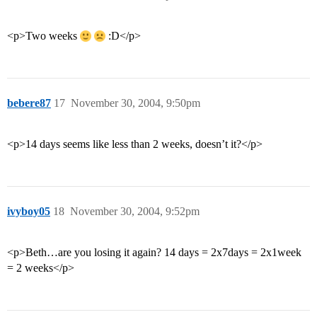
<p>Two weeks
:D</p>
bebere87
17
November 30, 2004, 9:50pm
<p>14 days seems like less than 2 weeks, doesn’t it?</p>
ivyboy05
18
November 30, 2004, 9:52pm
<p>Beth…are you losing it again? 14 days = 2x7days = 2x1week
= 2 weeks</p>