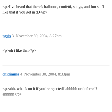
<p>I’ve heard that there’s balloons, confetti, songs, and fun stuff
like that if you get in :D</p>
pgsis
3
November 30, 2004, 8:27pm
<p>oh i like that</p>
chidimma
4
November 30, 2004, 8:33pm
<p>ahh. what’s on it if you’re rejected? ahhhhh or deferred?
ahhhhh</p>