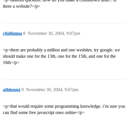
there a website?</p>
chidimma
8
November 30, 2004, 9:07pm
<p>there are probably a million and one wesbites. try google. we
should make one for the 13th, one for the 15th, and one for the
16th</p>
athlonmj
9
November 30, 2004, 9:07pm
<p>that would require some programming knowledge. i’m sure you
can find some free javascript ones online</p>