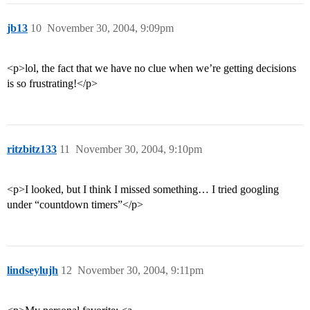
jb13
10
November 30, 2004, 9:09pm
<p>lol, the fact that we have no clue when we’re getting decisions
is so frustrating!</p>
ritzbitz133
11
November 30, 2004, 9:10pm
<p>I looked, but I think I missed something… I tried googling
under “countdown timers”</p>
lindseylujh
12
November 30, 2004, 9:11pm