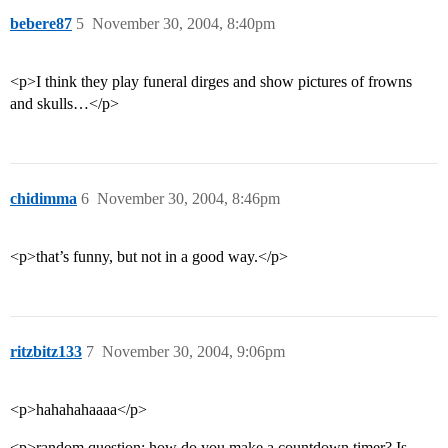
bebere87
5
November 30, 2004, 8:40pm
<p>I think they play funeral dirges and show pictures of frowns
and skulls…</p>
chidimma
6
November 30, 2004, 8:46pm
<p>that’s funny, but not in a good way.</p>
ritzbitz133
7
November 30, 2004, 9:06pm
<p>hahahahaaaa</p>
<p>random question: how do you make a countdown timer? Is