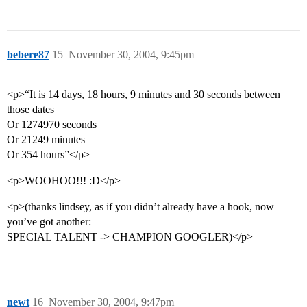
bebere87
15
November 30, 2004, 9:45pm
<p>“It is 14 days, 18 hours, 9 minutes and 30 seconds between
those dates
Or 1274970 seconds
Or 21249 minutes
Or 354 hours”</p>
<p>WOOHOO!!! :D</p>
<p>(thanks lindsey, as if you didn’t already have a hook, now
you’ve got another:
SPECIAL TALENT -> CHAMPION GOOGLER)</p>
newt
16
November 30, 2004, 9:47pm