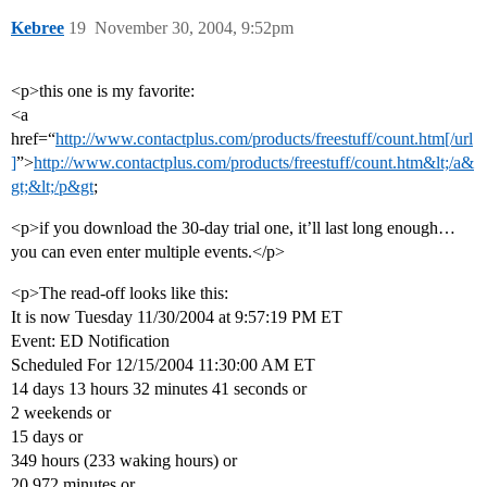
Kebree
19
November 30, 2004, 9:52pm
<p>this one is my favorite:
<a
href=“
http://www.contactplus.com/products/freestuff/count.htm[/url
]
”>
http://www.contactplus.com/products/freestuff/count.htm&lt;/a&
gt;&lt;/p&gt
;
<p>if you download the 30-day trial one, it’ll last long enough…
you can even enter multiple events.</p>
<p>The read-off looks like this:
It is now Tuesday 11/30/2004 at 9:57:19 PM ET
Event: ED Notification
Scheduled For 12/15/2004 11:30:00 AM ET
14 days 13 hours 32 minutes 41 seconds or
2 weekends or
15 days or
349 hours (233 waking hours) or
20,972 minutes or