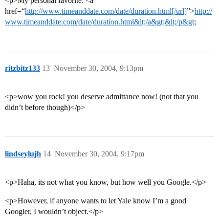
<p>My personal favorite: <a
href=“
http://www.timeanddate.com/date/duration.html[/url]
”>
http://
www.timeanddate.com/date/duration.html&lt;/a&gt;&lt;/p&gt
;
ritzbitz133
13
November 30, 2004, 9:13pm
<p>wow you rock! you deserve admittance now! (not that you
didn’t before though)</p>
lindseylujh
14
November 30, 2004, 9:17pm
<p>Haha, its not what you know, but how well you Google.</p>
<p>However, if anyone wants to let Yale know I’m a good
Googler, I wouldn’t object.</p>