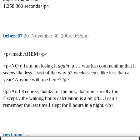
1,258,360 seconds</p>
bebere87
20
November 30, 2004, 9:55pm
<p>:mad: AHEM</p>
<p>NO tj i am not losing it
again
:p…I was just commenting that it
seems
like less…sort of the way 52 weeks seems like less than a
year? Anyone with me here?</p>
<p>And Keebree, thanks for the link, that one is really fun.
Except…the waking hours calculation is a bit off…I can’t
remember the last time I slept for 8 hours in a night.</p>
next page →