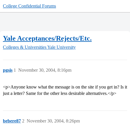
College Confidential Forums
Yale Acceptances/Rejects/Etc.
Colleges & Universities
Yale University
pgsis
1
November 30, 2004, 8:16pm
<p>Anyone know what the message is on the site if you get in? Is it
just a letter? Same for the other less desirable alternatives.</p>
bebere87
2
November 30, 2004, 8:26pm