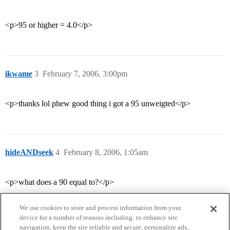
<p>95 or higher = 4.0</p>
ikwame
3
February 7, 2006, 3:00pm
<p>thanks lol phew good thing i got a 95 unweigted</p>
hideANDseek
4
February 8, 2006, 1:05am
<p>what does a 90 equal to?</p>
We use cookies to store and process information from your
device for a number of reasons including: to enhance site
navigation, keep the site reliable and secure, personalize ads,