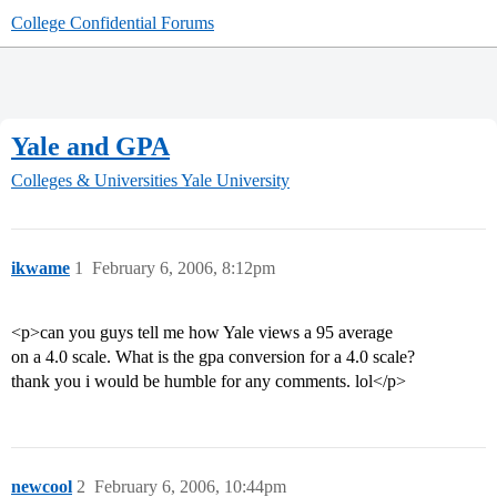
College Confidential Forums
Yale and GPA
Colleges & Universities
Yale University
ikwame
1
February 6, 2006, 8:12pm
<p>can you guys tell me how Yale views a 95 average
on a 4.0 scale. What is the gpa conversion for a 4.0 scale?
thank you i would be humble for any comments. lol</p>
newcool
2
February 6, 2006, 10:44pm