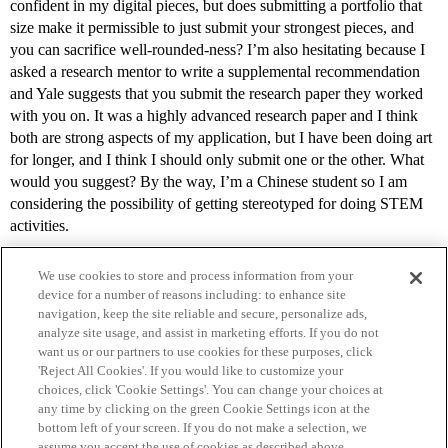
confident in my digital pieces, but does submitting a portfolio that
size make it permissible to just submit your strongest pieces, and
you can sacrifice well-rounded-ness? I’m also hesitating because I
asked a research mentor to write a supplemental recommendation
and Yale suggests that you submit the research paper they worked
with you on. It was a highly advanced research paper and I think
both are strong aspects of my application, but I have been doing art
for longer, and I think I should only submit one or the other. What
would you suggest? By the way, I’m a Chinese student so I am
considering the possibility of getting stereotyped for doing STEM
activities.
We use cookies to store and process information from your
device for a number of reasons including: to enhance site
navigation, keep the site reliable and secure, personalize ads,
analyze site usage, and assist in marketing efforts. If you do not
want us or our partners to use cookies for these purposes, click
'Reject All Cookies'. If you would like to customize your
choices, click 'Cookie Settings'. You can change your choices at
Home
Categories
Guidelines
Terms of Service
any time by clicking on the green Cookie Settings icon at the
bottom left of your screen. If you do not make a selection, we
Privacy Policy
assume you accept the use of cookies as described above.