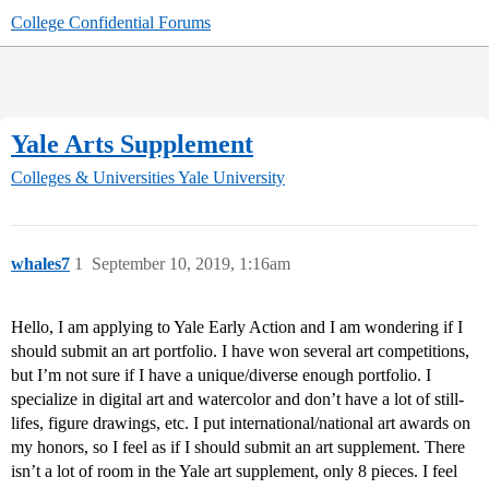
College Confidential Forums
Yale Arts Supplement
Colleges & Universities
Yale University
whales7
1
September 10, 2019, 1:16am
Hello, I am applying to Yale Early Action and I am wondering if I
should submit an art portfolio. I have won several art competitions,
but I’m not sure if I have a unique/diverse enough portfolio. I
specialize in digital art and watercolor and don’t have a lot of still-
lifes, figure drawings, etc. I put international/national art awards on
my honors, so I feel as if I should submit an art supplement. There
isn’t a lot of room in the Yale art supplement, only 8 pieces. I feel