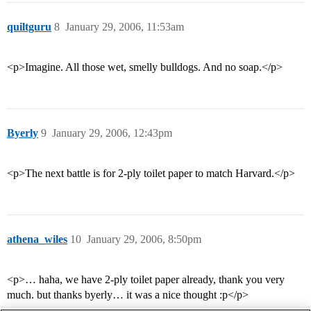
quiltguru
8
January 29, 2006, 11:53am
<p>Imagine. All those wet, smelly bulldogs. And no soap.</p>
Byerly
9
January 29, 2006, 12:43pm
<p>The next battle is for 2-ply toilet paper to match Harvard.</p>
athena_wiles
10
January 29, 2006, 8:50pm
<p>… haha, we have 2-ply toilet paper already, thank you very
much. but thanks byerly… it was a nice thought :p</p>