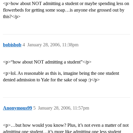
<p>how about NOT admitting a student or maybe spending less on
flowerbeds for getting some soap…is anyone else grossed out by
this?</p>
bobisbob
4
January 28, 2006, 11:38pm
<p>“how about NOT admitting a student”</p>
<p>lol. As reasonable as this is, imagine being the one student
denied admission to Yale for the sake of soap :)</p>
Anonymous99
5
January 28, 2006, 11:57pm
<p>…but how would you know? Plus, it’s not even a matter of not
admitting one student…it’s more like admitting one less student