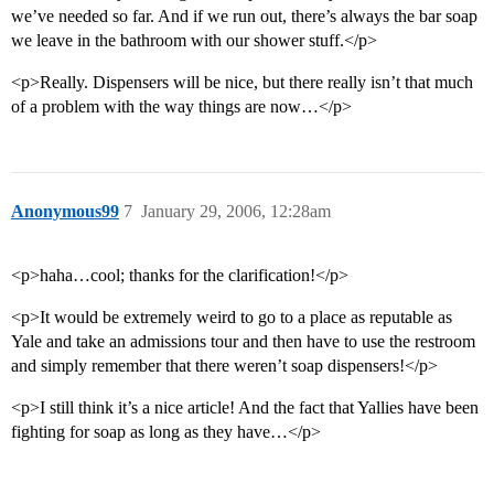
we’ve needed so far. And if we run out, there’s always the bar soap
we leave in the bathroom with our shower stuff.</p>
<p>Really. Dispensers will be nice, but there really isn’t that much
of a problem with the way things are now…</p>
Anonymous99
7
January 29, 2006, 12:28am
<p>haha…cool; thanks for the clarification!</p>
<p>It would be extremely weird to go to a place as reputable as
Yale and take an admissions tour and then have to use the restroom
and simply remember that there weren’t soap dispensers!</p>
<p>I still think it’s a nice article! And the fact that Yallies have been
fighting for soap as long as they have…</p>