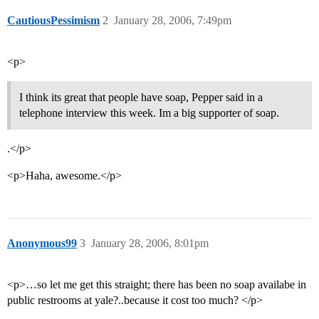
CautiousPessimism
2
January 28, 2006, 7:49pm
<p>
I think its great that people have soap, Pepper said in a
telephone interview this week. Im a big supporter of soap.
.</p>
<p>Haha, awesome.</p>
Anonymous99
3
January 28, 2006, 8:01pm
<p>…so let me get this straight; there has been no soap availabe in
public restrooms at yale?..because it cost too much? </p>