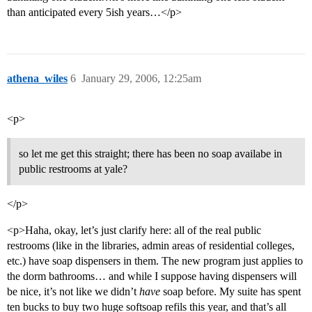
than anticipated every 5ish years…</p>
athena_wiles
6
January 29, 2006, 12:25am
<p>
so let me get this straight; there has been no soap availabe in
public restrooms at yale?
</p>
<p>Haha, okay, let’s just clarify here: all of the real public
restrooms (like in the libraries, admin areas of residential colleges,
etc.) have soap dispensers in them. The new program just applies to
the dorm bathrooms… and while I suppose having dispensers will
be nice, it’s not like we didn’t
have
soap before. My suite has spent
ten bucks to buy two huge softsoap refils this year, and that’s all