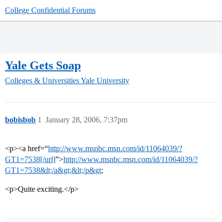
College Confidential Forums
Yale Gets Soap
Colleges & Universities
Yale University
bobisbob
1
January 28, 2006, 7:37pm
<p><a href=“
http://www.msnbc.msn.com/id/11064039/?
GT1=7538[/url]
”>
http://www.msnbc.msn.com/id/11064039/?
GT1=7538&lt;/a&gt;&lt;/p&gt
;
<p>Quite exciting.</p>