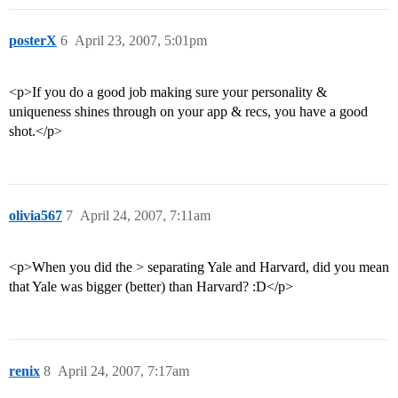
posterX
6
April 23, 2007, 5:01pm
<p>If you do a good job making sure your personality &
uniqueness shines through on your app & recs, you have a good
shot.</p>
olivia567
7
April 24, 2007, 7:11am
<p>When you did the > separating Yale and Harvard, did you mean
that Yale was bigger (better) than Harvard? :D</p>
renix
8
April 24, 2007, 7:17am