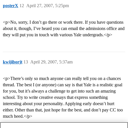
posterX
12
April 27, 2007, 5:25pm
<p>No, sorry, I don’t go there or work there. If you have questions
about it, though, I’ve heard you can email the admissions office and
they will put you in touch with various Yale undergrads.</p>
kwijiborjt
13
April 29, 2007, 5:37am
<p>There’s only so much anyone can really tell you on a chances
thread. The best I (or anyone) can say is that Yale is a realistic goal
for you, but it’s always a challenge to get into such an amazing
school. Try to write creative essays that express something
interesting about your personality. Applying early doesn’t hurt
either. Other than that, just hope for the best, and don’t pay CC too
much heed.</p>