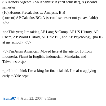
(9) Honors Algebra 2 w/ Analysis: B (first semester), A (second
semester)
(10) Honors Precalculus w/ Analysis: B B
(current) AP Calculus BC: A (second semester not yet available)
</p>
<p>This year, I’m taking AP Lang & Comp, AP US History, AP
Chem, AP World History, AP Calc BC, and AP Psychology. (no IB
at my school). </p>
<p>I’m Asian American. Moved here at the age for 10 from
Indonesia. Fluent in English, Indonesian, Mandarin, and
Taiwanese.</p>
<p>I don’t think I’m asking for financial aid. I’m also applying
early to Yale.</p>
jaymz07
4
April 22, 2007, 8:55pm