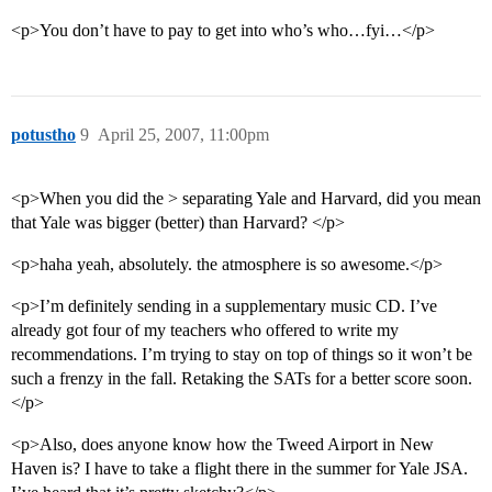
<p>You don’t have to pay to get into who’s who…fyi…</p>
potustho
9
April 25, 2007, 11:00pm
<p>When you did the > separating Yale and Harvard, did you mean
that Yale was bigger (better) than Harvard? </p>
<p>haha yeah, absolutely. the atmosphere is so awesome.</p>
<p>I’m definitely sending in a supplementary music CD. I’ve
already got four of my teachers who offered to write my
recommendations. I’m trying to stay on top of things so it won’t be
such a frenzy in the fall. Retaking the SATs for a better score soon.
</p>
<p>Also, does anyone know how the Tweed Airport in New
Haven is? I have to take a flight there in the summer for Yale JSA.