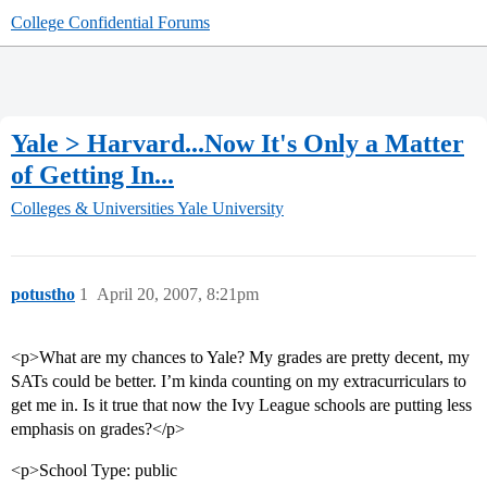
College Confidential Forums
Yale > Harvard...Now It's Only a Matter
of Getting In...
Colleges & Universities
Yale University
potustho
1
April 20, 2007, 8:21pm
<p>What are my chances to Yale? My grades are pretty decent, my
SATs could be better. I’m kinda counting on my extracurriculars to
get me in. Is it true that now the Ivy League schools are putting less
emphasis on grades?</p>
<p>School Type: public