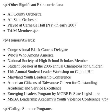
<p>Other Significant Extracurriculars:
All County Orchestra
All State Orchestra
Played at Carnegie Hall (NY) in early 2007
Tri-M Member</p>
<p>Honors/Awards:
Congressional Black Caucus Delegate
Who’s Who Among America
National Society of High School Scholars Member
Student Speaker at the 2006 annual Champions for Children
11th Annual Student Leader Workshop on Capitol Hill
Maryland Youth Leadership Conference
American Citizens of Taiwanese Citizen for Outstanding
Academic and Service Excellence
Emerging Leaders Program by MCBRE: State Legislature
MSBA Leadership Academy’s Youth Violence Conference </p>
<p>College Summer Programs: