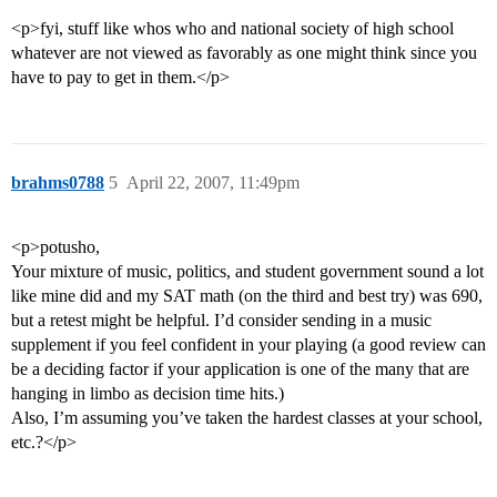
<p>fyi, stuff like whos who and national society of high school
whatever are not viewed as favorably as one might think since you
have to pay to get in them.</p>
brahms0788
5
April 22, 2007, 11:49pm
<p>potusho,
Your mixture of music, politics, and student government sound a lot
like mine did and my SAT math (on the third and best try) was 690,
but a retest might be helpful. I’d consider sending in a music
supplement if you feel confident in your playing (a good review can
be a deciding factor if your application is one of the many that are
hanging in limbo as decision time hits.)
Also, I’m assuming you’ve taken the hardest classes at your school,
etc.?</p>