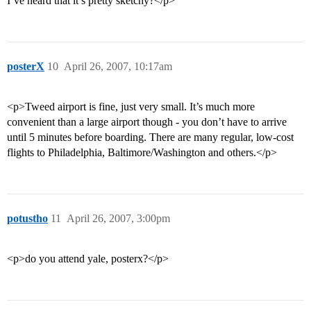
I’ve heard that it’s pretty sketchy?</p>
posterX
10
April 26, 2007, 10:17am
<p>Tweed airport is fine, just very small. It’s much more
convenient than a large airport though - you don’t have to arrive
until 5 minutes before boarding. There are many regular, low-cost
flights to Philadelphia, Baltimore/Washington and others.</p>
potustho
11
April 26, 2007, 3:00pm
<p>do you attend yale, posterx?</p>