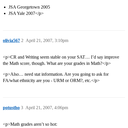
JSA Georgetown 2005
JSA Yale 2007</p>
olivia567
2
April 21, 2007, 3:10pm
<p>CR and Writing seem stable on your SAT… I’d say improve
the Math score, though. What are your grades in Math?</p>
<p>Also… need stat information. Are you going to ask for
FA/what ethnicity are you - URM or ORM?, etc.</p>
potustho
3
April 21, 2007, 4:06pm
<p>Math grades aren’t so hot: