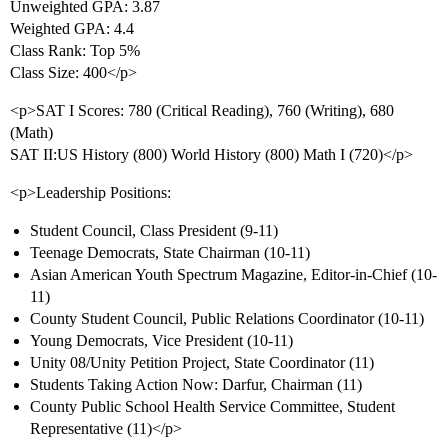
Unweighted GPA: 3.87
Weighted GPA: 4.4
Class Rank: Top 5%
Class Size: 400</p>
<p>SAT I Scores: 780 (Critical Reading), 760 (Writing), 680
(Math)
SAT II:US History (800) World History (800) Math I (720)</p>
<p>Leadership Positions:
Student Council, Class President (9-11)
Teenage Democrats, State Chairman (10-11)
Asian American Youth Spectrum Magazine, Editor-in-Chief (10-
11)
County Student Council, Public Relations Coordinator (10-11)
Young Democrats, Vice President (10-11)
Unity 08/Unity Petition Project, State Coordinator (11)
Students Taking Action Now: Darfur, Chairman (11)
County Public School Health Service Committee, Student
Representative (11)</p>