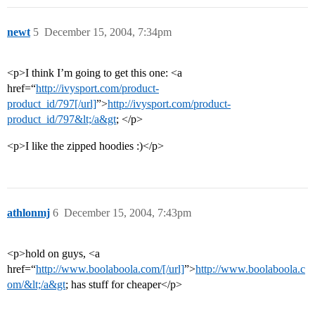
newt
5
December 15, 2004, 7:34pm
<p>I think I’m going to get this one: <a
href=“
http://ivysport.com/product-
product_id/797[/url]
”>
http://ivysport.com/product-
product_id/797&lt;/a&gt
; </p>
<p>I like the zipped hoodies :)</p>
athlonmj
6
December 15, 2004, 7:43pm
<p>hold on guys, <a
href=“
http://www.boolaboola.com/[/url]
”>
http://www.boolaboola.c
om/&lt;/a&gt
; has stuff for cheaper</p>