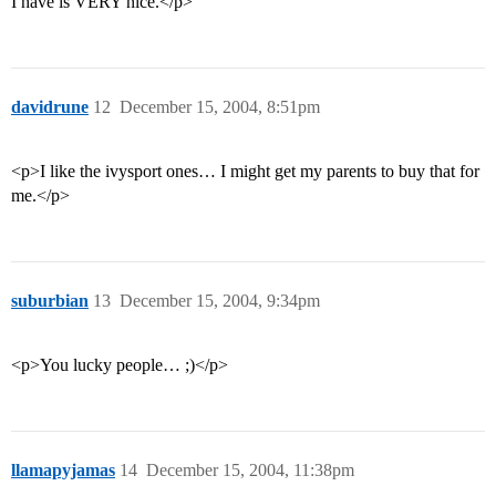
I have is VERY nice.</p>
davidrune
12
December 15, 2004, 8:51pm
<p>I like the ivysport ones… I might get my parents to buy that for
me.</p>
suburbian
13
December 15, 2004, 9:34pm
<p>You lucky people… ;)</p>
llamapyjamas
14
December 15, 2004, 11:38pm