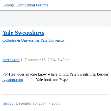
College Confidential Forums
Yale Sweatshirts
Colleges & Universities
Yale University
beethoven
1
December 15, 2004, 6:42pm
<p>Hey, does anyone know where to find Yale Sweatshirts, besides
ivysport.com
and the Yale bookstore?</p>
newt
2
December 15, 2004, 7:26pm