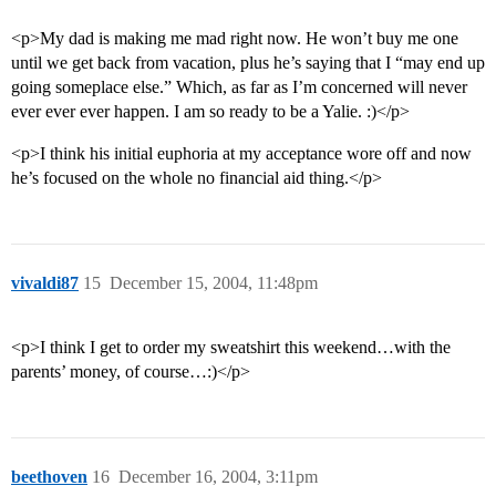
<p>My dad is making me mad right now. He won’t buy me one
until we get back from vacation, plus he’s saying that I “may end up
going someplace else.” Which, as far as I’m concerned will never
ever ever ever happen. I am so ready to be a Yalie. :)</p>
<p>I think his initial euphoria at my acceptance wore off and now
he’s focused on the whole no financial aid thing.</p>
vivaldi87
15
December 15, 2004, 11:48pm
<p>I think I get to order my sweatshirt this weekend…with the
parents’ money, of course…:)</p>
beethoven
16
December 16, 2004, 3:11pm