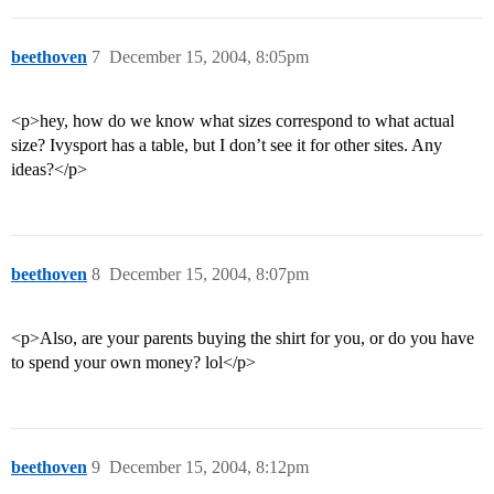
beethoven
7
December 15, 2004, 8:05pm
<p>hey, how do we know what sizes correspond to what actual
size? Ivysport has a table, but I don’t see it for other sites. Any
ideas?</p>
beethoven
8
December 15, 2004, 8:07pm
<p>Also, are your parents buying the shirt for you, or do you have
to spend your own money? lol</p>
beethoven
9
December 15, 2004, 8:12pm