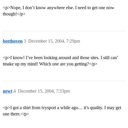
<p>Nope, I don’t know anywhere else. I need to get one now
though!</p>
beethoven
3
December 15, 2004, 7:29pm
<p>I know! I’ve been looking around and those sites. I still can’
tmake up my mind! Which one are you getting?</p>
newt
4
December 15, 2004, 7:33pm
<p>I got a shirt from ivysport a while ago… it’s quality. I may get
one there.</p>