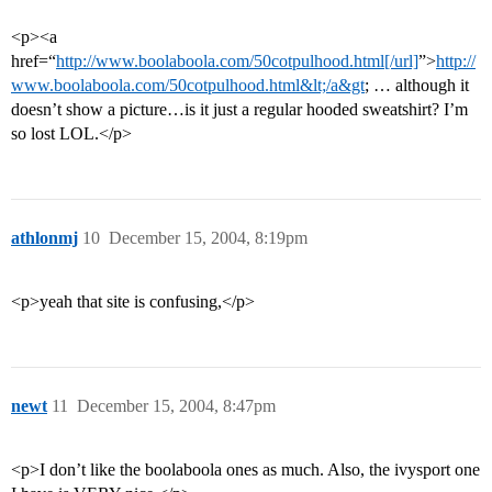
<p><a
href=“
http://www.boolaboola.com/50cotpulhood.html[/url]
”>
http://
www.boolaboola.com/50cotpulhood.html&lt;/a&gt
; … although it
doesn’t show a picture…is it just a regular hooded sweatshirt? I’m
so lost LOL.</p>
athlonmj
10
December 15, 2004, 8:19pm
<p>yeah that site is confusing,</p>
newt
11
December 15, 2004, 8:47pm
<p>I don’t like the boolaboola ones as much. Also, the ivysport one