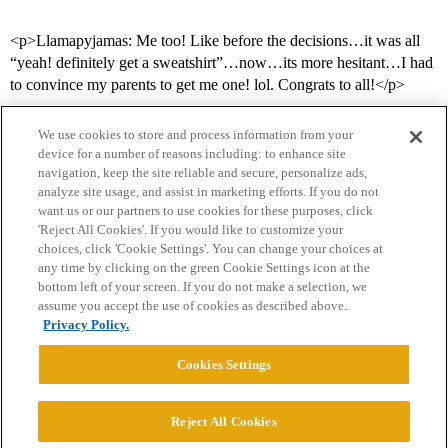
<p>Llamapyjamas: Me too! Like before the decisions…it was all
“yeah! definitely get a sweatshirt”…now…its more hesitant…I had
to convince my parents to get me one! lol. Congrats to all!</p>
We use cookies to store and process information from your
device for a number of reasons including: to enhance site
navigation, keep the site reliable and secure, personalize ads,
analyze site usage, and assist in marketing efforts. If you do not
want us or our partners to use cookies for these purposes, click
'Reject All Cookies'. If you would like to customize your
choices, click 'Cookie Settings'. You can change your choices at
Home
Categories
Guidelines
Terms of Service
any time by clicking on the green Cookie Settings icon at the
bottom left of your screen. If you do not make a selection, we
Privacy Policy
assume you accept the use of cookies as described above.
Privacy Policy.
Powered by
Discourse
, best viewed with JavaScript enabled
Cookies Settings
CONNECT WITH US
Reject All Cookies