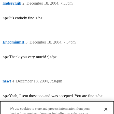
lindseylujh
2
December 18, 2004, 7:33pm
<p>It’s entirely fine.</p>
EncomiumII
3
December 18, 2004, 7:34pm
<p>Thank you very much! :)</p>
newt
4
December 18, 2004, 7:36pm
<p>Yeah, I sent those too and was accepted. You are fine.</p>
We use cookies to store and process information from your
device for a number of reasons including: to enhance site