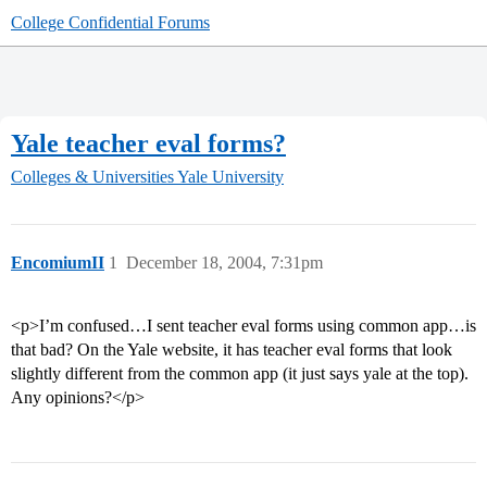
College Confidential Forums
Yale teacher eval forms?
Colleges & Universities
Yale University
EncomiumII
1
December 18, 2004, 7:31pm
<p>I’m confused…I sent teacher eval forms using common app…is
that bad? On the Yale website, it has teacher eval forms that look
slightly different from the common app (it just says yale at the top).
Any opinions?</p>